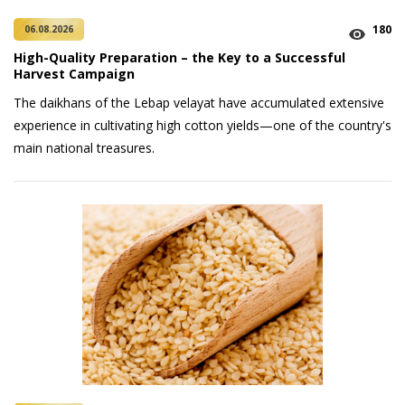
180
06.08.2026
High-Quality Preparation – the Key to a Successful
Harvest Campaign
The daikhans of the Lebap velayat have accumulated extensive
experience in cultivating high cotton yields—one of the country's
main national treasures.