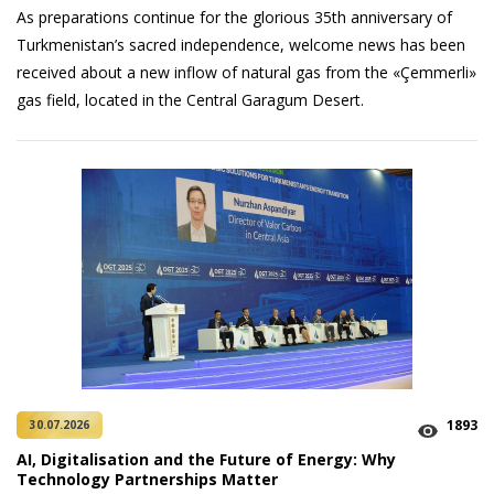
As preparations continue for the glorious 35th anniversary of
Turkmenistan’s sacred independence, welcome news has been
received about a new inflow of natural gas from the «Çemmerli»
gas field, located in the Central Garagum Desert.
1893
30.07.2026
AI, Digitalisation and the Future of Energy: Why
Technology Partnerships Matter