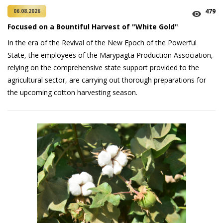
479
06.08.2026
Focused on a Bountiful Harvest of "White Gold"
In the era of the Revival of the New Epoch of the Powerful
State, the employees of the Marypagta Production Association,
relying on the comprehensive state support provided to the
agricultural sector, are carrying out thorough preparations for
the upcoming cotton harvesting season.