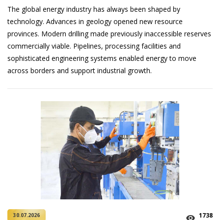
The global energy industry has always been shaped by
technology. Advances in geology opened new resource
provinces. Modern drilling made previously inaccessible reserves
commercially viable. Pipelines, processing facilities and
sophisticated engineering systems enabled energy to move
across borders and support industrial growth.
1738
30.07.2026