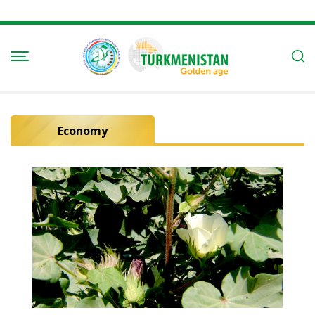
Economy