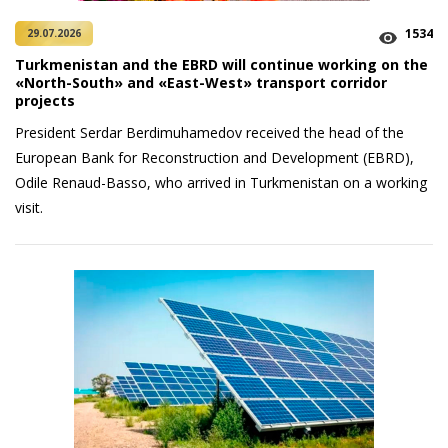
1534
29.07.2026
Turkmenistan and the EBRD will continue working on the
«North-South» and «East-West» transport corridor
projects
President Serdar Berdimuhamedov received the head of the
European Bank for Reconstruction and Development (EBRD),
Odile Renaud-Basso, who arrived in Turkmenistan on a working
visit.