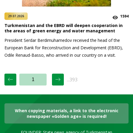
1594
29.07.2026
Turkmenistan and the EBRD will deepen cooperation in
the areas of green energy and water management
President Serdar Berdimuhamedov received the head of the
European Bank for Reconstruction and Development (EBRD),
Odile Renaud-Basso, who arrived in our country on a visit.
...393
When copying materials, a link to the electronic
newspaper «Golden age» is required!
FOUNDER: State news agency of Turkmenistan