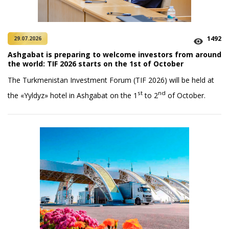
1492
29.07.2026
Ashgabat is preparing to welcome investors from around
the world: TIF 2026 starts on the 1st of October
The Turkmenistan Investment Forum (TIF 2026) will be held at
st
nd
the «Yyldyz» hotel in Ashgabat on the 1
to 2
of October.