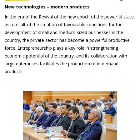
New technologies – modern products
In the era of the Revival of the new epoch of the powerful state,
as a result of the creation of favourable conditions for the
development of small and medium-sized businesses in the
country, the private sector has become a powerful productive
force. Entrepreneurship plays a key role in strengthening
economic potential of the country, and its collaboration with
large enterprises facilitates the production of in-demand
products.