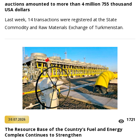
auctions amounted to more than 4 million 755 thousand
USA dollars
Last week, 14 transactions were registered at the State
Commodity and Raw Materials Exchange of Turkmenistan.
1721
30.07.2026
The Resource Base of the Country’s Fuel and Energy
Complex Continues to Strengthen