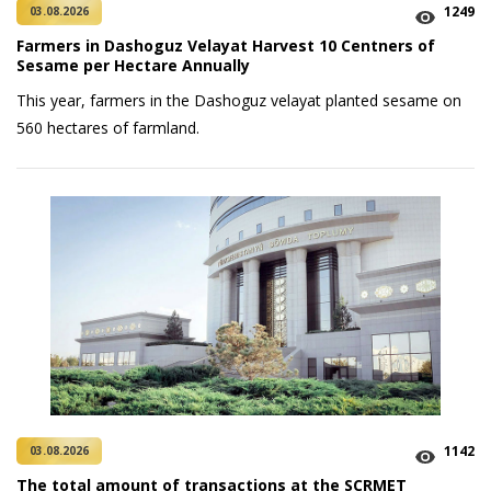
1249
03.08.2026
Farmers in Dashoguz Velayat Harvest 10 Centners of
Sesame per Hectare Annually
This year, farmers in the Dashoguz velayat planted sesame on
560 hectares of farmland.
1142
03.08.2026
The total amount of transactions at the SCRMET