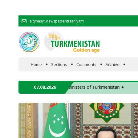
altynasyr.newspaper@sanly.tm
Home
Sections
Comments
Archive
In the spotlight
ident of the Swiss Confederation ✦
07.08.2026
✦ The meeting of 
Official
Cooperation
Economy