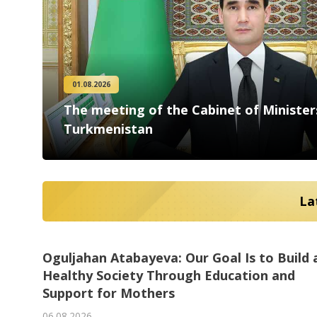
People
Culture
01.08.2026
The meeting of the Cabinet of Minister
Science
Turkmenistan
Sport
La
Oguljahan Atabayeva: Our Goal Is to Build 
Ashgabat outlined priorities for cooperati
Turkmen specialists are studying best
Turkmenistan’s Cyclists and Abu Dhabi
Healthy Society Through Education and
with the OSCE and Switzerland
Turkmen Specialists Invited to Participate 
practices at a German university of
Cycling Club Hold Joint Training Camp in
Support for Mothers
AI International Film Festival
06.08.2026
technology
Ashgabat
06.08.2026