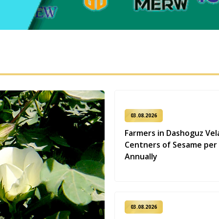
03.08.2026
Farmers in Dashoguz Vel
Centners of Sesame per
Annually
03.08.2026