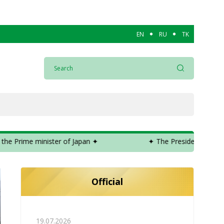
EN
RU
TK
sident of Turkmenistan expressed condolences to the Prime minister
Official
19.07.2026