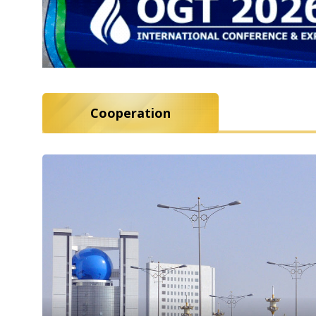
Cooperation