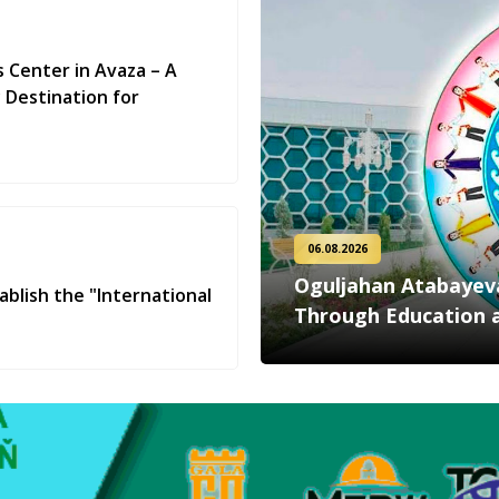
s Center in Avaza – A
 Destination for
06.08.2026
Oguljahan Atabayeva:
ablish the "International
Through Education 