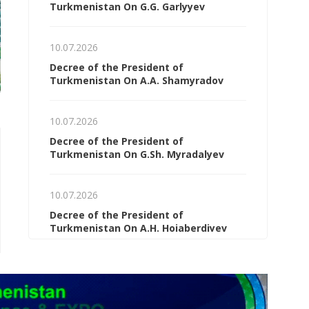
Turkmenistan On G.G. Garlyyev
10.07.2026
Decree of the President of
Turkmenistan On A.A. Shamyradov
10.07.2026
Decree of the President of
Turkmenistan On G.Sh. Myradalyev
06.08.2026
06.08.2026
Turkmen specialists are
Ashgabat outlined 
studying best practices at a
for cooperation w
10.07.2026
German university of
OSCE and Switzerl
Decree of the President of
technology
Turkmenistan On A.H. Hojaberdiyev