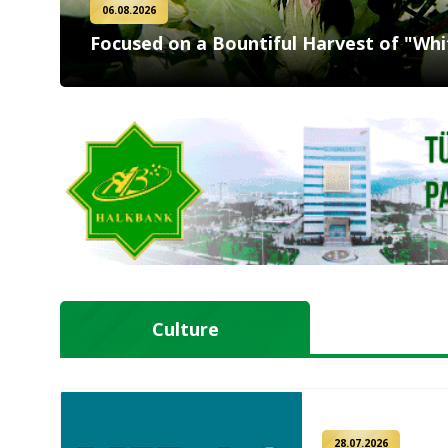
06.08.2026
Focused on a Bountiful Harvest of "Whi
Culture
28.07.2026