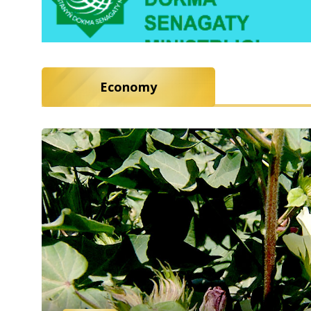
Economy