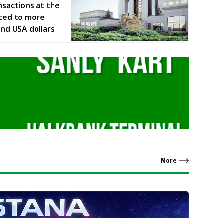
nsactions at the
ted to more
and USA dollars
More