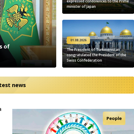
expressed condolences to the Prime
minister of Japan
01.08.2026
s of
The President of Turkmenistan
congratulated the President of the
Swiss Confederation
test news
a
on
Cooperation
Science
Culture
People
Sport
in