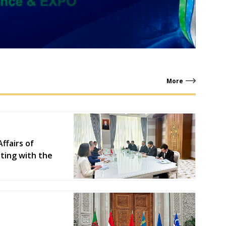
More
ffairs of
ting with the