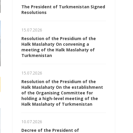
The President of Turkmenistan Signed
Resolutions
15.07.2026
Resolution of the Presidium of the
Halk Maslahaty On convening a
meeting of the Halk Maslahaty of
Turkmenistan
15.07.2026
Resolution of the Presidium of the
Halk Maslahaty On the establishment
of the Organising Committee for
holding a high-level meeting of the
Halk Maslahaty of Turkmenistan
10.07.2026
Decree of the President of