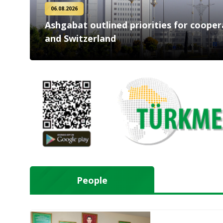
06.08.2026
Ashgabat outlined priorities for coope
and Switzerland
People