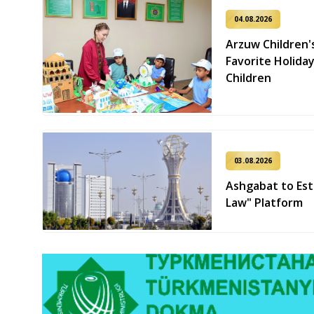
04.08.2026
Arzuw Children'
Favorite Holiday
Children
03.08.2026
Ashgabat to Est
Law" Platform