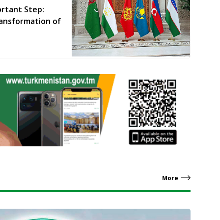
rtant Step:
ansformation of
More