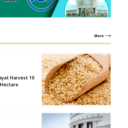
More
ayat Harvest 10
 Hectare