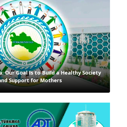
 Our Goal Is to Build a Healthy Society
and Support for Mothers