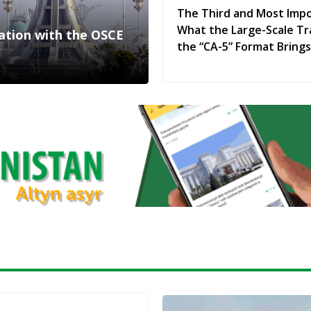
The Third and Most Impo
What the Large-Scale Tr
ration with the OSCE
the “CA-5” Format Brings