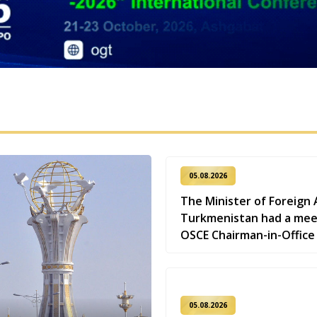
05.08.2026
The Minister of Foreign A
Turkmenistan had a mee
OSCE Chairman-in-Office
05.08.2026