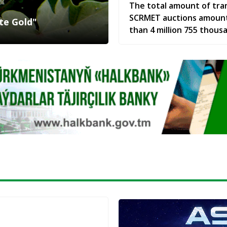
The total amount of tra
SCRMET auctions amoun
te Gold"
than 4 million 755 thous