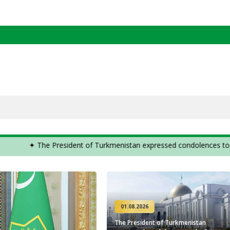
the Cabinet of Ministers of Turkmenistan ✦
✦ The Pre
01.08.2026
The President of Turkmenistan