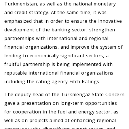
Turkmenistan, as well as the national monetary
and credit strategy. At the same time, it was
emphasized that in order to ensure the innovative
development of the banking sector, strengthen
partnerships with international and regional
financial organizations, and improve the system of
lending to economically significant sectors, a
fruitful partnership is being implemented with
reputable international financial organizations,
including the rating agency Fitch Ratings.
The deputy head of the Türkmengaz State Concern
gave a presentation on long-term opportunities
for cooperation in the fuel and energy sector, as
well as on projects aimed at enhancing regional