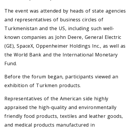
The event was attended by heads of state agencies
and representatives of business circles of
Turkmenistan and the US, including such well-
known companies as John Deere, General Electric
(GE), SpaceX, Oppenheimer Holdings Inc., as well as
the World Bank and the International Monetary
Fund.
Before the forum began, participants viewed an
exhibition of Turkmen products.
Representatives of the American side highly
appraised the high-quality and environmentally
friendly food products, textiles and leather goods,
and medical products manufactured in