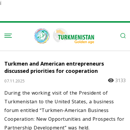
Ï
Turkmen and American entrepreneurs
discussed priorities for cooperation
3133
07.11.2025
During the working visit of the President of
Turkmenistan to the United States, a business
forum entitled “Turkmen-American Business
Cooperation: New Opportunities and Prospects for
Partnership Development” was held.