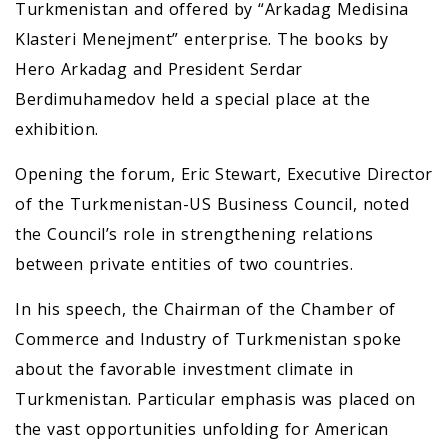
Turkmenistan and offered by “Arkadag Medisina
Klasteri Menejment” enterprise. The books by
Hero Arkadag and President Serdar
Berdimuhamedov held a special place at the
exhibition.
Opening the forum, Eric Stewart, Executive Director
of the Turkmenistan-US Business Council, noted
the Council’s role in strengthening relations
between private entities of two countries.
In his speech, the Chairman of the Chamber of
Commerce and Industry of Turkmenistan spoke
about the favorable investment climate in
Turkmenistan. Particular emphasis was placed on
the vast opportunities unfolding for American