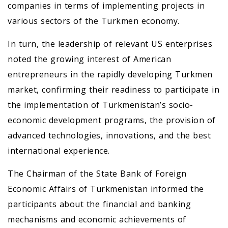
companies in terms of implementing projects in
various sectors of the Turkmen economy.
In turn, the leadership of relevant US enterprises
noted the growing interest of American
entrepreneurs in the rapidly developing Turkmen
market, confirming their readiness to participate in
the implementation of Turkmenistan’s socio-
economic development programs, the provision of
advanced technologies, innovations, and the best
international experience.
The Chairman of the State Bank of Foreign
Economic Affairs of Turkmenistan informed the
participants about the financial and banking
mechanisms and economic achievements of