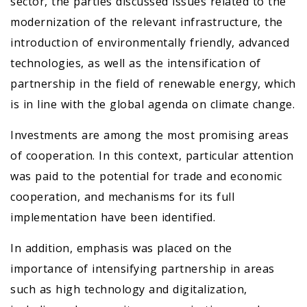
sector, the parties discussed issues related to the
modernization of the relevant infrastructure, the
introduction of environmentally friendly, advanced
technologies, as well as the intensification of
partnership in the field of renewable energy, which
is in line with the global agenda on climate change.
Investments are among the most promising areas
of cooperation. In this context, particular attention
was paid to the potential for trade and economic
cooperation, and mechanisms for its full
implementation have been identified.
In addition, emphasis was placed on the
importance of intensifying partnership in areas
such as high technology and digitalization,