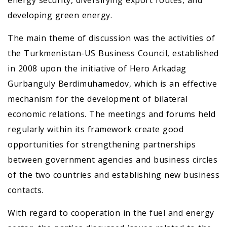
energy security, diversifying export routes, and
developing green energy.
The main theme of discussion was the activities of
the Turkmenistan-US Business Council, established
in 2008 upon the initiative of Hero Arkadag
Gurbanguly Berdimuhamedov, which is an effective
mechanism for the development of bilateral
economic relations. The meetings and forums held
regularly within its framework create good
opportunities for strengthening partnerships
between government agencies and business circles
of the two countries and establishing new business
contacts.
With regard to cooperation in the fuel and energy