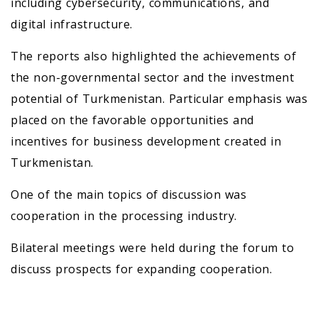
including cybersecurity, communications, and
digital infrastructure.
The reports also highlighted the achievements of
the non-governmental sector and the investment
potential of Turkmenistan. Particular emphasis was
placed on the favorable opportunities and
incentives for business development created in
Turkmenistan.
One of the main topics of discussion was
cooperation in the processing industry.
Bilateral meetings were held during the forum to
discuss prospects for expanding cooperation.