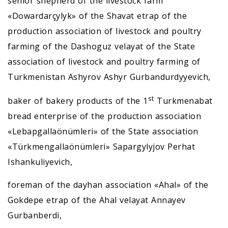
senior shepherd of the livestock farm
«Dowardarçylyk» of the Shavat etrap of the
production association of livestock and poultry
farming of the Dashoguz velayat of the State
association of livestock and poultry farming of
Turkmenistan Ashyrov Ashyr Gurbandurdyyevich,
st
baker of bakery products of the 1
Turkmenabat
bread enterprise of the production association
«Lebapgallaönümleri» of the State association
«Türkmengallaönümleri» Sapargylyjov Perhat
Ishankuliyevich,
foreman of the dayhan association «Ahal» of the
Gokdepe etrap of the Ahal velayat Annayev
Gurbanberdi,