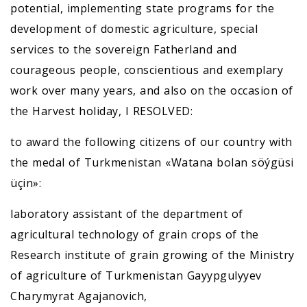
potential, implementing state programs for the
development of domestic agriculture, special
services to the sovereign Fatherland and
courageous people, conscientious and exemplary
work over many years, and also on the occasion of
the Harvest holiday, I RESOLVED:
to award the following citizens of our country with
the medal of Turkmenistan «Watana bolan söýgüsi
üçin»:
laboratory assistant of the department of
agricultural technology of grain crops of the
Research institute of grain growing of the Ministry
of agriculture of Turkmenistan Gayypgulyyev
Charymyrat Agajanovich,