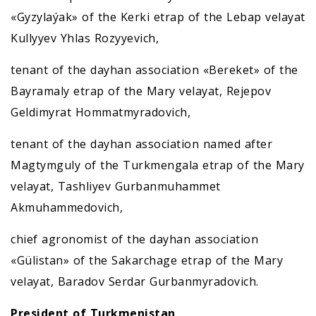
«Gyzylaýak» of the Kerki etrap of the Lebap velayat
Kullyyev Yhlas Rozyyevich,
tenant of the dayhan association «Bereket» of the
Bayramaly etrap of the Mary velayat, Rejepov
Geldimyrat Hommatmyradovich,
tenant of the dayhan association named after
Magtymguly of the Turkmengala etrap of the Mary
velayat, Tashliyev Gurbanmuhammet
Akmuhammedovich,
chief agronomist of the dayhan association
«Gülistan» of the Sakarchage etrap of the Mary
velayat, Baradov Serdar Gurbanmyradovich.
President of Turkmenistan