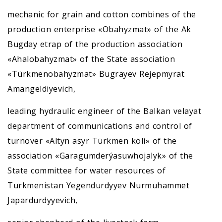
mechanic for grain and cotton combines of the
production enterprise «Obahyzmat» of the Ak
Bugday etrap of the production association
«Ahalobahyzmat» of the State association
«Türkmenobahyzmat» Bugrayev Rejepmyrat
Amangeldiyevich,
leading hydraulic engineer of the Balkan velayat
department of communications and control of
turnover «Altyn asyr Türkmen köli» of the
association «Garagumderýasuwhojalyk» of the
State committee for water resources of
Turkmenistan Yegendurdyyev Nurmuhammet
Japardurdyyevich,