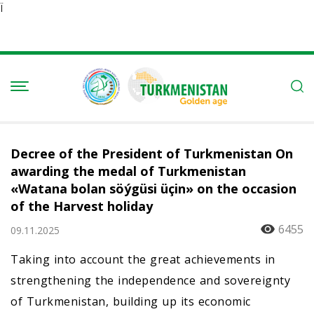
Ï
Decree of the President of Turkmenistan On
awarding the medal of Turkmenistan
«Watana bolan söýgüsi üçin» on the occasion
of the Harvest holiday
6455
09.11.2025
Taking into account the great achievements in
strengthening the independence and sovereignty
of Turkmenistan, building up its economic