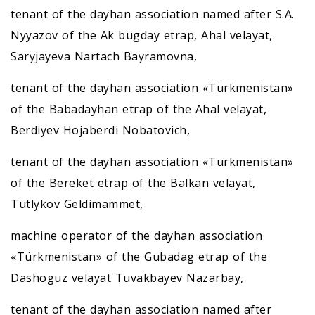
tenant of the dayhan association named after S.A.
Nyyazov of the Ak bugday etrap, Ahal velayat,
Saryjayeva Nartach Bayramovna,
tenant of the dayhan association «Türkmenistan»
of the Babadayhan etrap of the Ahal velayat,
Berdiyev Hojaberdi Nobatovich,
tenant of the dayhan association «Türkmenistan»
of the Bereket etrap of the Balkan velayat,
Tutlykov Geldimammet,
machine operator of the dayhan association
«Türkmenistan» of the Gubadag etrap of the
Dashoguz velayat Tuvakbayev Nazarbay,
tenant of the dayhan association named after