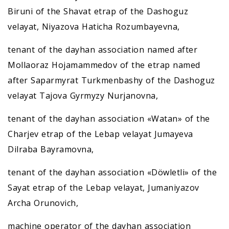
Biruni of the Shavat etrap of the Dashoguz
velayat, Niyazova Haticha Rozumbayevna,
tenant of the dayhan association named after
Mollaoraz Hojamammedov of the etrap named
after Saparmyrat Turkmenbashy of the Dashoguz
velayat Tajova Gyrmyzy Nurjanovna,
tenant of the dayhan association «Watan» of the
Charjev etrap of the Lebap velayat Jumayeva
Dilraba Bayramovna,
tenant of the dayhan association «Döwletli» of the
Sayat etrap of the Lebap velayat, Jumaniyazov
Archa Orunovich,
machine operator of the dayhan association