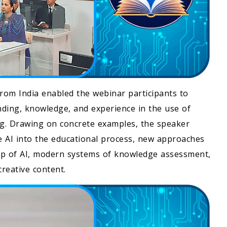
from India enabled the webinar participants to
nding, knowledge, and experience in the use of
rning. Drawing on concrete examples, the speaker
ve AI into the educational process, new approaches
elp of AI, modern systems of knowledge assessment,
reative content.