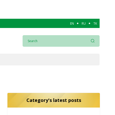
EN
RU
TK
Category's latest posts