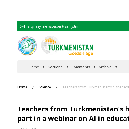
Ï
altynasyr.newspaper@sanly.tm
Home
Sections
Comments
Archive
In the spotlight
Home
Science
Teachers from Turkmenistan’s higher educ
Official
Teachers from Turkmenistan’s h
Cooperation
part in a webinar on AI in educa