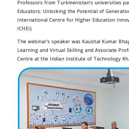
Professors from Turkmenistan’s universities pa
Educators: Unlocking the Potential of Generativ
International Centre for Higher Education Inn
ICHEI).
The webinar’s speaker was Kaushal Kumar Bhaga
Learning and Virtual Skilling and Associate Pr
Centre at the Indian Institute of Technology K