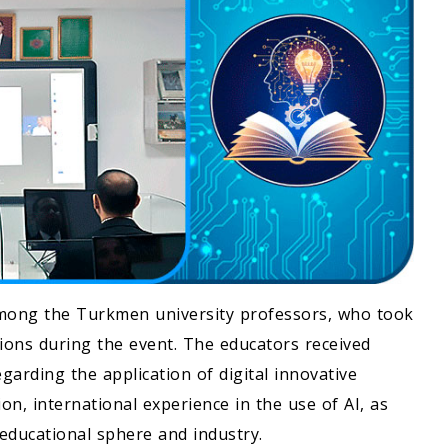
mong the Turkmen university professors, who took
sions during the event. The educators received
garding the application of digital innovative
ion, international experience in the use of AI, as
c-educational sphere and industry.