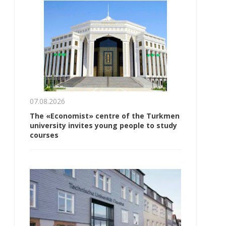
07.08.2026
The «Economist» centre of the Turkmen
university invites young people to study
courses