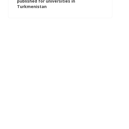
published for universities in
Turkmenistan