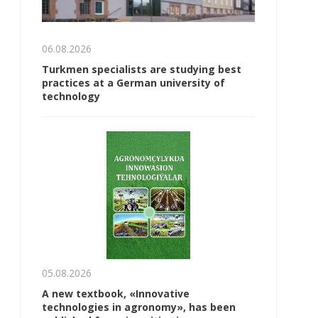
06.08.2026
Turkmen specialists are studying best
practices at a German university of
technology
05.08.2026
A new textbook, «Innovative
technologies in agronomy», has been