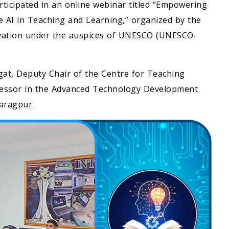
rticipated in an online webinar titled “Empowering
e AI in Teaching and Learning,” organized by the
ovation under the auspices of UNESCO (UNESCO-
t, Deputy Chair of the Centre for Teaching
ofessor in the Advanced Technology Development
haragpur.