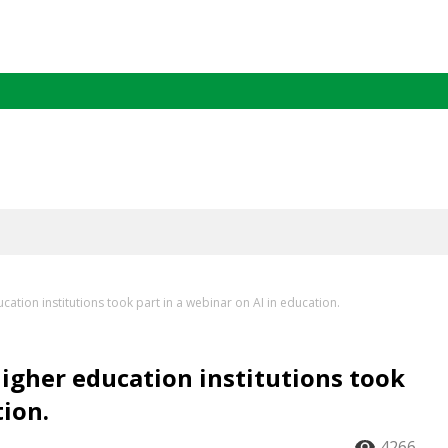
ation institutions took part in a webinar on AI in education.
igher education institutions took
tion.
4266