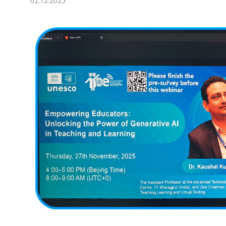
02.12.2025
Economy
People
Culture
Science
Sport