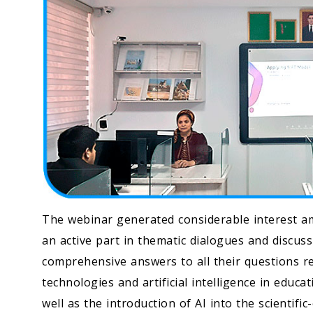
The webinar generated considerable interest a
an active part in thematic dialogues and discus
comprehensive answers to all their questions re
technologies and artificial intelligence in educat
well as the introduction of AI into the scientifi