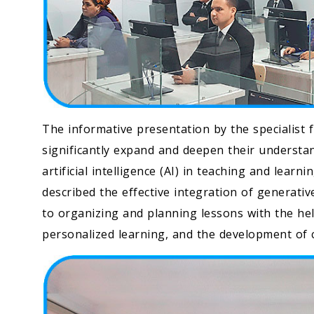
The informative presentation by the specialist 
significantly expand and deepen their understa
artificial intelligence (AI) in teaching and lea
described the effective integration of generati
to organizing and planning lessons with the h
personalized learning, and the development of c