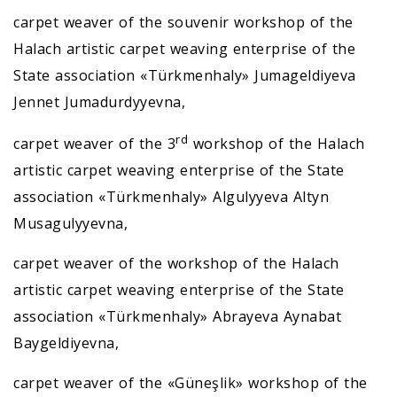
carpet weaver of the souvenir workshop of the
Halach artistic carpet weaving enterprise of the
State association «Türkmenhaly» Jumageldiyeva
Jennet Jumadurdyyevna,
rd
carpet weaver of the 3
workshop of the Halach
artistic carpet weaving enterprise of the State
association «Türkmenhaly» Algulyyeva Altyn
Musagulyyevna,
carpet weaver of the workshop of the Halach
artistic carpet weaving enterprise of the State
association «Türkmenhaly» Abrayeva Aynabat
Baygeldiyevna,
carpet weaver of the «Güneşlik» workshop of the