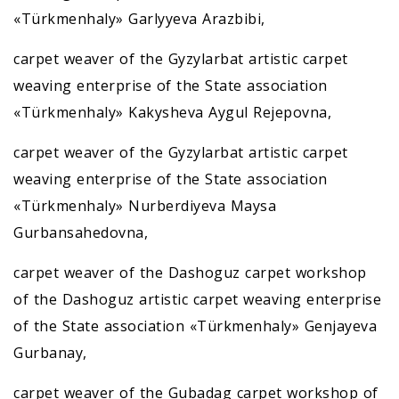
«Türkmenhaly» Garlyyeva Arazbibi,
carpet weaver of the Gyzylarbat artistic carpet
weaving enterprise of the State association
«Türkmenhaly» Kakysheva Aygul Rejepovna,
carpet weaver of the Gyzylarbat artistic carpet
weaving enterprise of the State association
«Türkmenhaly» Nurberdiyeva Maysa
Gurbansahedovna,
carpet weaver of the Dashoguz carpet workshop
of the Dashoguz artistic carpet weaving enterprise
of the State association «Türkmenhaly» Genjayeva
Gurbanay,
carpet weaver of the Gubadag carpet workshop of