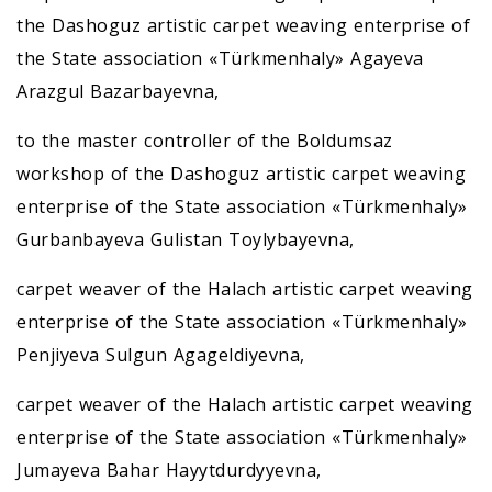
the Dashoguz artistic carpet weaving enterprise of
the State association «Türkmenhaly» Agayeva
Arazgul Bazarbayevna,
to the master controller of the Boldumsaz
workshop of the Dashoguz artistic carpet weaving
enterprise of the State association «Türkmenhaly»
Gurbanbayeva Gulistan Toylybayevna,
carpet weaver of the Halach artistic carpet weaving
enterprise of the State association «Türkmenhaly»
Penjiyeva Sulgun Agageldiyevna,
carpet weaver of the Halach artistic carpet weaving
enterprise of the State association «Türkmenhaly»
Jumayeva Bahar Hayytdurdyyevna,