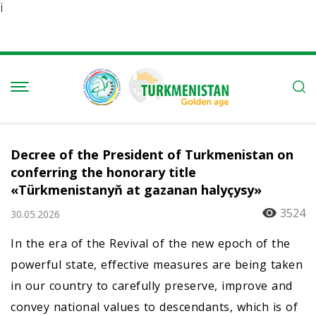
Ï
Decree of the President of Turkmenistan on
conferring the honorary title
«Türkmenistanyň at gazanan halyçysy»
3524
30.05.2026
In the era of the Revival of the new epoch of the
powerful state, effective measures are being taken
in our country to carefully preserve, improve and
convey national values to descendants, which is of