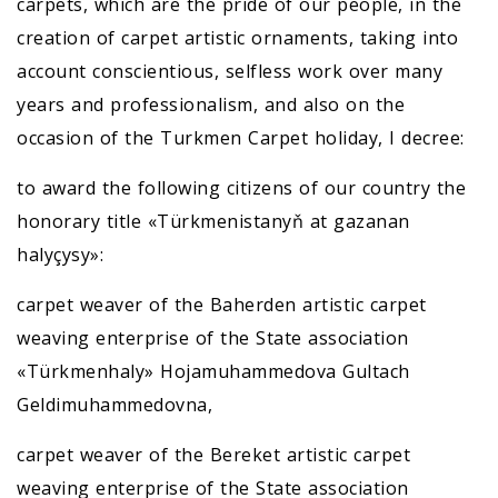
carpets, which are the pride of our people, in the
creation of carpet artistic ornaments, taking into
account conscientious, selfless work over many
years and professionalism, and also on the
occasion of the Turkmen Carpet holiday, I decree:
to award the following citizens of our country the
honorary title «Türkmenistanyň at gazanan
halyçysy»:
carpet weaver of the Baherden artistic carpet
weaving enterprise of the State association
«Türkmenhaly» Hojamuhammedova Gultach
Geldimuhammedovna,
carpet weaver of the Bereket artistic carpet
weaving enterprise of the State association