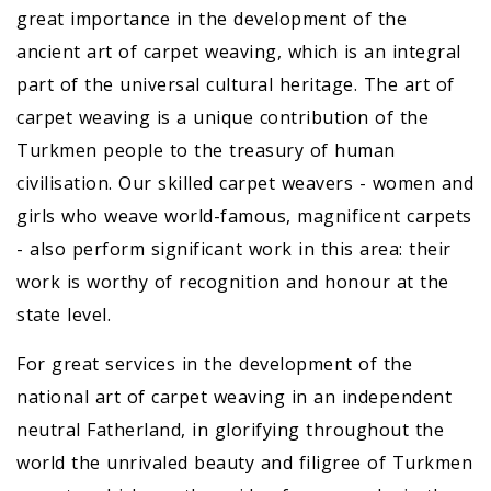
great importance in the development of the
ancient art of carpet weaving, which is an integral
part of the universal cultural heritage. The art of
carpet weaving is a unique contribution of the
Turkmen people to the treasury of human
civilisation. Our skilled carpet weavers - women and
girls who weave world-famous, magnificent carpets
- also perform significant work in this area: their
work is worthy of recognition and honour at the
state level.
For great services in the development of the
national art of carpet weaving in an independent
neutral Fatherland, in glorifying throughout the
world the unrivaled beauty and filigree of Turkmen