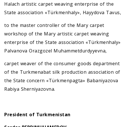
Halach artistic carpet weaving enterprise of the
State association «Türkmenhaly», Hayydova Tavus,
to the master controller of the Mary carpet
workshop of the Mary artistic carpet weaving
enterprise of the State association «Türkmenhaly»
Palvanova Orazgozel Muhammetdurdyyevna,
carpet weaver of the consumer goods department
of the Turkmenabat silk production association of
the State concern «Türkmenpagta» Babaniyazova
Rabiya Sherniyazovna.
President of Turkmenistan