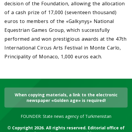
decision of the Foundation, allowing the allocation
of a cash prize of 17,000 (seventeen thousand)
euros to members of the «Galkynyş» National
Equestrian Games Group, which successfully
performed and won prestigious awards at the 47th
International Circus Arts Festival in Monte Carlo,
Principality of Monaco, 1,000 euros each.
When copying materials, a link to the electronic
newspaper «Golden age» is required!
FOUNDER: State news agency of Turkmenistan
© Copyright 2026. All rights reserved. Editorial office of