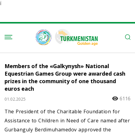
Ï
Members of the «Galkynysh» National
Equestrian Games Group were awarded cash
prizes in the community of one thousand
euros each
6116
01.02.2025
The President of the Charitable Foundation for
Assistance to Children in Need of Care named after
Gurbanguly Berdimuhamedov approved the