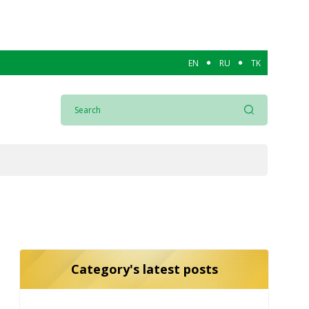
EN
RU
TK
Category's latest posts