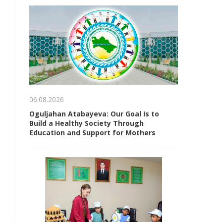
06.08.2026
Oguljahan Atabayeva: Our Goal Is to
Build a Healthy Society Through
Education and Support for Mothers