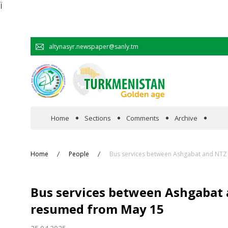
Ï
altynasyr.newspaper@sanly.tm
Home
Sections
Comments
Archive
In the spotlight
Home
People
Bus services between Ashgabat and NTZ
Official
Bus services between Ashgabat
Cooperation
resumed from May 15