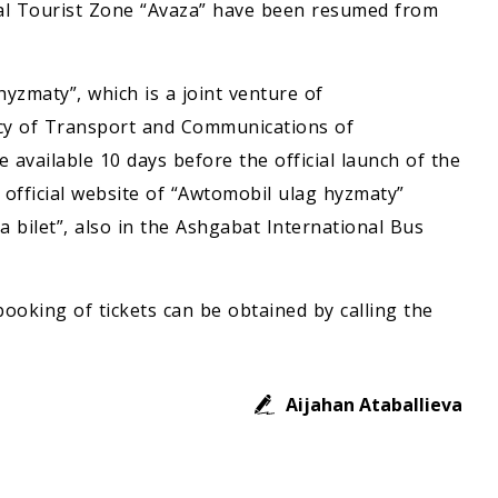
al Tourist Zone “Avaza” have been resumed from
yzmaty”, which is a joint venture of
cy of Transport and Communications of
e available 10 days before the official launch of the
e official website of “Awtomobil ulag hyzmaty”
a bilet”, also in the Ashgabat International Bus
ooking of tickets can be obtained by calling the
Aijahan Ataballieva