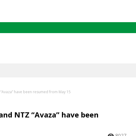
 “Avaza” have been resumed from May 15
 and NTZ “Avaza” have been
8027