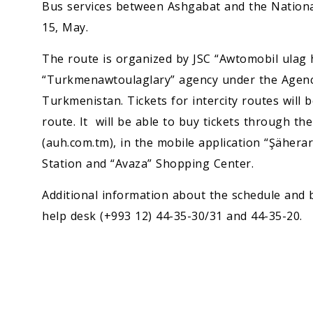
Bus services between Ashgabat and the Nation
15, May.
The route is organized by JSC “Awtomobil ulag h
“Turkmenawtoulaglary” agency under the Agen
Turkmenistan. Tickets for intercity routes will b
route. It will be able to buy tickets through th
(auh.com.tm), in the mobile application “Şäherar
Station and “Avaza” Shopping Center.
Additional information about the schedule and b
help desk (+993 12) 44-35-30/31 and 44-35-20.