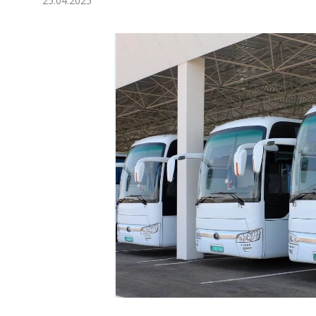
25.04.2025
Economy
People
Culture
Science
Sport