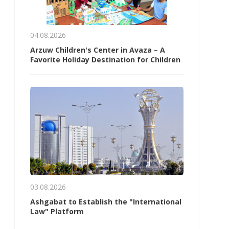
04.08.2026
Arzuw Children's Center in Avaza – A
Favorite Holiday Destination for Children
03.08.2026
Ashgabat to Establish the "International
Law" Platform