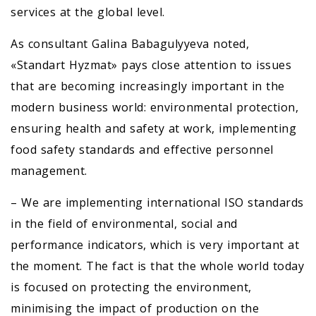
services at the global level.
As consultant Galina Babagulyyeva noted,
«Standart Hyzmat» pays close attention to issues
that are becoming increasingly important in the
modern business world: environmental protection,
ensuring health and safety at work, implementing
food safety standards and effective personnel
management.
– We are implementing international ISO standards
in the field of environmental, social and
performance indicators, which is very important at
the moment. The fact is that the whole world today
is focused on protecting the environment,
minimising the impact of production on the