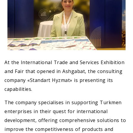
At the International Trade and Services Exhibition
and Fair that opened in Ashgabat, the consulting
company «Standart Hyzmat» is presenting its
capabilities.
The company specialises in supporting Turkmen
enterprises in their quest for international
development, offering comprehensive solutions to
improve the competitiveness of products and