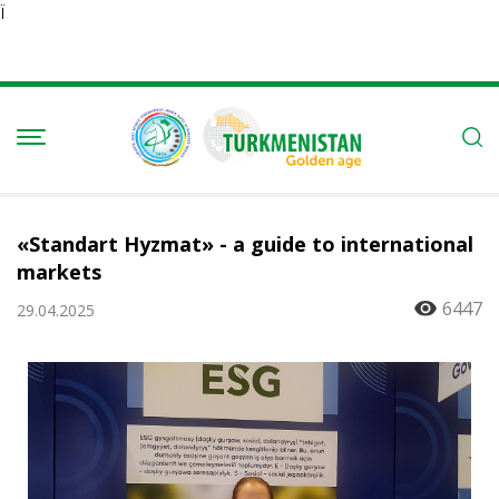
Ï
«Standart Hyzmat» - a guide to international
markets
6447
29.04.2025