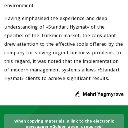
environment.
Having emphasised the experience and deep
understanding of «Standart Hyzmat» of the
specifics of the Turkmen market, the consultant
drew attention to the effective tools offered by the
company for solving urgent business problems. In
this regard, it was noted that the implementation
of modern management systems allows «Standart
Hyzmat» clients to achieve significant results.
Mahri Yagmyrova
When copying materials, a link to the electronic
newspaper «Golden age» is required!