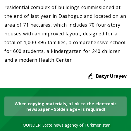
residential complex of buildings commissioned at
the end of last year in Dashoguz and located on an
area of 71 hectares, which includes 70 four-story
houses with an improved layout, designed for a
total of 1,000 496 families, a comprehensive school
for 600 students, a kindergarten for 240 children
and a modern Health Center.
Batyr Urayev
When copying materials, a link to the electronic
newspaper «Golden age» is required!
FOUNDER: State news agency of Turkmenistan