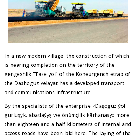
In a new modern village, the construction of which
is nearing completion on the territory of the
gengeshlik "Taze yol" of the Koneurgench etrap of
the Dashoguz velayat has a developed transport
and communications infrastructure.
By the specialists of the enterprise «Daşoguz ýol
gurluşyk, abatlaýyş we önümçilik kärhanasy» more
than eighteen and a half kilometers of internal and
access roads have been laid here. The laying of the