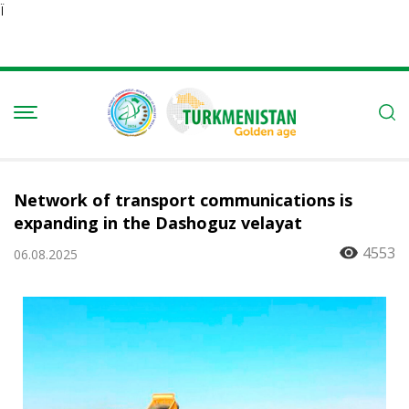
Ï
Network of transport communications is
expanding in the Dashoguz velayat
4553
06.08.2025