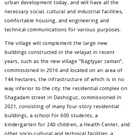
urban development today, and will have all the
necessary social, cultural and industrial facilities,
comfortable housing, and engineering and
technical communications for various purposes.
The village will complement the large new
buildings constructed in the velayat in recent
years, such as the new village "Bagtyyar zaman",
commissioned in 2016 and located on an area of
144 hectares, the infrastructure of which is in no
way inferior to the city; the residential complex on
Shagadam street in Dashoguz, commissioned in
2021, consisting of many four-story residential
buildings, a school for 600 students, a
kindergarten for 240 children, a Health Center, and
other socio-cultural and technical facilities; a