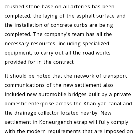
crushed stone base on all arteries has been
completed, the laying of the asphalt surface and
the installation of concrete curbs are being
completed. The company's team has all the
necessary resources, including specialized
equipment, to carry out all the road works
provided for in the contract.
It should be noted that the network of transport
communications of the new settlement also
included new automobile bridges built by a private
domestic enterprise across the Khan-yab canal and
the drainage collector located nearby. New
settlement in Koneurgench etrap will fully comply
with the modern requirements that are imposed on