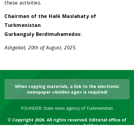
these activities.
Chairman of the Halk Maslahaty of
Turkmenistan
Gurbanguly Berdimuhamedov.
Ashgabat, 20th of August, 2025.
When copying materials, a link to the electronic
newspaper «Golden age» is required!
FOUNDER: State news agency of Turkmenistan
© Copyright 2026. All rights reserved. Editorial office of
the electronic newspaper «Golden age»