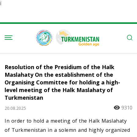
Ï
Resolution of the Presidium of the Halk
Maslahaty On the establishment of the
Organising Committee for holding a high-
level meeting of the Halk Maslahaty of
Turkmenistan
9310
20.08.2025
In order to hold a meeting of the Halk Maslahaty
of Turkmenistan in a solemn and highly organized