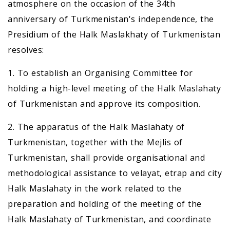
atmosphere on the occasion of the 34th
anniversary of Turkmenistan's independence, the
Presidium of the Halk Maslakhaty of Turkmenistan
resolves:
1. To establish an Organising Committee for
holding a high-level meeting of the Halk Maslahaty
of Turkmenistan and approve its composition.
2. The apparatus of the Halk Maslahaty of
Turkmenistan, together with the Mejlis of
Turkmenistan, shall provide organisational and
methodological assistance to velayat, etrap and city
Halk Maslahaty in the work related to the
preparation and holding of the meeting of the
Halk Maslahaty of Turkmenistan, and coordinate