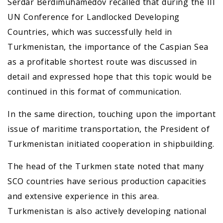
Serdar Berdimuhamedov recalled that during the III
UN Conference for Landlocked Developing
Countries, which was successfully held in
Turkmenistan, the importance of the Caspian Sea
as a profitable shortest route was discussed in
detail and expressed hope that this topic would be
continued in this format of communication.
In the same direction, touching upon the important
issue of maritime transportation, the President of
Turkmenistan initiated cooperation in shipbuilding.
The head of the Turkmen state noted that many
SCO countries have serious production capacities
and extensive experience in this area.
Turkmenistan is also actively developing national