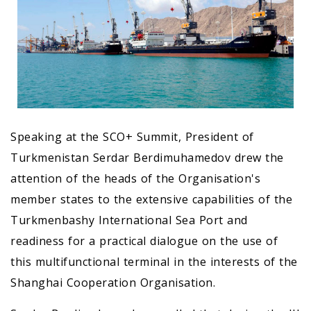
Speaking at the SCO+ Summit, President of
Turkmenistan Serdar Berdimuhamedov drew the
attention of the heads of the Organisation's
member states to the extensive capabilities of the
Turkmenbashy International Sea Port and
readiness for a practical dialogue on the use of
this multifunctional terminal in the interests of the
Shanghai Cooperation Organisation.