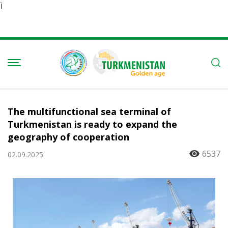
Ï
The multifunctional sea terminal of
Turkmenistan is ready to expand the
geography of cooperation
6537
02.09.2025