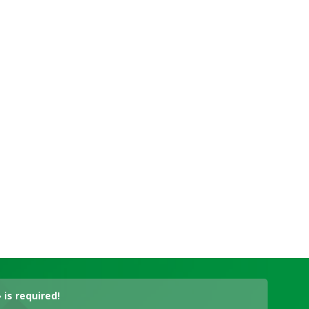
is required!