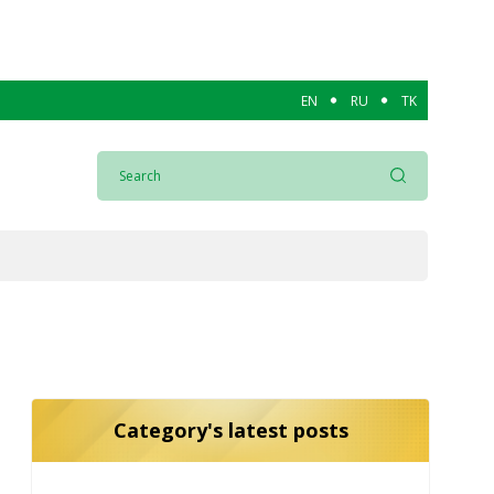
EN
RU
TK
Category's latest posts