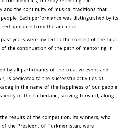
l folk melodies, thereby reflecting the
 and the continuity of musical traditions that
r people. Each performance was distinguished by its
arned applause from the audience.
ast years were invited to the concert of the final
 of the continuation of the path of mentoring in
d by all participants of the creative event and
, is dedicated to the successful activities of
adag in the name of the happiness of our people,
osperity of the Fatherland, striving forward, along
he results of the competition. Its winners, who
 of the President of Turkmenistan, were