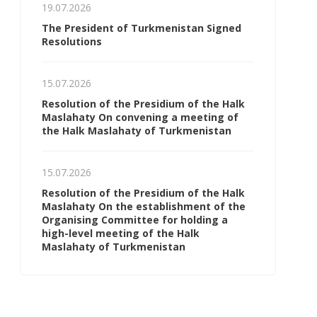
19.07.2026
The President of Turkmenistan Signed
Resolutions
15.07.2026
Resolution of the Presidium of the Halk
Maslahaty On convening a meeting of
the Halk Maslahaty of Turkmenistan
15.07.2026
Resolution of the Presidium of the Halk
Maslahaty On the establishment of the
Organising Committee for holding a
high-level meeting of the Halk
Maslahaty of Turkmenistan