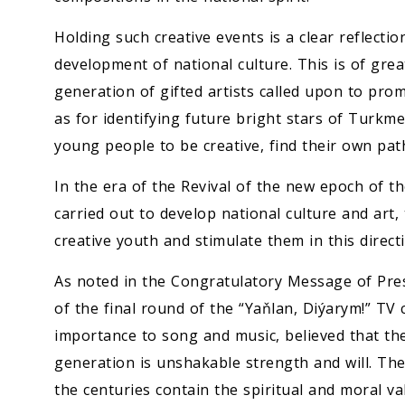
Holding such creative events is a clear reflectio
development of national culture. This is of gre
generation of gifted artists called upon to prom
as for identifying future bright stars of Turkm
young people to be creative, find their own pat
In the era of the Revival of the new epoch of t
carried out to develop national culture and art,
creative youth and stimulate them in this direct
As noted in the Congratulatory Message of Pre
of the final round of the “Yaňlan, Diýarym!” TV 
importance to song and music, believed that the
generation is unshakable strength and will. T
the centuries contain the spiritual and moral va