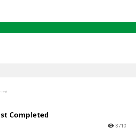
leted
est Completed
8710