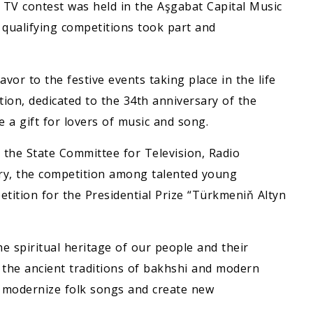
” TV contest was held in the Aşgabat Capital Music
qualifying competitions took part and
vor to the festive events taking place in the life
tion, dedicated to the 34th anniversary of the
a gift for lovers of music and song.
d the State Committee for Television, Radio
ry, the competition among talented young
etition for the Presidential Prize “Türkmeniň Altyn
he spiritual heritage of our people and their
 the ancient traditions of bakhshi and modern
o modernize folk songs and create new