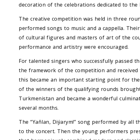
decoration of the celebrations dedicated to t
The creative competition was held in three round
performed songs to music and a cappella. Their
of cultural figures and masters of art of the coun
performance and artistry were encouraged.
For talented singers who successfully passed th
the framework of the competition and received th
this became an important starting point for thei
of the winners of the qualifying rounds brough
Turkmenistan and became a wonderful culminatio
several months.
The “Yaňlan, Diýarym!” song performed by all th
to the concert. Then the young performers pre