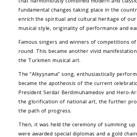
that harmoniously combined modern and classica
fundamental changes taking place in the country
enrich the spiritual and cultural heritage of ou
musical style, originality of performance and e
Famous singers and winners of competitions of p
round. This became another vivid manifestation
the Turkmen musical art.
The “Alkyşnama” song, enthusiastically performe
became the apotheosis of the current celebration
President Serdar Berdimuhamedov and Hero-Ark
the glorification of national art, the further pr
the path of progress.
Then, it was held the ceremony of summing up t
were awarded special diplomas and a gold chain