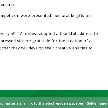
udience.
 competition were presented memorable gifts on
 Diýarym!” TV contest adopted a thankful address to
ressed sincere gratitude for the creation of all
 that they will develop their creative abilities to
g materials, a link to the electronic newspaper «Golden age» 