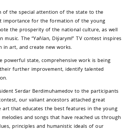
n of the special attention of the state to the
at importance for the formation of the young
ote the prosperity of the national culture, as well
en music. The “Yaňlan, Diýarym!” TV contest inspires
h in art, and create new works.
he powerful state, comprehensive work is being
 their further improvement, identify talented
ion.
sident Serdar Berdimuhamedov to the participants
contest, our valiant ancestors attached great
 art that educates the best features in the young
he melodies and songs that have reached us through
lues, principles and humanistic ideals of our