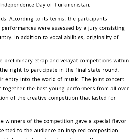
he Independence Day of Turkmenistan.
s. According to its terms, the participants
 performances were assessed by a jury consisting
try. In addition to vocal abilities, originality of
e preliminary etrap and velayat competitions within
e right to participate in the final state round,
r entry into the world of music. The joint concert
t together the best young performers from all over
n of the creative competition that lasted for
e winners of the competition gave a special flavor
sented to the audience an inspired composition