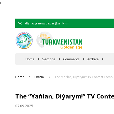
Ï
altynasyr.newspaper@sanly.tm
Home
Sections
Comments
Archive
In the spotlight
Home
Official
The “Yaňlan, Diýarym!” TV Contest Comp
Official
The “Yaňlan, Diýarym!” TV Cont
Cooperation
07.09.2025