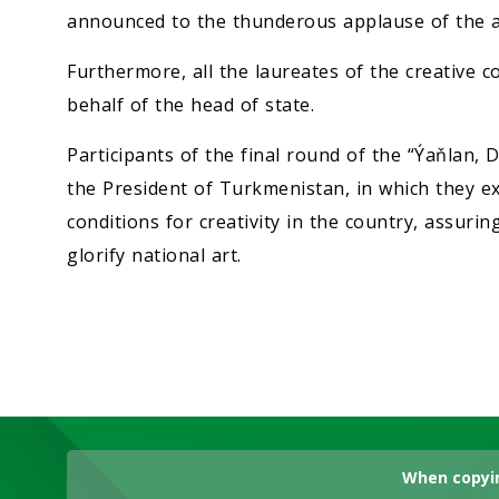
announced to the thunderous applause of the a
Furthermore, all the laureates of the creative
behalf of the head of state.
Participants of the final round of the “Ýaňlan,
the President of Turkmenistan, in which they exp
conditions for creativity in the country, assuring
glorify national art.
When copyin