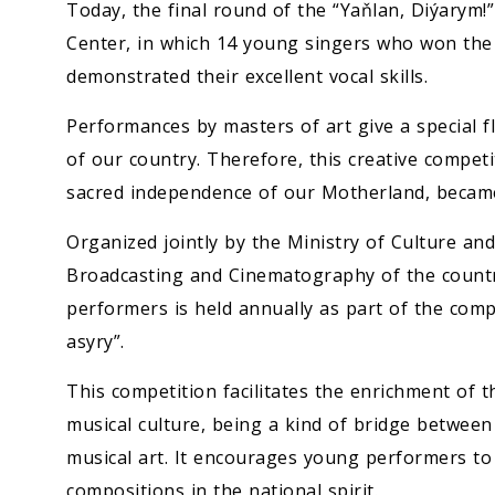
Economy
Today, the final round of the “Yaňlan, Diýarym!
Center, in which 14 young singers who won the 
People
demonstrated their excellent vocal skills.
Performances by masters of art give a special fla
Culture
of our country. Therefore, this creative competi
sacred independence of our Motherland, became 
Science
Organized jointly by the Ministry of Culture an
Sport
Broadcasting and Cinematography of the count
performers is held annually as part of the comp
asyry”.
This competition facilitates the enrichment of t
musical culture, being a kind of bridge between
musical art. It encourages young performers t
compositions in the national spirit.