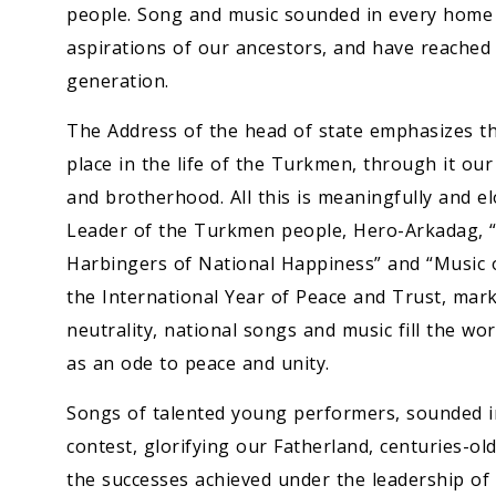
people. Song and music sounded in every home i
aspirations of our ancestors, and have reached
generation.
The Address of the head of state emphasizes th
place in the life of the Turkmen, through it our
and brotherhood. All this is meaningfully and e
Leader of the Turkmen people, Hero-Arkadag, “C
Harbingers of National Happiness” and “Music o
the International Year of Peace and Trust, mar
neutrality, national songs and music fill the w
as an ode to peace and unity.
Songs of talented young performers, sounded in 
contest, glorifying our Fatherland, centuries-old
the successes achieved under the leadership o