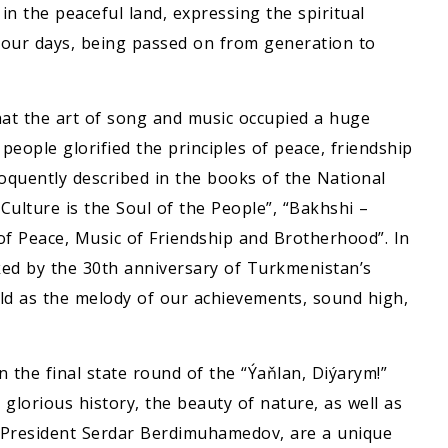
n the peaceful land, expressing the spiritual
 our days, being passed on from generation to
at the art of song and music occupied a huge
 people glorified the principles of peace, friendship
loquently described in the books of the National
ulture is the Soul of the People”, “Bakhshi –
f Peace, Music of Friendship and Brotherhood”. In
ked by the 30th anniversary of Turkmenistan’s
orld as the melody of our achievements, sound high,
the final state round of the “Ýaňlan, Diýarym!”
 glorious history, the beauty of nature, as well as
f President Serdar Berdimuhamedov, are a unique