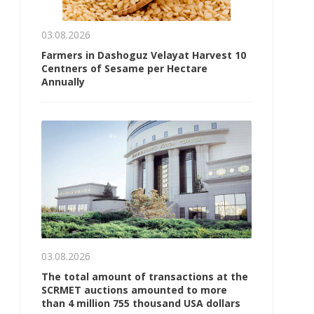
03.08.2026
Farmers in Dashoguz Velayat Harvest 10
Centners of Sesame per Hectare
Annually
03.08.2026
The total amount of transactions at the
SCRMET auctions amounted to more
than 4 million 755 thousand USA dollars