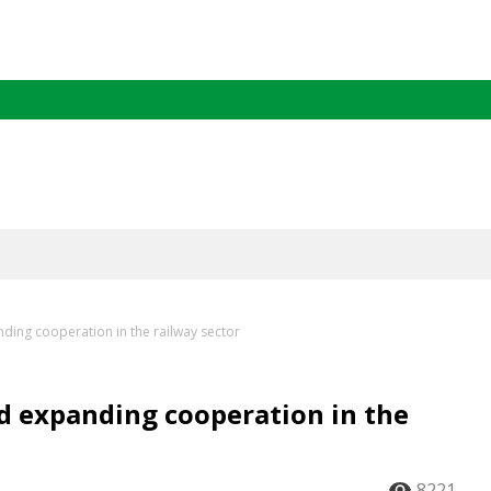
ding cooperation in the railway sector
d expanding cooperation in the
8221