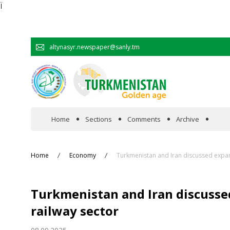
Ï
altynasyr.newspaper@sanly.tm
Home
Sections
Comments
Archive
In the spotlight
Home
Economy
Turkmenistan and Iran discussed expan
Official
Turkmenistan and Iran discusse
Cooperation
railway sector