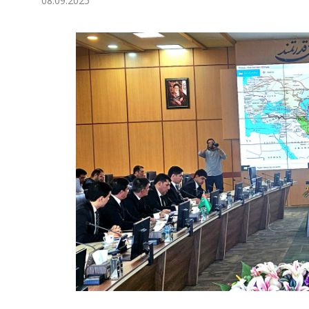
08.09.2025
Economy
People
Culture
Science
Sport