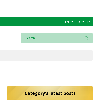
EN
RU
TK
Category's latest posts