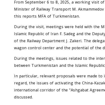
From September 6 to 8, 2025, a working visit o
Minister of Railway Transport M. Akmammedov to
this reports MFA of Turkmenistan.
During the visit, meetings were held with the 
Islamic Republic of Iran F. Sadeg and the Dep
of the Railway Department J. Zakeri. The delega
wagon control center and the potential of the dr
During the meetings, issues related to the inte
between Turkmenistan and the Islamic Republic o
In particular, relevant proposals were made to i
regard, the issues of activating the China-Kaz
international corridor of the "Ashgabat Agreem
discussed.