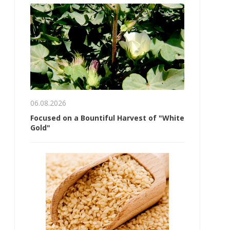
06.08.2026
Focused on a Bountiful Harvest of "White
Gold"