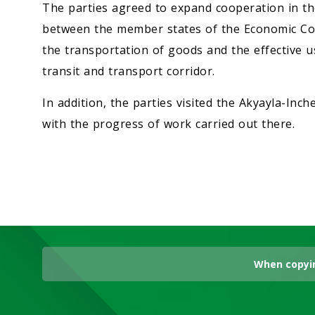
The parties agreed to expand cooperation in th
between the member states of the Economic Coo
the transportation of goods and the effective
transit and transport corridor.
In addition, the parties visited the Akyayla-Inc
with the progress of work carried out there.
When copyin