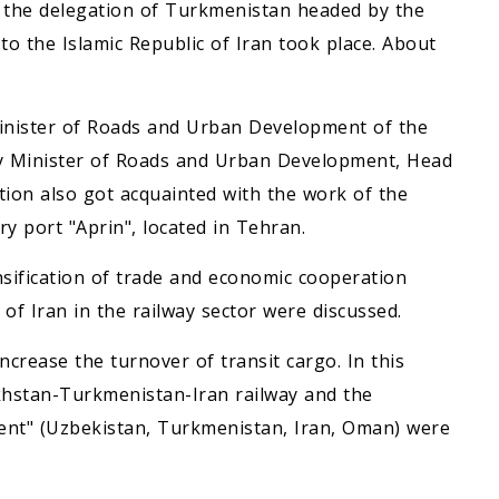
f the delegation of Turkmenistan headed by the
 the Islamic Republic of Iran took place. About
Minister of Roads and Urban Development of the
uty Minister of Roads and Urban Development, Head
tion also got acquainted with the work of the
y port "Aprin", located in Tehran.
nsification of trade and economic cooperation
f Iran in the railway sector were discussed.
ncrease the turnover of transit cargo. In this
akhstan-Turkmenistan-Iran railway and the
ent" (Uzbekistan, Turkmenistan, Iran, Oman) were