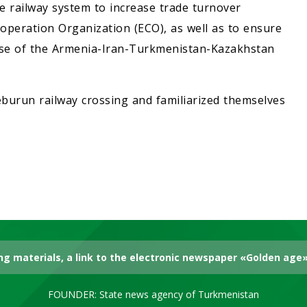
e railway system to increase trade turnover
peration Organization (ECO), as well as to ensure
 use of the Armenia-Iran-Turkmenistan-Kazakhstan
heburun railway crossing and familiarized themselves
g materials, a link to the electronic newspaper «Golden age» 
FOUNDER: State news agency of Turkmenistan