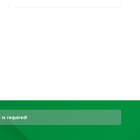
is required!