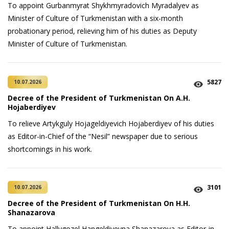
To appoint Gurbanmyrat Shykhmyradovich Myradalyev as
Minister of Culture of Turkmenistan with a six-month
probationary period, relieving him of his duties as Deputy
Minister of Culture of Turkmenistan.
5827
10.07.2026
Decree of the President of Turkmenistan On A.H.
Hojaberdiyev
To relieve Artykguly Hojageldiyevich Hojaberdiyev of his duties
as Editor-in-Chief of the “Nesil” newspaper due to serious
shortcomings in his work.
3101
10.07.2026
Decree of the President of Turkmenistan On H.H.
Shanazarova
To appoint Hallygozel Hangeldiyevna Shanazarova as Editor-in-