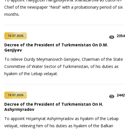
Chief of the newspaper “Nesil” with a probationary period of six
months.
2354
10.07.2026
Decree of the President of Turkmenistan On D.M.
Genjiyev
To relieve Durdy Meymanovich Genjiyev, Chairman of the State
Committee of Water Sector of Turkmenistan, of his duties as
hyakim of the Lebap velayat.
2442
10.07.2026
Decree of the President of Turkmenistan On H.
Ashyrmyradov
To appoint Hojamyrat Ashyrmyradov as hyakim of the Lebap
velayat, relieving him of his duties as hyakim of the Balkan