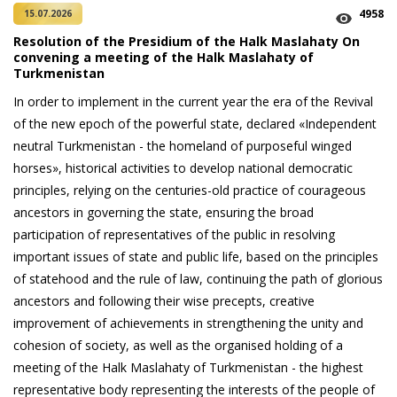
4958
15.07.2026
Resolution of the Presidium of the Halk Maslahaty On
convening a meeting of the Halk Maslahaty of
Turkmenistan
In order to implement in the current year the era of the Revival
of the new epoch of the powerful state, declared «Independent
neutral Turkmenistan - the homeland of purposeful winged
horses», historical activities to develop national democratic
principles, relying on the centuries-old practice of courageous
ancestors in governing the state, ensuring the broad
participation of representatives of the public in resolving
important issues of state and public life, based on the principles
of statehood and the rule of law, continuing the path of glorious
ancestors and following their wise precepts, creative
improvement of achievements in strengthening the unity and
cohesion of society, as well as the organised holding of a
meeting of the Halk Maslahaty of Turkmenistan - the highest
representative body representing the interests of the people of