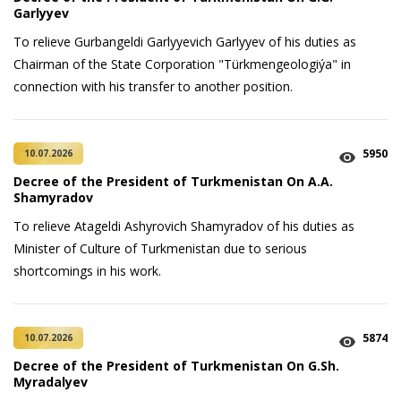
Garlyyev
To relieve Gurbangeldi Garlyyevich Garlyyev of his duties as
Chairman of the State Corporation "Türkmengeologiýa" in
connection with his transfer to another position.
5950
10.07.2026
Decree of the President of Turkmenistan On A.A.
Shamyradov
To relieve Atageldi Ashyrovich Shamyradov of his duties as
Minister of Culture of Turkmenistan due to serious
shortcomings in his work.
5874
10.07.2026
Decree of the President of Turkmenistan On G.Sh.
Myradalyev