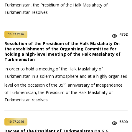
Turkmenistan, the Presidium of the Halk Maslahaty of
Turkmenistan resolves:
4752
15.07.2026
Resolution of the Presidium of the Halk Maslahaty On
the establishment of the Organising Committee for
holding a high-level meeting of the Halk Maslahaty of
Turkmenistan
In order to hold a meeting of the Halk Maslahaty of
Turkmenistan in a solemn atmosphere and at a highly organised
th
level on the occasion of the 35
anniversary of independence
of Turkmenistan, the Presidium of the Halk Maslahaty of
Turkmenistan resolves:
5890
10.07.2026
Decree of the President of Turkmenistan On G.G.