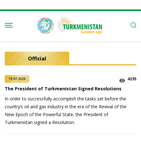
Official
4235
19.07.2026
The President of Turkmenistan Signed Resolutions
In order to successfully accomplish the tasks set before the
country’s oil and gas industry in the era of the Revival of the
New Epoch of the Powerful State, the President of
Turkmenistan signed a Resolution.