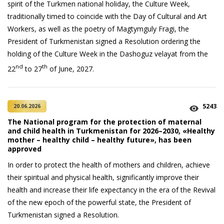
spirit of the Turkmen national holiday, the Culture Week,
traditionally timed to coincide with the Day of Cultural and Art
Workers, as well as the poetry of Magtymguly Fragi, the
President of Turkmenistan signed a Resolution ordering the
holding of the Culture Week in the Dashoguz velayat from the
nd
th
22
to 27
of June, 2027.
5243
20.06.2026
The National program for the protection of maternal
and child health in Turkmenistan for 2026–2030, «Healthy
mother – healthy child – healthy future», has been
approved
In order to protect the health of mothers and children, achieve
their spiritual and physical health, significantly improve their
health and increase their life expectancy in the era of the Revival
of the new epoch of the powerful state, the President of
Turkmenistan signed a Resolution.