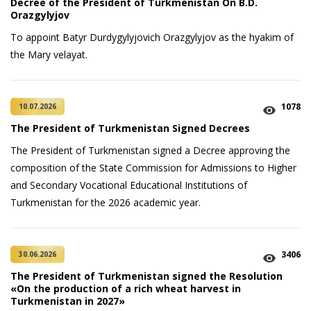
Decree of the President of Turkmenistan On B.D.
Orazgylyjov
To appoint Batyr Durdygylyjovich Orazgylyjov as the hyakim of
the Mary velayat.
1078
10.07.2026
The President of Turkmenistan Signed Decrees
The President of Turkmenistan signed a Decree approving the
composition of the State Commission for Admissions to Higher
and Secondary Vocational Educational Institutions of
Turkmenistan for the 2026 academic year.
3406
30.06.2026
The President of Turkmenistan signed the Resolution
«On the production of a rich wheat harvest in
Turkmenistan in 2027»