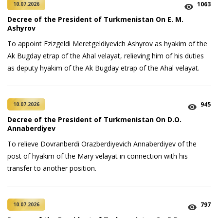
1063
10.07.2026
Decree of the President of Turkmenistan On E. M.
Ashyrov
To appoint Ezizgeldi Meretgeldiyevich Ashyrov as hyakim of the
Ak Bugday etrap of the Ahal velayat, relieving him of his duties
as deputy hyakim of the Ak Bugday etrap of the Ahal velayat.
945
10.07.2026
Decree of the President of Turkmenistan On D.O.
Annaberdiyev
To relieve Dovranberdi Orazberdiyevich Annaberdiyev of the
post of hyakim of the Mary velayat in connection with his
transfer to another position.
797
10.07.2026