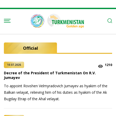
Official
1210
10.07.2026
Decree of the President of Turkmenistan On R.V.
Jumayev
To appoint Rovshen Velmyradovich Jumayev as hyakim of the
Balkan velayat, relieving him of his duties as hyakim of the Ak
Bugday Etrap of the Ahal velayat.