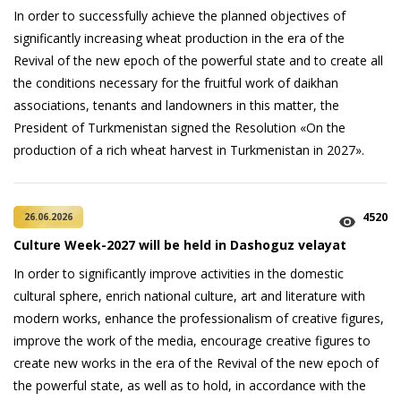
In order to successfully achieve the planned objectives of
significantly increasing wheat production in the era of the
Revival of the new epoch of the powerful state and to create all
the conditions necessary for the fruitful work of daikhan
associations, tenants and landowners in this matter, the
President of Turkmenistan signed the Resolution «On the
production of a rich wheat harvest in Turkmenistan in 2027».
4520
26.06.2026
Culture Week-2027 will be held in Dashoguz velayat
In order to significantly improve activities in the domestic
cultural sphere, enrich national culture, art and literature with
modern works, enhance the professionalism of creative figures,
improve the work of the media, encourage creative figures to
create new works in the era of the Revival of the new epoch of
the powerful state, as well as to hold, in accordance with the