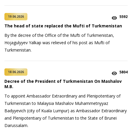
5592
19.06.2026
The head of state replaced the Mufti of Turkmenistan
By the decree of the Office of the Mufti of Turkmenistan,
Hojagulyyev Yalkap was relieved of his post as Mufti of
Turkmenistan.
5804
18.06.2026
Decree of the President of Turkmenistan On Mashalov
M.B.
To appoint Ambassador Extraordinary and Plenipotentiary of
Turkmenistan to Malaysia Mashalov Muhammetnyyaz
Badyyevich (city of Kuala Lumpur) as Ambassador Extraordinary
and Plenipotentiary of Turkmenistan to the State of Brunei
Darussalam.