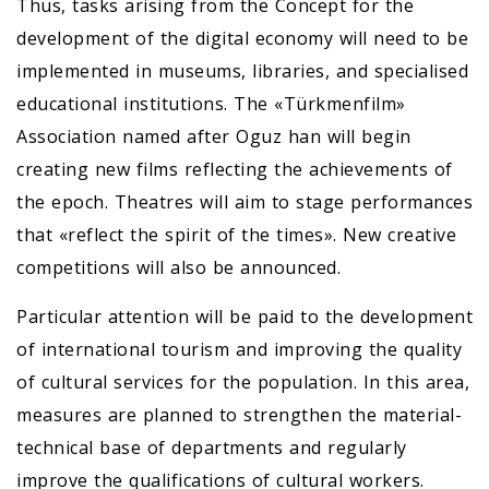
Thus, tasks arising from the Concept for the
development of the digital economy will need to be
implemented in museums, libraries, and specialised
educational institutions. The «Türkmenfilm»
Association named after Oguz han will begin
creating new films reflecting the achievements of
the epoch. Theatres will aim to stage performances
that «reflect the spirit of the times». New creative
competitions will also be announced.
Particular attention will be paid to the development
of international tourism and improving the quality
of cultural services for the population. In this area,
measures are planned to strengthen the material-
technical base of departments and regularly
improve the qualifications of cultural workers.