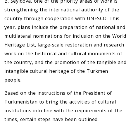
B. Seyidova, one of the priority areas of work is
strengthening the international authority of the
country through cooperation with UNESCO. This
year, plans include the preparation of national and
multilateral nominations for inclusion on the World
Heritage List, large-scale restoration and research
work on the historical and cultural monuments of
the country, and the promotion of the tangible and
intangible cultural heritage of the Turkmen
people.
Based on the instructions of the President of
Turkmenistan to bring the activities of cultural
institutions into line with the requirements of the
times, certain steps have been outlined.