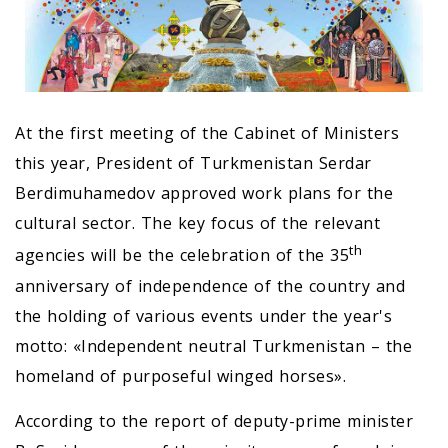
At the first meeting of the Cabinet of Ministers
this year, President of Turkmenistan Serdar
Berdimuhamedov approved work plans for the
cultural sector. The key focus of the relevant
th
agencies will be the celebration of the 35
anniversary of independence of the country and
the holding of various events under the year's
motto: «Independent neutral Turkmenistan – the
homeland of purposeful winged horses».
According to the report of deputy-prime minister