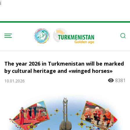
Ï
The year 2026 in Turkmenistan will be marked
by cultural heritage and «winged horses»
8381
10.01.2026