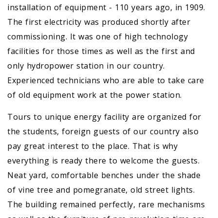
installation of equipment - 110 years ago, in 1909.
The first electricity was produced shortly after
commissioning. It was one of high technology
facilities for those times as well as the first and
only hydropower station in our country.
Experienced technicians who are able to take care
of old equipment work at the power station.
Tours to unique energy facility are organized for
the students, foreign guests of our country also
pay great interest to the place. That is why
everything is ready there to welcome the guests.
Neat yard, comfortable benches under the shade
of vine tree and pomegranate, old street lights.
The building remained perfectly, rare mechanisms