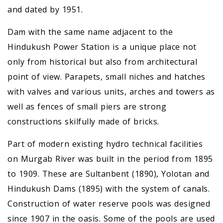
and dated by 1951.
Dam with the same name adjacent to the
Hindukush Power Station is a unique place not
only from historical but also from architectural
point of view. Parapets, small niches and hatches
with valves and various units, arches and towers as
well as fences of small piers are strong
constructions skilfully made of bricks.
Part of modern existing hydro technical facilities
on Murgab River was built in the period from 1895
to 1909. These are Sultanbent (1890), Yolotan and
Hindukush Dams (1895) with the system of canals.
Construction of water reserve pools was designed
since 1907 in the oasis. Some of the pools are used