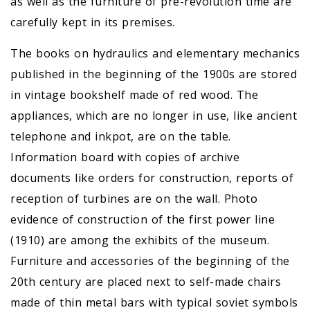
as well as the furniture of pre-revolution time are
carefully kept in its premises.
The books on hydraulics and elementary mechanics
published in the beginning of the 1900s are stored
in vintage bookshelf made of red wood. The
appliances, which are no longer in use, like ancient
telephone and inkpot, are on the table.
Information board with copies of archive
documents like orders for construction, reports of
reception of turbines are on the wall. Photo
evidence of construction of the first power line
(1910) are among the exhibits of the museum.
Furniture and accessories of the beginning of the
20th century are placed next to self-made chairs
made of thin metal bars with typical soviet symbols