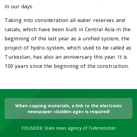
in our days.
Taking into consideration all water reserves and
canals, which have been built in Central Asia in the
beginning of the last year as a unified system, the
project of hydro-system, which used to be called as
Turkestan, has also an anniversary this year. It is
100 years since the beginning of the construction.
When copying materials, a link to the electronic
newspaper «Golden age» is required!
FOUNDER: State news agency of Turkmenistan