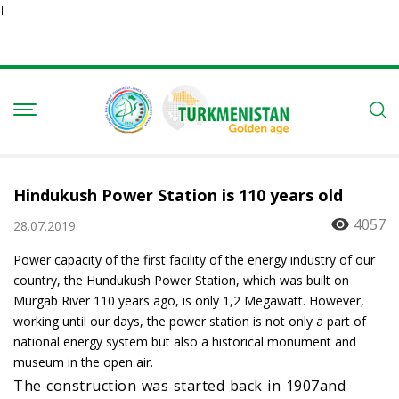
Ï
Hindukush Power Station is 110 years old
4057
28.07.2019
Power capacity of the first facility of the energy industry of our
country, the Hundukush Power Station, which was built on
Murgab River 110 years ago, is only 1,2 Megawatt. However,
working until our days, the power station is not only a part of
national energy system but also a historical monument and
museum in the open air.
The construction was started back in 1907and