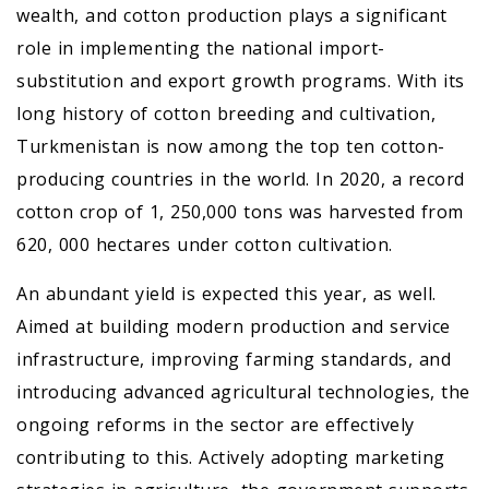
wealth, and cotton production plays a significant
role in implementing the national import-
substitution and export growth programs. With its
long history of cotton breeding and cultivation,
Turkmenistan is now among the top ten cotton-
producing countries in the world. In 2020, a record
cotton crop of 1, 250,000 tons was harvested from
620, 000 hectares under cotton cultivation.
An abundant yield is expected this year, as well.
Aimed at building modern production and service
infrastructure, improving farming standards, and
introducing advanced agricultural technologies, the
ongoing reforms in the sector are effectively
contributing to this. Actively adopting marketing