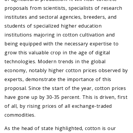
proposals from scientists, specialists of research
institutes and sectoral agencies, breeders, and
students of specialized higher education
institutions majoring in cotton cultivation and
being equipped with the necessary expertise to
grow this valuable crop in the age of digital
technologies. Modern trends in the global
economy, notably higher cotton prices observed by
experts, demonstrate the importance of this
proposal. Since the start of the year, cotton prices
have gone up by 30-35 percent. This is driven, first
of all, by rising prices of all exchange-traded
commodities.
As the head of state highlighted, cotton is our