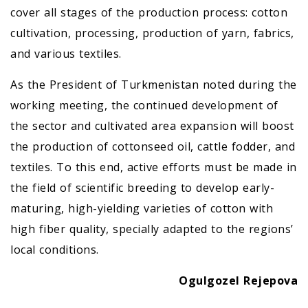
cover all stages of the production process: cotton
cultivation, processing, production of yarn, fabrics,
and various textiles.
As the President of Turkmenistan noted during the
working meeting, the continued development of
the sector and cultivated area expansion will boost
the production of cottonseed oil, cattle fodder, and
textiles. To this end, active efforts must be made in
the field of scientific breeding to develop early-
maturing, high-yielding varieties of cotton with
high fiber quality, specially adapted to the regions’
local conditions.
Ogulgozel Rejepova