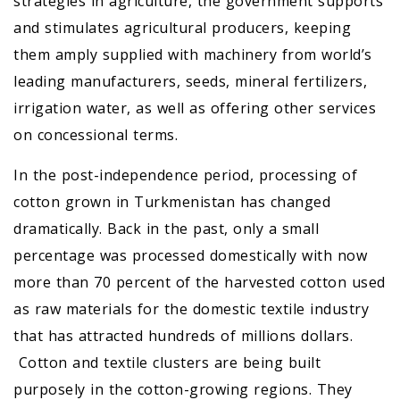
strategies in agriculture, the government supports
and stimulates agricultural producers, keeping
them amply supplied with machinery from world’s
leading manufacturers, seeds, mineral fertilizers,
irrigation water, as well as offering other services
on concessional terms.
In the post-independence period, processing of
cotton grown in Turkmenistan has changed
dramatically. Back in the past, only a small
percentage was processed domestically with now
more than 70 percent of the harvested cotton used
as raw materials for the domestic textile industry
that has attracted hundreds of millions dollars.
Cotton and textile clusters are being built
purposely in the cotton-growing regions. They