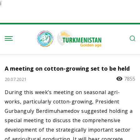
Ï
A meeting on cotton-growing set to be held
7855
20.07.2021
During this week’s meeting on seasonal agri-
works, particularly cotton-growing, President
Gurbanguly Berdimuhamedov suggested holding a
special meeting to discuss the comprehensive
development of the strategically important sector
of agricultural production. It will hear concrete