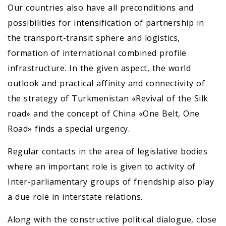
Our countries also have all preconditions and
possibilities for intensification of partnership in
the transport-transit sphere and logistics,
formation of international combined profile
infrastructure. In the given aspect, the world
outlook and practical affinity and connectivity of
the strategy of Turkmenistan «Revival of the Silk
road» and the concept of China «One Belt, One
Road» finds a special urgency.
Regular contacts in the area of legislative bodies
where an important role is given to activity of
Inter-parliamentary groups of friendship also play
a due role in interstate relations.
Along with the constructive political dialogue, close