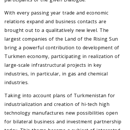
With every passing year trade and economic
relations expand and business contacts are
brought out to a qualitatively new level. The
largest companies of the Land of the Rising Sun
bring a powerful contribution to development of
Turkmen economy, participating in realization of
large-scale infrastructural projects in key
industries, in particular, in gas and chemical
industries.
Taking into account plans of Turkmenistan for
industrialization and creation of hi-tech high
technology manufactures new possibilities open
for bilateral business and investment partnership