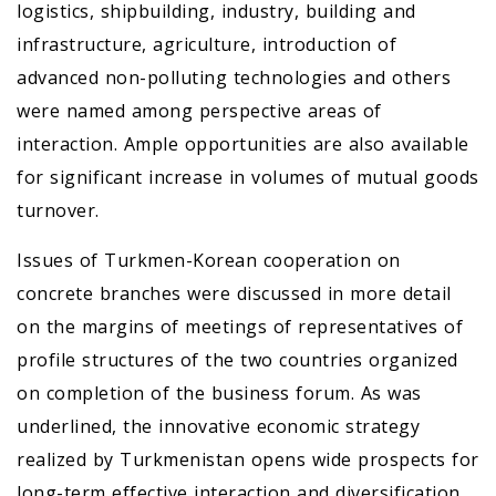
logistics, shipbuilding, industry, building and
infrastructure, agriculture, introduction of
advanced non-polluting technologies and others
were named among perspective areas of
interaction. Ample opportunities are also available
for significant increase in volumes of mutual goods
turnover.
Issues of Turkmen-Korean cooperation on
concrete branches were discussed in more detail
on the margins of meetings of representatives of
profile structures of the two countries organized
on completion of the business forum. As was
underlined, the innovative economic strategy
realized by Turkmenistan opens wide prospects for
long-term effective interaction and diversification