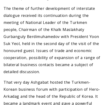
The theme of further development of interstate
dialogue received its continuation during the
meeting of National Leader of the Turkmen
people, Chairman of the Khalk Maslakhaty
Gurbanguly Berdimuhamedov with President Yoon
Suk Yeol, held in the second day of the visit of the
honoured guest. Issues of trade and economic
cooperation, possibility of expansion of a range of
bilateral business contacts became a subject of
detailed discussion.
That very day Ashgabat hosted the Turkmen-
Korean business forum with participation of Hero-
Arkadag and the head of the Republic of Korea. It
became a landmark event and gave a powerful