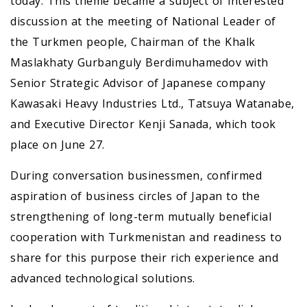
today. This theme became a subject of interested
discussion at the meeting of National Leader of
the Turkmen people, Chairman of the Khalk
Maslakhaty Gurbanguly Berdimuhamedov with
Senior Strategic Advisor of Japanese company
Kawasaki Heavy Industries Ltd., Tatsuya Watanabe,
and Executive Director Kenji Sanada, which took
place on June 27.
During conversation businessmen, confirmed
aspiration of business circles of Japan to the
strengthening of long-term mutually beneficial
cooperation with Turkmenistan and readiness to
share for this purpose their rich experience and
advanced technological solutions.