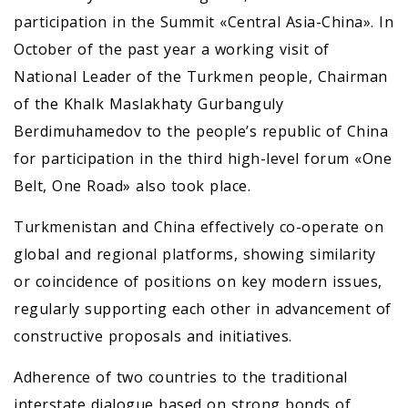
participation in the Summit «Central Asia-China». In
October of the past year a working visit of
National Leader of the Turkmen people, Chairman
of the Khalk Maslakhaty Gurbanguly
Berdimuhamedov to the people’s republic of China
for participation in the third high-level forum «One
Belt, One Road» also took place.
Turkmenistan and China effectively co-operate on
global and regional platforms, showing similarity
or coincidence of positions on key modern issues,
regularly supporting each other in advancement of
constructive proposals and initiatives.
Adherence of two countries to the traditional
interstate dialogue based on strong bonds of