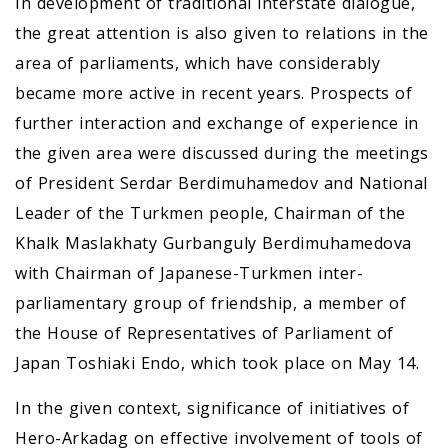
In development of traditional interstate dialogue,
the great attention is also given to relations in the
area of parliaments, which have considerably
became more active in recent years. Prospects of
further interaction and exchange of experience in
the given area were discussed during the meetings
of President Serdar Berdimuhamedov and National
Leader of the Turkmen people, Chairman of the
Khalk Maslakhaty Gurbanguly Berdimuhamedova
with Chairman of Japanese-Turkmen inter-
parliamentary group of friendship, a member of
the House of Representatives of Parliament of
Japan Toshiaki Endo, which took place on May 14.
In the given context, significance of initiatives of
Hero-Arkadag on effective involvement of tools of