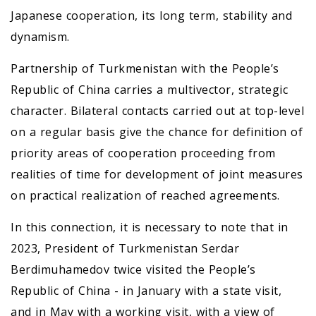
Japanese cooperation, its long term, stability and
dynamism.
Partnership of Turkmenistan with the People’s
Republic of China carries a multivector, strategic
character. Bilateral contacts carried out at top-level
on a regular basis give the chance for definition of
priority areas of cooperation proceeding from
realities of time for development of joint measures
on practical realization of reached agreements.
In this connection, it is necessary to note that in
2023, President of Turkmenistan Serdar
Berdimuhamedov twice visited the People’s
Republic of China - in January with a state visit,
and in May with a working visit, with a view of