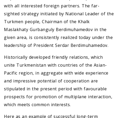
with all interested foreign partners. The far-
sighted strategy initiated by National Leader of the
Turkmen people, Chairman of the Khalk
Maslakhaty Gurbanguly Berdimuhamedov in the
given area, is consistently realized today under the
leadership of President Serdar Berdimuhamedov.
Historically developed friendly relations, which
unite Turkmenistan with countries of the Asian-
Pacific region, in aggregate with wide experience
and impressive potential of cooperation are
stipulated in the present period with favourable
prospects for promotion of multiplane interaction,
which meets common interests.
Here as an example of successful long-term