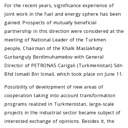
For the recent years, significance experience of
joint work in the fuel and energy sphere has been
gained. Prospects of mutually beneficial
partnership in this direction were considered at the
meeting of National Leader of the Turkmen
people, Chairman of the Khalk Maslakhaty
Gurbanguly Berdimuhamedov with General
Director of PETRONAS Carigali (Turkmenistan) Sdn
Bhd Ismadi Bin Ismail, which took place on June 11.
Possibility of development of new areas of
cooperation taking into account transformation
programs realized in Turkmenistan, large-scale
projects in the industrial sector became subject of
interested exchange of opinions. Besides it, the