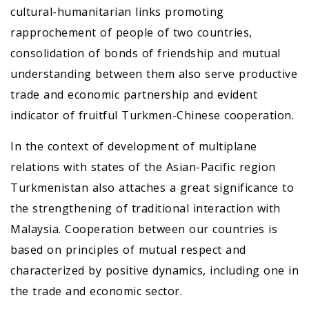
cultural-humanitarian links promoting
rapprochement of people of two countries,
consolidation of bonds of friendship and mutual
understanding between them also serve productive
trade and economic partnership and evident
indicator of fruitful Turkmen-Chinese cooperation.
In the context of development of multiplane
relations with states of the Asian-Pacific region
Turkmenistan also attaches a great significance to
the strengthening of traditional interaction with
Malaysia. Cooperation between our countries is
based on principles of mutual respect and
characterized by positive dynamics, including one in
the trade and economic sector.