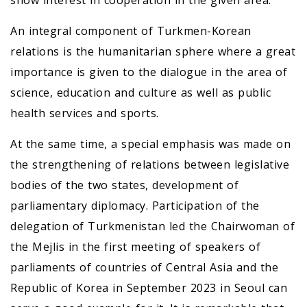
show interest in cooperation in the given area.
An integral component of Turkmen-Korean
relations is the humanitarian sphere where a great
importance is given to the dialogue in the area of
science, education and culture as well as public
health services and sports.
At the same time, a special emphasis was made on
the strengthening of relations between legislative
bodies of the two states, development of
parliamentary diplomacy. Participation of the
delegation of Turkmenistan led the Chairwoman of
the Mejlis in the first meeting of speakers of
parliaments of countries of Central Asia and the
Republic of Korea in September 2023 in Seoul can