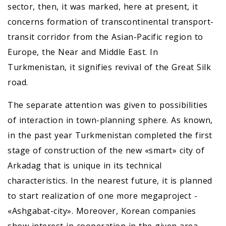
sector, then, it was marked, here at present, it
concerns formation of transcontinental transport-
transit corridor from the Asian-Pacific region to
Europe, the Near and Middle East. In
Turkmenistan, it signifies revival of the Great Silk
road.
The separate attention was given to possibilities
of interaction in town-planning sphere. As known,
in the past year Turkmenistan completed the first
stage of construction of the new «smart» city of
Arkadag that is unique in its technical
characteristics. In the nearest future, it is planned
to start realization of one more megaproject -
«Ashgabat-city». Moreover, Korean companies