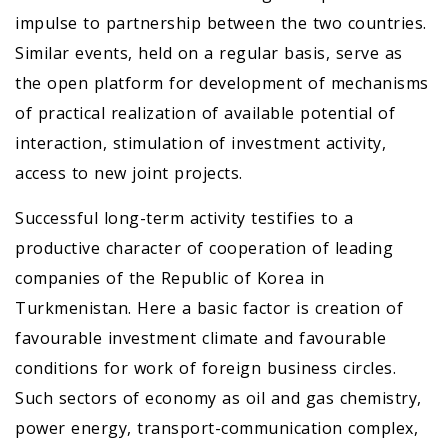
impulse to partnership between the two countries.
Similar events, held on a regular basis, serve as
the open platform for development of mechanisms
of practical realization of available potential of
interaction, stimulation of investment activity,
access to new joint projects.
Successful long-term activity testifies to a
productive character of cooperation of leading
companies of the Republic of Korea in
Turkmenistan. Here a basic factor is creation of
favourable investment climate and favourable
conditions for work of foreign business circles.
Such sectors of economy as oil and gas chemistry,
power energy, transport-communication complex,