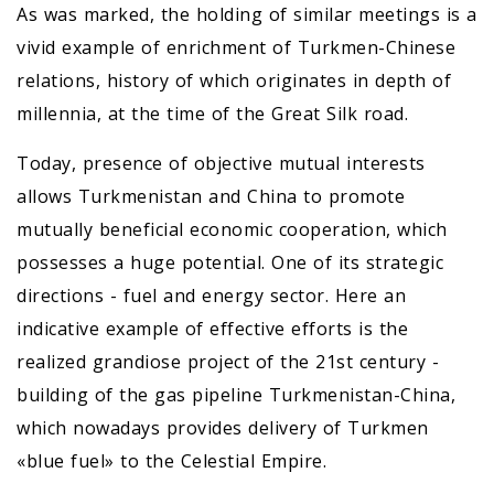
As was marked, the holding of similar meetings is a
vivid example of enrichment of Turkmen-Chinese
relations, history of which originates in depth of
millennia, at the time of the Great Silk road.
Today, presence of objective mutual interests
allows Turkmenistan and China to promote
mutually beneficial economic cooperation, which
possesses a huge potential. One of its strategic
directions - fuel and energy sector. Here an
indicative example of effective efforts is the
realized grandiose project of the 21st century -
building of the gas pipeline Turkmenistan-China,
which nowadays provides delivery of Turkmen
«blue fuel» to the Celestial Empire.