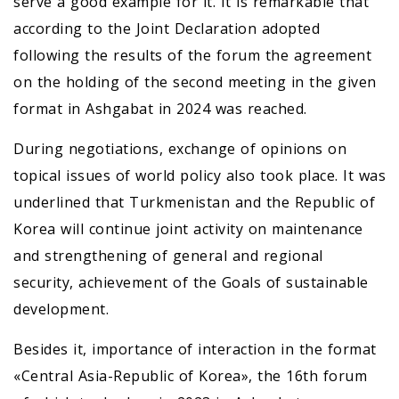
serve a good example for it. It is remarkable that
according to the Joint Declaration adopted
following the results of the forum the agreement
on the holding of the second meeting in the given
format in Ashgabat in 2024 was reached.
During negotiations, exchange of opinions on
topical issues of world policy also took place. It was
underlined that Turkmenistan and the Republic of
Korea will continue joint activity on maintenance
and strengthening of general and regional
security, achievement of the Goals of sustainable
development.
Besides it, importance of interaction in the format
«Central Asia-Republic of Korea», the 16th forum