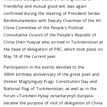
friendship and mutual good will, was again
confirmed during the meeting of President Serdar
Berdimuhamedov with Deputy Chairman of the All-
China Committee of the People's Political
Consultative Council of the People's Republic of
China Shen Yueyue who arrived in Turkmenistan at
the head of delegation of PRC, which took place on
May 18 of the current year.
Participation in the events devoted to the
300th birthday anniversary of the great poet and
thinker Magtymguly Fragi, Constitution Day and
National Flag of Turkmenistan, as well as in the
forum «Türkmen-Hytaý zenanlarynyň dünýäsi»
became the purpose of visit of delegation of China.