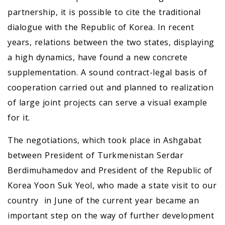
partnership, it is possible to cite the traditional
dialogue with the Republic of Korea. In recent
years, relations between the two states, displaying
a high dynamics, have found a new concrete
supplementation. A sound contract-legal basis of
cooperation carried out and planned to realization
of large joint projects can serve a visual example
for it.
The negotiations, which took place in Ashgabat
between President of Turkmenistan Serdar
Berdimuhamedov and President of the Republic of
Korea Yoon Suk Yeol, who made a state visit to our
country in June of the current year became an
important step on the way of further development