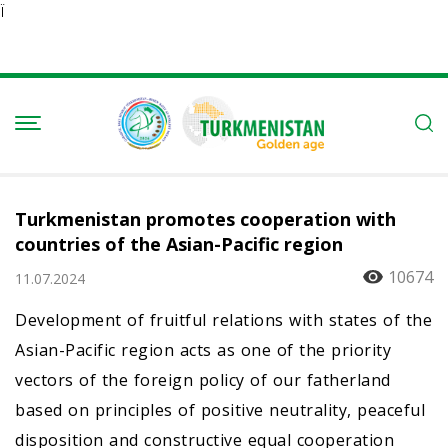
Ï
Turkmenistan promotes cooperation with
countries of the Asian-Pacific region
10674
11.07.2024
Development of fruitful relations with states of the
Asian-Pacific region acts as one of the priority
vectors of the foreign policy of our fatherland
based on principles of positive neutrality, peaceful
disposition and constructive equal cooperation