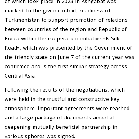
of which took place in 2023 in Ashgabat was
marked. In the given context, readiness of
Turkmenistan to support promotion of relations
between countries of the region and Republic of
Korea within the cooperation initiative «K-Silk
Road», which was presented by the Government of
the friendly state on June 7 of the current year was
confirmed and is the first similar strategy across
Central Asia.
Following the results of the negotiations, which
were held in the trustful and constructive key
atmosphere, important agreements were reached
and a large package of documents aimed at
deepening mutually beneficial partnership in
various spheres was signed.