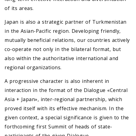
of its areas.
Japan is also a strategic partner of Turkmenistan
in the Asian-Pacific region. Developing friendly,
mutually beneficial relations, our countries actively
co-operate not only in the bilateral format, but
also within the authoritative international and
regional organizations.
A progressive character is also inherent in
interaction in the format of the Dialogue «Central
Asia + Japan», inter-regional partnership, which
proved itself with its effective mechanism. In the
given context, a special significance is given to the
forthcoming first Summit of heads of state-
participants of the given Dialogue.