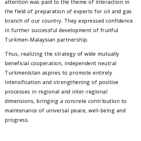
attention was paid to the theme of interaction in
the field of preparation of experts for oil and gas
branch of our country. They expressed confidence
in further successful development of fruitful
Turkmen-Malaysian partnership.
Thus, realizing the strategy of wide mutually
beneficial cooperation, independent neutral
Turkmenistan aspires to promote entirely
intensification and strengthening of positive
processes in regional and inter-regional
dimensions, bringing a concrete contribution to
maintenance of universal peace, well-being and
progress.