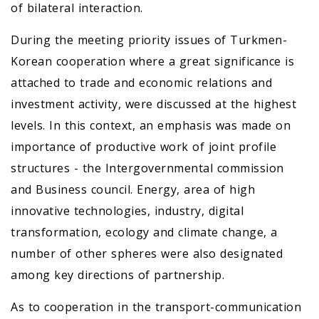
of bilateral interaction.
During the meeting priority issues of Turkmen-
Korean cooperation where a great significance is
attached to trade and economic relations and
investment activity, were discussed at the highest
levels. In this context, an emphasis was made on
importance of productive work of joint profile
structures - the Intergovernmental commission
and Business council. Energy, area of high
innovative technologies, industry, digital
transformation, ecology and climate change, a
number of other spheres were also designated
among key directions of partnership.
As to cooperation in the transport-communication