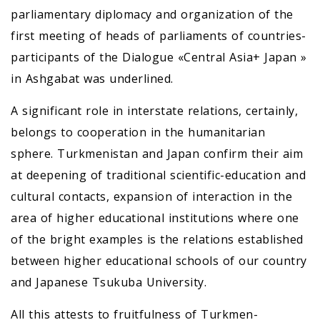
parliamentary diplomacy and organization of the
first meeting of heads of parliaments of countries-
participants of the Dialogue «Central Asia+ Japan »
in Ashgabat was underlined.
A significant role in interstate relations, certainly,
belongs to cooperation in the humanitarian
sphere. Turkmenistan and Japan confirm their aim
at deepening of traditional scientific-education and
cultural contacts, expansion of interaction in the
area of higher educational institutions where one
of the bright examples is the relations established
between higher educational schools of our country
and Japanese Tsukuba University.
All this attests to fruitfulness of Turkmen-