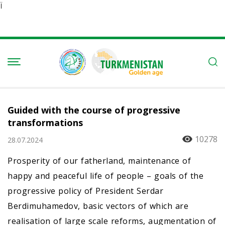
Ï
Guided with the course of progressive
transformations
10278
28.07.2024
Prosperity of our fatherland, maintenance of
happy and peaceful life of people – goals of the
progressive policy of President Serdar
Berdimuhamedov, basic vectors of which are
realisation of large scale reforms, augmentation of