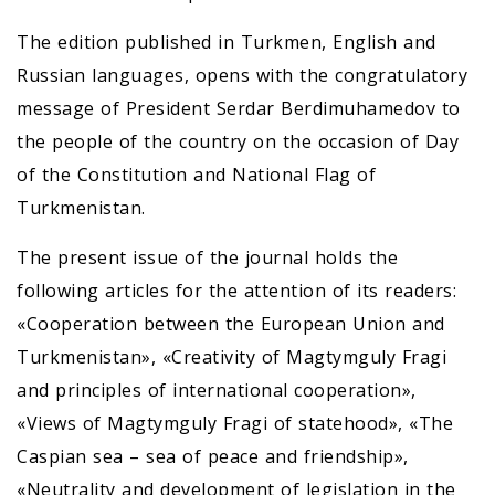
The edition published in Turkmen, English and
Russian languages, opens with the congratulatory
message of President Serdar Berdimuhamedov to
the people of the country on the occasion of Day
of the Constitution and National Flag of
Turkmenistan.
The present issue of the journal holds the
following articles for the attention of its readers:
«Cooperation between the European Union and
Turkmenistan», «Creativity of Magtymguly Fragi
and principles of international cooperation»,
«Views of Magtymguly Fragi of statehood», «The
Caspian sea – sea of peace and friendship»,
«Neutrality and development of legislation in the