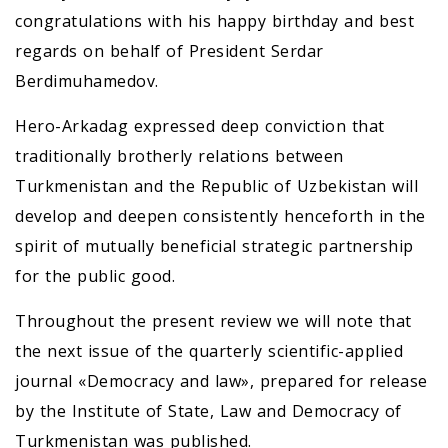
congratulations with his happy birthday and best
regards on behalf of President Serdar
Berdimuhamedov.
Hero-Arkadag expressed deep conviction that
traditionally brotherly relations between
Turkmenistan and the Republic of Uzbekistan will
develop and deepen consistently henceforth in the
spirit of mutually beneficial strategic partnership
for the public good.
Throughout the present review we will note that
the next issue of the quarterly scientific-applied
journal «Democracy and law», prepared for release
by the Institute of State, Law and Democracy of
Turkmenistan was published.