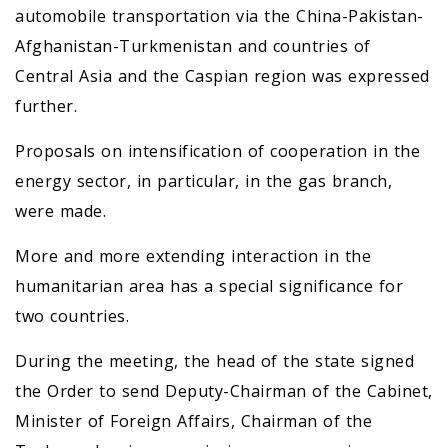
automobile transportation via the China-Pakistan-
Afghanistan-Turkmenistan and countries of
Central Asia and the Caspian region was expressed
further.
Proposals on intensification of cooperation in the
energy sector, in particular, in the gas branch,
were made.
More and more extending interaction in the
humanitarian area has a special significance for
two countries.
During the meeting, the head of the state signed
the Order to send Deputy-Chairman of the Cabinet,
Minister of Foreign Affairs, Chairman of the