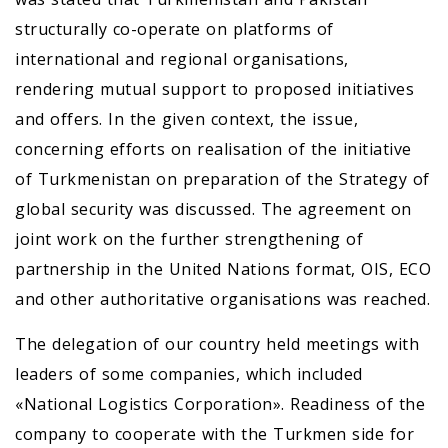
structurally co-operate on platforms of
international and regional organisations,
rendering mutual support to proposed initiatives
and offers. In the given context, the issue,
concerning efforts on realisation of the initiative
of Turkmenistan on preparation of the Strategy of
global security was discussed. The agreement on
joint work on the further strengthening of
partnership in the United Nations format, OIS, ECO
and other authoritative organisations was reached.
The delegation of our country held meetings with
leaders of some companies, which included
«National Logistics Corporation». Readiness of the
company to cooperate with the Turkmen side for