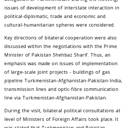
issues of development of interstate interaction in
political-diplomatic, trade and economic and
cultural-humanitarian spheres were considered.
Key directions of bilateral cooperation were also
discussed within the negotiations with the Prime
Minister of Pakistan Shehbaz Sharif. Thus, an
emphasis was made on issues of implementation
of large-scale joint projects - buildings of gas
pipeline Turkmenistan-Afghanistan-Pakistan-India,
transmission lines and optic-fibre communication
line via Turkmenistan-Afghanistan-Pakistan.
During the visit, bilateral political consultations at
level of Ministers of Foreign Affairs took place. It
was stated that Turkmenistan and Pakistan