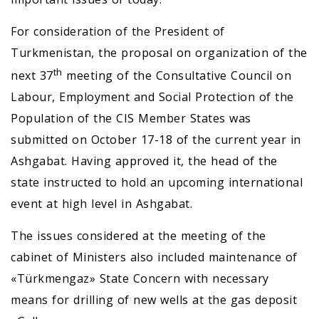
For consideration of the President of
Turkmenistan, the proposal on organization of the
th
next 37
meeting of the Consultative Council on
Labour, Employment and Social Protection of the
Population of the CIS Member States was
submitted on October 17-18 of the current year in
Ashgabat. Having approved it, the head of the
state instructed to hold an upcoming international
event at high level in Ashgabat.
The issues considered at the meeting of the
cabinet of Ministers also included maintenance of
«Türkmengaz» State Concern with necessary
means for drilling of new wells at the gas deposit