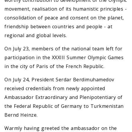
worthy contribution to development of the Olympic
movement, realisation of its humanistic principles -
consolidation of peace and consent on the planet,
friendship between countries and people - at
regional and global levels.
On July 23, members of the national team left for
participation in the ХХХIII Summer Olympic Games
in the city of Paris of the French Republic.
On July 24, President Serdar Berdimuhamedov
received credentials from newly appointed
Ambassador Extraordinary and Plenipotentiary of
the Federal Republic of Germany to Turkmenistan
Bernd Heinze.
Warmly having greeted the ambassador on the