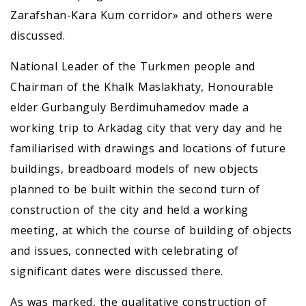
Zarafshan-Kara Kum corridor» and others were
discussed.
National Leader of the Turkmen people and
Chairman of the Khalk Maslakhaty, Honourable
elder Gurbanguly Berdimuhamedov made a
working trip to Arkadag city that very day and he
familiarised with drawings and locations of future
buildings, breadboard models of new objects
planned to be built within the second turn of
construction of the city and held a working
meeting, at which the course of building of objects
and issues, connected with celebrating of
significant dates were discussed there.
As was marked, the qualitative construction of