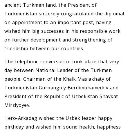
ancient Turkmen land, the President of
Turkmenistan sincerely congratulated the diplomat
on appointment to an important post, having
wished him big successes in his responsible work
on further development and strengthening of
friendship between our countries.
The telephone conversation took place that very
day between National Leader of the Turkmen
people, Chairman of the Khalk Maslakhaty of
Turkmenistan Gurbanguly Berdimuhamedov and
President of the Republic of Uzbekistan Shavkat
Mirziyoyev.
Hero-Arkadag wished the Uzbek leader happy
birthday and wished him sound health, happiness