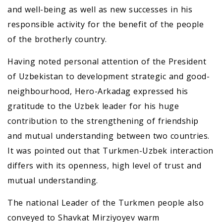
and well-being as well as new successes in his
responsible activity for the benefit of the people
of the brotherly country.
Having noted personal attention of the President
of Uzbekistan to development strategic and good-
neighbourhood, Hero-Arkadag expressed his
gratitude to the Uzbek leader for his huge
contribution to the strengthening of friendship
and mutual understanding between two countries.
It was pointed out that Turkmen-Uzbek interaction
differs with its openness, high level of trust and
mutual understanding.
The national Leader of the Turkmen people also
conveyed to Shavkat Mirziyoyev warm