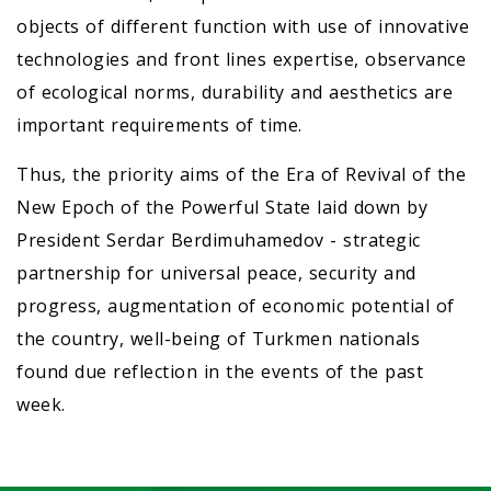
objects of different function with use of innovative
technologies and front lines expertise, observance
of ecological norms, durability and aesthetics are
important requirements of time.
Thus, the priority aims of the Era of Revival of the
New Epoch of the Powerful State laid down by
President Serdar Berdimuhamedov - strategic
partnership for universal peace, security and
progress, augmentation of economic potential of
the country, well-being of Turkmen nationals
found due reflection in the events of the past
week.