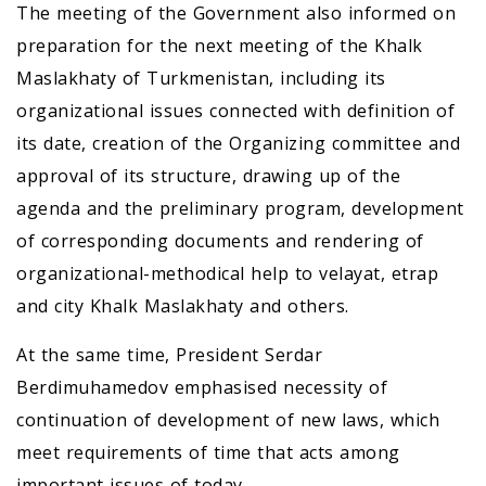
The meeting of the Government also informed on
preparation for the next meeting of the Khalk
Maslakhaty of Turkmenistan, including its
organizational issues connected with definition of
its date, creation of the Organizing committee and
approval of its structure, drawing up of the
agenda and the preliminary program, development
of corresponding documents and rendering of
organizational-methodical help to velayat, etrap
and city Khalk Maslakhaty and others.
At the same time, President Serdar
Berdimuhamedov emphasised necessity of
continuation of development of new laws, which
meet requirements of time that acts among
important issues of today.