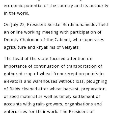
economic potential of the country and its authority
in the world.
On July 22, President Serdar Berdimuhamedov held
an online working meeting with participation of
Deputy-Chairman of the Cabinet, who supervises
agriculture and khyakims of velayats.
The head of the state focused attention on
importance of continuation of transportation of
gathered crop of wheat from reception points to
elevators and warehouses without loss, ploughing
of fields cleaned after wheat harvest, preparation
of seed material as well as timely settlement of
accounts with grain-growers, organisations and
enterprises for their work. The President of