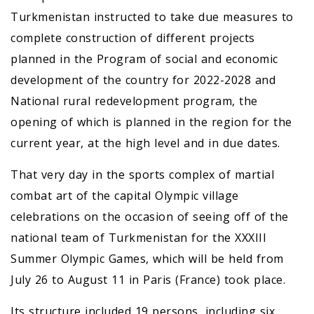
Turkmenistan instructed to take due measures to
complete construction of different projects
planned in the Program of social and economic
development of the country for 2022-2028 and
National rural redevelopment program, the
opening of which is planned in the region for the
current year, at the high level and in due dates.
That very day in the sports complex of martial
combat art of the capital Olympic village
celebrations on the occasion of seeing off of the
national team of Turkmenistan for the ХХХIII
Summer Olympic Games, which will be held from
July 26 to August 11 in Paris (France) took place.
Its structure included 19 persons, including six