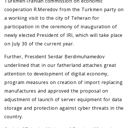
Turkmen-Iranian commission on economic
cooperation R.Meredov from the Turkmen party on
a working visit to the city of Teheran for
participation in the ceremony of inauguration of
newly elected President of IRI, which will take place
on July 30 of the current year.
Further, President Serdar Berdimuhamedov
underlined that in our fatherland attaches great
attention to development of digital economy,
program measures on creation of import replacing
manufactures and approved the proposal on
adjustment of launch of server equipment for data
storage and protection against cyber threats in the
country.