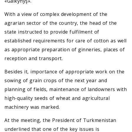
«Galkynyş».
With a view of complex development of the
agrarian sector of the country, the head of the
state instructed to provide fulfilment of
established requirements for care of cotton as well
as appropriate preparation of ginneries, places of
reception and transport.
Besides it, importance of appropriate work on the
sowing of grain crops of the next year and
planning of fields, maintenance of landowners with
high-quality seeds of wheat and agricultural
machinery was marked.
At the meeting, the President of Turkmenistan
underlined that one of the key issues is