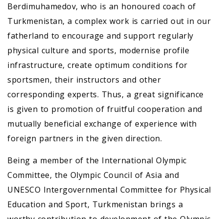
Berdimuhamedov, who is an honoured coach of
Turkmenistan, a complex work is carried out in our
fatherland to encourage and support regularly
physical culture and sports, modernise profile
infrastructure, create optimum conditions for
sportsmen, their instructors and other
corresponding experts. Thus, a great significance
is given to promotion of fruitful cooperation and
mutually beneficial exchange of experience with
foreign partners in the given direction.
Being a member of the International Olympic
Committee, the Olympic Council of Asia and
UNESCO Intergovernmental Committee for Physical
Education and Sport, Turkmenistan brings a