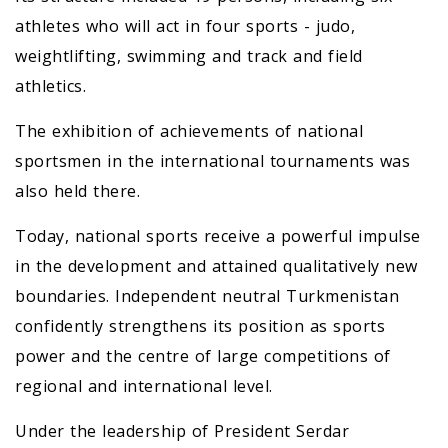
athletes who will act in four sports - judo,
weightlifting, swimming and track and field
athletics.
The exhibition of achievements of national
sportsmen in the international tournaments was
also held there.
Today, national sports receive a powerful impulse
in the development and attained qualitatively new
boundaries. Independent neutral Turkmenistan
confidently strengthens its position as sports
power and the centre of large competitions of
regional and international level.
Under the leadership of President Serdar