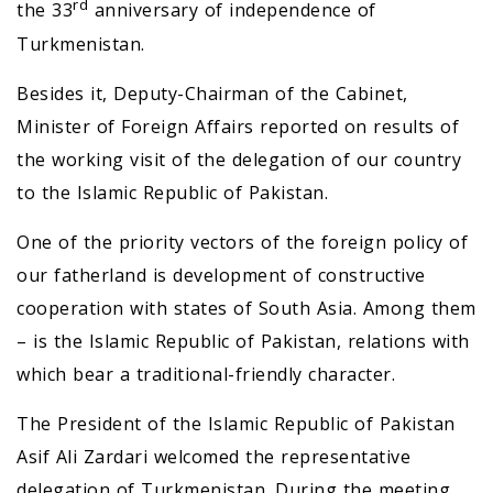
rd
the 33
anniversary of independence of
Turkmenistan.
Besides it, Deputy-Chairman of the Cabinet,
Minister of Foreign Affairs reported on results of
the working visit of the delegation of our country
to the Islamic Republic of Pakistan.
One of the priority vectors of the foreign policy of
our fatherland is development of constructive
cooperation with states of South Asia. Among them
– is the Islamic Republic of Pakistan, relations with
which bear a traditional-friendly character.
The President of the Islamic Republic of Pakistan
Asif Ali Zardari welcomed the representative
delegation of Turkmenistan. During the meeting,