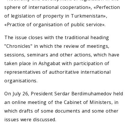
sphere of international cooperation», «Perfection
of legislation of property in Turkmenistan»,
«Practice of organisation of public service».
The issue closes with the traditional heading
"Chronicles" in which the review of meetings,
sessions, seminars and other actions, which have
taken place in Ashgabat with participation of
representatives of authoritative international
organisations.
On July 26, President Serdar Berdimuhamedov held
an online meeting of the Cabinet of Ministers, in
which drafts of some documents and some other
issues were discussed.