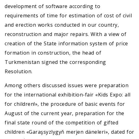
development of software according to
requirements of time for estimation of cost of civil
and erection works conducted in our country,
reconstruction and major repairs. With a view of
creation of the State information system of price
formation in construction, the head of
Turkmenistan signed the corresponding
Resolution.
Among others discussed issues were preparation
for the international exhibition-fair «Kids Expo: all
for children!», the procedure of basic events for
August of the current year, preparation for the
final state round of the competition of gifted
children «Garaşsyzlygyň merjen däneleri», dated for