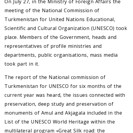
On July 27, in the Ministry of Foreign Affairs the
meeting of the National Commission of
Turkmenistan for United Nations Educational,
Scientific and Cultural Organization (UNESCO) took
place. Members of the Government, heads and
representatives of profile ministries and
departments, public organisations, mass media
took part in it.
The report of the National commission of
Turkmenistan for UNESCO for six months of the
current year was heard, the issues connected with
preservation, deep study and preservation of
monuments of Amul and Akjagala included in the
List of the UNESCO World Heritage within the
multilateral program «Great Silk road: the