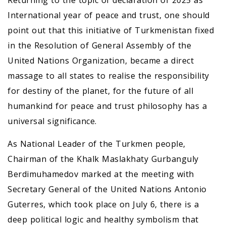
Returning to the topic of declaration of 2025 as
International year of peace and trust, one should
point out that this initiative of Turkmenistan fixed
in the Resolution of General Assembly of the
United Nations Organization, became a direct
massage to all states to realise the responsibility
for destiny of the planet, for the future of all
humankind for peace and trust philosophy has a
universal significance.
As National Leader of the Turkmen people,
Chairman of the Khalk Maslakhaty Gurbanguly
Berdimuhamedov marked at the meeting with
Secretary General of the United Nations Antonio
Guterres, which took place on July 6, there is a
deep political logic and healthy symbolism that