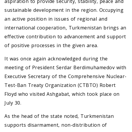
aspiration to provide security, stability, peace and
sustainable development in the region. Occupying
an active position in issues of regional and
international cooperation, Turkmenistan brings an
effective contribution to advancement and support
of positive processes in the given area.
It was once again acknowledged during the
meeting of President Serdar Berdimuhamedov with
Executive Secretary of the Comprehensive Nuclear-
Test-Ban Treaty Organization (CTBTO) Robert
Floyd who visited Ashgabat, which took place on
July 30.
As the head of the state noted, Turkmenistan
supports disarmament, non-distribution of