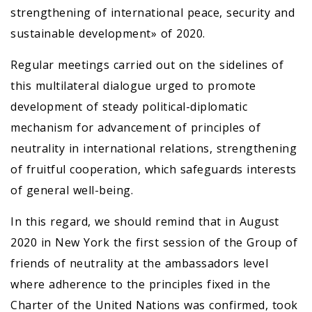
strengthening of international peace, security and
sustainable development» of 2020.
Regular meetings carried out on the sidelines of
this multilateral dialogue urged to promote
development of steady political-diplomatic
mechanism for advancement of principles of
neutrality in international relations, strengthening
of fruitful cooperation, which safeguards interests
of general well-being.
In this regard, we should remind that in August
2020 in New York the first session of the Group of
friends of neutrality at the ambassadors level
where adherence to the principles fixed in the
Charter of the United Nations was confirmed, took