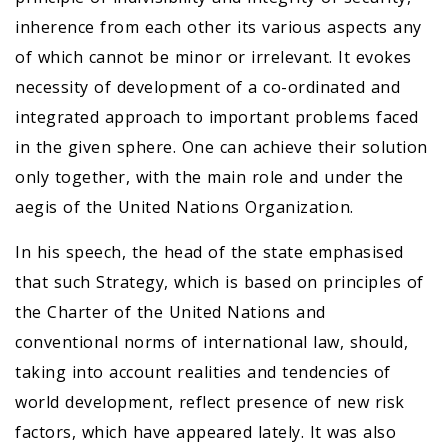
inherence from each other its various aspects any
of which cannot be minor or irrelevant. It evokes
necessity of development of a co-ordinated and
integrated approach to important problems faced
in the given sphere. One can achieve their solution
only together, with the main role and under the
aegis of the United Nations Organization.
In his speech, the head of the state emphasised
that such Strategy, which is based on principles of
the Charter of the United Nations and
conventional norms of international law, should,
taking into account realities and tendencies of
world development, reflect presence of new risk
factors, which have appeared lately. It was also