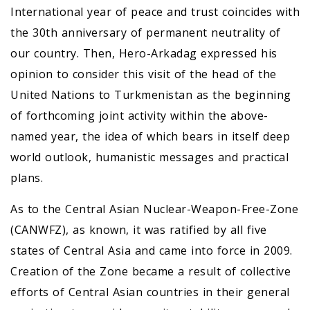
International year of peace and trust coincides with
the 30th anniversary of permanent neutrality of
our country. Then, Hero-Arkadag expressed his
opinion to consider this visit of the head of the
United Nations to Turkmenistan as the beginning
of forthcoming joint activity within the above-
named year, the idea of which bears in itself deep
world outlook, humanistic messages and practical
plans.
As to the Central Asian Nuclear-Weapon-Free-Zone
(CANWFZ), as known, it was ratified by all five
states of Central Asia and came into force in 2009.
Creation of the Zone became a result of collective
efforts of Central Asian countries in their general