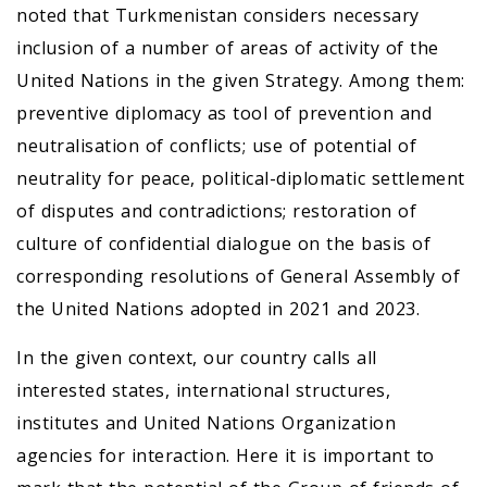
noted that Turkmenistan considers necessary
inclusion of a number of areas of activity of the
United Nations in the given Strategy. Among them:
preventive diplomacy as tool of prevention and
neutralisation of conflicts; use of potential of
neutrality for peace, political-diplomatic settlement
of disputes and contradictions; restoration of
culture of confidential dialogue on the basis of
corresponding resolutions of General Assembly of
the United Nations adopted in 2021 and 2023.
In the given context, our country calls all
interested states, international structures,
institutes and United Nations Organization
agencies for interaction. Here it is important to