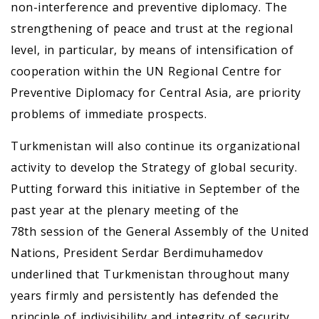
non-interference and preventive diplomacy. The
strengthening of peace and trust at the regional
level, in particular, by means of intensification of
cooperation within the UN Regional Centre for
Preventive Diplomacy for Central Asia, are priority
problems of immediate prospects.
Turkmenistan will also continue its organizational
activity to develop the Strategy of global security.
Putting forward this initiative in September of the
past year at the plenary meeting of the
78th session of the General Assembly of the United
Nations, President Serdar Berdimuhamedov
underlined that Turkmenistan throughout many
years firmly and persistently has defended the
principle of indivisibility and integrity of security,