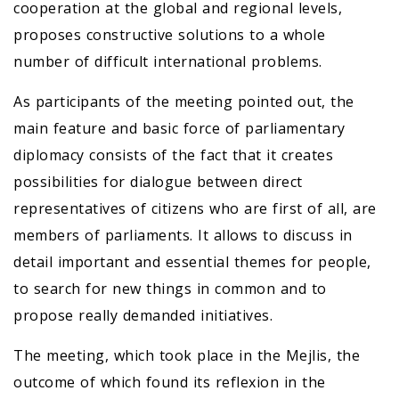
cooperation at the global and regional levels,
proposes constructive solutions to a whole
number of difficult international problems.
As participants of the meeting pointed out, the
main feature and basic force of parliamentary
diplomacy consists of the fact that it creates
possibilities for dialogue between direct
representatives of citizens who are first of all, are
members of parliaments. It allows to discuss in
detail important and essential themes for people,
to search for new things in common and to
propose really demanded initiatives.
The meeting, which took place in the Mejlis, the
outcome of which found its reflexion in the