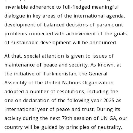
invariable adherence to full-fledged meaningful
dialogue in key areas of the international agenda,
development of balanced decisions of paramount
problems connected with achievement of the goals
of sustainable development will be announced.
At that, special attention is given to issues of
maintenance of peace and security. As known, at
the initiative of Turkmenistan, the General
Assembly of the United Nations Organization
adopted a number of resolutions, including the
one on declaration of the following year 2025 as
International year of peace and trust. During its
activity during the next 79th session of UN GA, our
country will be guided by principles of neutrality,