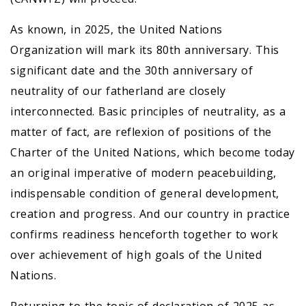
As known, in 2025, the United Nations
Organization will mark its 80th anniversary. This
significant date and the 30th anniversary of
neutrality of our fatherland are closely
interconnected. Basic principles of neutrality, as a
matter of fact, are reflexion of positions of the
Charter of the United Nations, which become today
an original imperative of modern peacebuilding,
indispensable condition of general development,
creation and progress. And our country in practice
confirms readiness henceforth together to work
over achievement of high goals of the United
Nations.