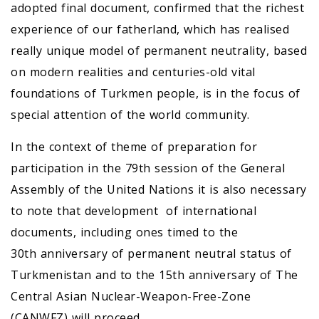
adopted final document, confirmed that the richest
experience of our fatherland, which has realised
really unique model of permanent neutrality, based
on modern realities and centuries-old vital
foundations of Turkmen people, is in the focus of
special attention of the world community.
In the context of theme of preparation for
participation in the 79th session of the General
Assembly of the United Nations it is also necessary
to note that development of international
documents, including ones timed to the
30th anniversary of permanent neutral status of
Turkmenistan and to the 15th anniversary of The
Central Asian Nuclear-Weapon-Free-Zone
(CANWFZ) will proceed.