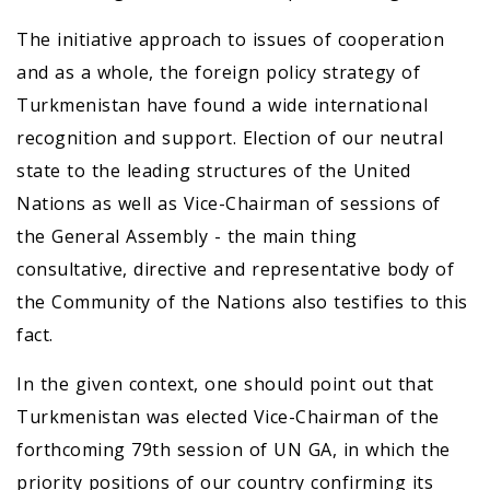
The initiative approach to issues of cooperation
and as a whole, the foreign policy strategy of
Turkmenistan have found a wide international
recognition and support. Election of our neutral
state to the leading structures of the United
Nations as well as Vice-Chairman of sessions of
the General Assembly - the main thing
consultative, directive and representative body of
the Community of the Nations also testifies to this
fact.
In the given context, one should point out that
Turkmenistan was elected Vice-Chairman of the
forthcoming 79th session of UN GA, in which the
priority positions of our country confirming its