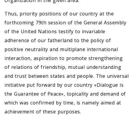
Organization in the given area.
Thus, priority positions of our country at the
forthcoming 79th session of the General Assembly
of the United Nations testify to invariable
adherence of our fatherland to the policy of
positive neutrality and multiplane international
interaction, aspiration to promote strengthening
of relations of friendship, mutual understanding
and trust between states and people. The universal
initiative put forward by our country «Dialogue is
the Guarantee of Peace», topicality and demand of
which was confirmed by time, is namely aimed at
achievement of these purposes.