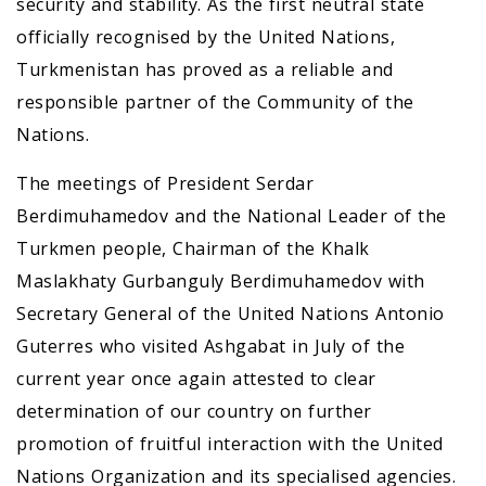
security and stability. As the first neutral state
officially recognised by the United Nations,
Turkmenistan has proved as a reliable and
responsible partner of the Community of the
Nations.
The meetings of President Serdar
Berdimuhamedov and the National Leader of the
Turkmen people, Chairman of the Khalk
Maslakhaty Gurbanguly Berdimuhamedov with
Secretary General of the United Nations Antonio
Guterres who visited Ashgabat in July of the
current year once again attested to clear
determination of our country on further
promotion of fruitful interaction with the United
Nations Organization and its specialised agencies.