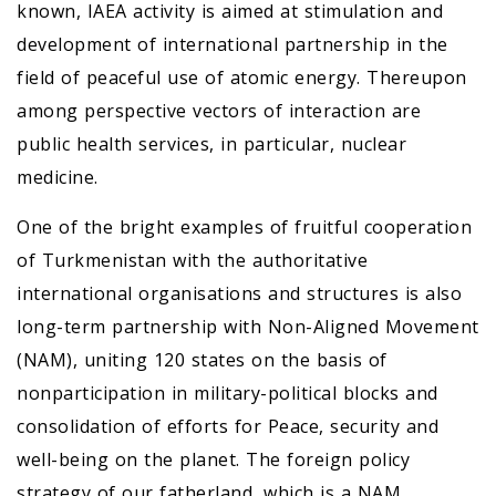
known, IAEA activity is aimed at stimulation and
development of international partnership in the
field of peaceful use of atomic energy. Thereupon
among perspective vectors of interaction are
public health services, in particular, nuclear
medicine.
One of the bright examples of fruitful cooperation
of Turkmenistan with the authoritative
international organisations and structures is also
long-term partnership with Non-Aligned Movement
(NAM), uniting 120 states on the basis of
nonparticipation in military-political blocks and
consolidation of efforts for Peace, security and
well-being on the planet. The foreign policy
strategy of our fatherland, which is a NAM