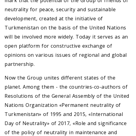
mark that the potential of the Group of friends of
neutrality for peace, security and sustainable
development, created at the initiative of
Turkmenistan on the basis of the United Nations
will be involved more widely. Today it serves as an
open platform for constructive exchange of
opinions on various issues of regional and global
partnership.
Now the Group unites different states of the
planet. Among them - the countries-co-authors of
Resolutions of the General Assembly of the United
Nations Organization «Permanent neutrality of
Turkmenistan» of 1995 and 2015, «International
Day of Neutrality» of 2017, «Role and significance
of the policy of neutrality in maintenance and