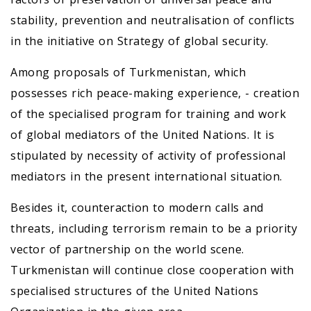
stability, prevention and neutralisation of conflicts
in the initiative on Strategy of global security.
Among proposals of Turkmenistan, which
possesses rich peace-making experience, - creation
of the specialised program for training and work
of global mediators of the United Nations. It is
stipulated by necessity of activity of professional
mediators in the present international situation.
Besides it, counteraction to modern calls and
threats, including terrorism remain to be a priority
vector of partnership on the world scene.
Turkmenistan will continue close cooperation with
specialised structures of the United Nations