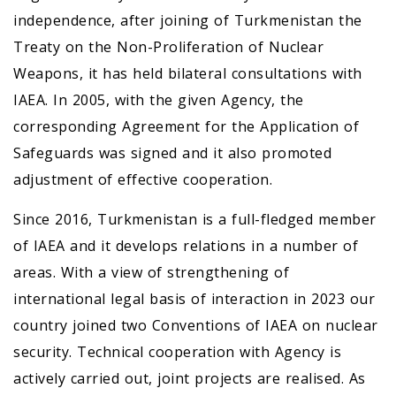
independence, after joining of Turkmenistan the
Treaty on the Non-Proliferation of Nuclear
Weapons, it has held bilateral consultations with
IAEA. In 2005, with the given Agency, the
corresponding Agreement for the Application of
Safeguards was signed and it also promoted
adjustment of effective cooperation.
Since 2016, Turkmenistan is a full-fledged member
of IAEA and it develops relations in a number of
areas. With a view of strengthening of
international legal basis of interaction in 2023 our
country joined two Conventions of IAEA on nuclear
security. Technical cooperation with Agency is
actively carried out, joint projects are realised. As