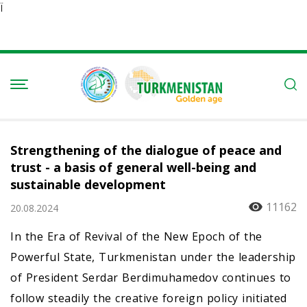
Ï
Strengthening of the dialogue of peace and
trust - a basis of general well-being and
sustainable development
11162
20.08.2024
In the Era of Revival of the New Epoch of the
Powerful State, Turkmenistan under the leadership
of President Serdar Berdimuhamedov continues to
follow steadily the creative foreign policy initiated