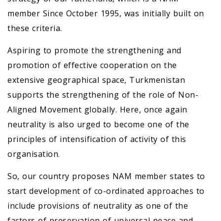
member Since October 1995, was initially built on
these criteria.
Aspiring to promote the strengthening and
promotion of effective cooperation on the
extensive geographical space, Turkmenistan
supports the strengthening of the role of Non-
Aligned Movement globally. Here, once again
neutrality is also urged to become one of the
principles of intensification of activity of this
organisation.
So, our country proposes NAM member states to
start development of co-ordinated approaches to
include provisions of neutrality as one of the
factors of preservation of universal peace and