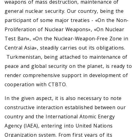
weapons of mass destruction, maintenance of
general nuclear security. Our country, being the
participant of some major treaties - «On the Non-
Proliferation of Nuclear Weapons», «On Nuclear
Test Ban», «On the Nuclear-Weapon-Free Zone in
Central Asia», steadily carries out its obligations.
Turkmenistan, being attached to maintenance of
peace and global security on the planet, is ready to
render comprehensive support in development of
cooperation with CTBTO.
In the given aspect, it is also necessary to note
constructive interaction established between our
country and the International Atomic Energy
Agency (IAEA), entering into United Nations
Organization system. From first years of its