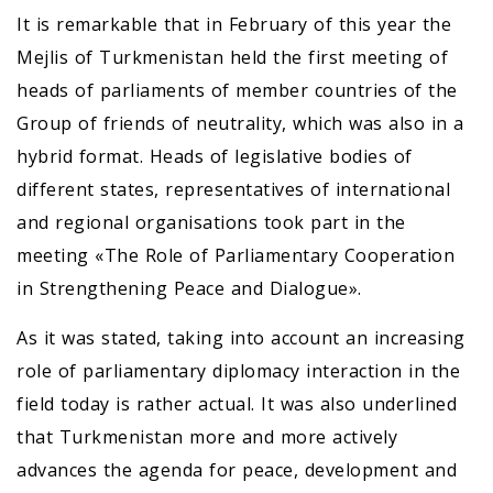
It is remarkable that in February of this year the
Mejlis of Turkmenistan held the first meeting of
heads of parliaments of member countries of the
Group of friends of neutrality, which was also in a
hybrid format. Heads of legislative bodies of
different states, representatives of international
and regional organisations took part in the
meeting «The Role of Parliamentary Cooperation
in Strengthening Peace and Dialogue».
As it was stated, taking into account an increasing
role of parliamentary diplomacy interaction in the
field today is rather actual. It was also underlined
that Turkmenistan more and more actively
advances the agenda for peace, development and