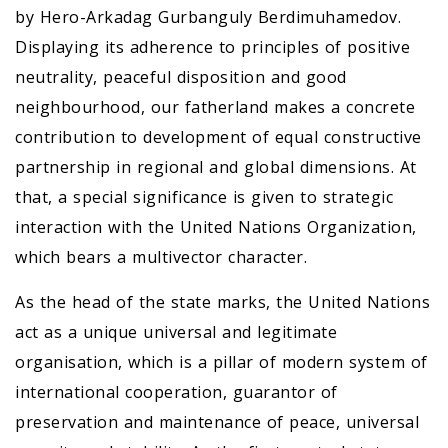
by Hero-Arkadag Gurbanguly Berdimuhamedov.
Displaying its adherence to principles of positive
neutrality, peaceful disposition and good
neighbourhood, our fatherland makes a concrete
contribution to development of equal constructive
partnership in regional and global dimensions. At
that, a special significance is given to strategic
interaction with the United Nations Organization,
which bears a multivector character.
As the head of the state marks, the United Nations
act as a unique universal and legitimate
organisation, which is a pillar of modern system of
international cooperation, guarantor of
preservation and maintenance of peace, universal