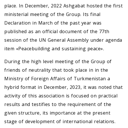
place. In December, 2022 Ashgabat hosted the first
ministerial meeting of the Group. Its final
Declaration in March of the past year was
published as an official document of the 77th
session of the UN General Assembly under agenda
item «Peacebuilding and sustaining peace».
During the high level meeting of the Group of
friends of neutrality that took place in in the
Ministry of Foreign Affairs of Turkmenistan a
hybrid format in December, 2023, it was noted that
activity of this association is focused on practical
results and testifies to the requirement of the
given structure, its importance at the present
stage of development of international relations.