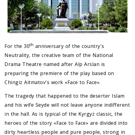
th
For the 30
anniversary of the country's
Neutrality, the creative team of the National
Drama Theatre named after Alp Arslan is
preparing the premiere of the play based on
Chingiz Aitmatov's work «Face to Face».
The tragedy that happened to the deserter Islam
and his wife Seyde will not leave anyone indifferent
in the hall. As is typical of the Kyrgyz classic, the
heroes of the story «Face to Face» are divided into
dirty heartless people and pure people, strong in