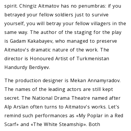
spirit. Chingiz Aitmatov has no penumbras: if you
betrayed your fellow soldiers just to survive
yourself, you will betray your fellow villagers in the
same way. The author of the staging for the play
is Gadam Kakabayev, who managed to preserve
Aitmatov's dramatic nature of the work. The
director is Honoured Artist of Turkmenistan
Handurdy Berdiyev.
The production designer is Mekan Annamyradov.
The names of the leading actors are still kept
secret. The National Drama Theatre named after
Alp Arslan often turns to Aitmatov's works. Let's
remind such performances as «My Poplar in a Red
Scarf» and «The White Steamship». Both