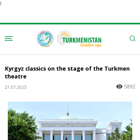
Ï
Kyrgyz classics on the stage of the Turkmen
theatre
5892
21.07.2025