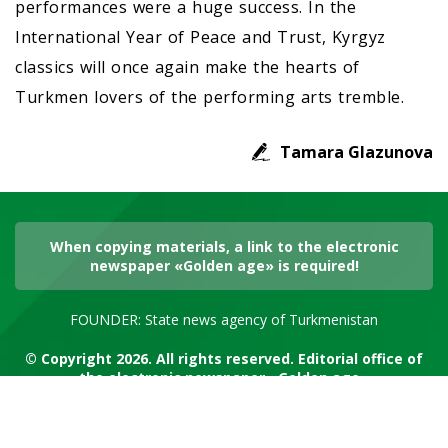
performances were a huge success. In the
International Year of Peace and Trust, Kyrgyz
classics will once again make the hearts of
Turkmen lovers of the performing arts tremble.
Tamara Glazunova
When copying materials, a link to the electronic
newspaper «Golden age» is required!
FOUNDER: State news agency of Turkmenistan
© Copyright 2026. All rights reserved. Editorial office of
the electronic newspaper «Golden age»
RSS channel