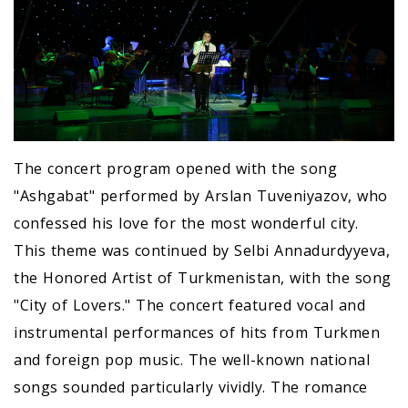
The concert program opened with the song
"Ashgabat" performed by Arslan Tuveniyazov, who
confessed his love for the most wonderful city.
This theme was continued by Selbi Annadurdyyeva,
the Honored Artist of Turkmenistan, with the song
"City of Lovers." The concert featured vocal and
instrumental performances of hits from Turkmen
and foreign pop music. The well-known national
songs sounded particularly vividly. The romance