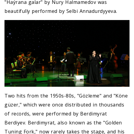
"Haýrana galar" by Nury Halmamedov was
beautifully performed by Selbi Annadurdyyeva.
Two hits from the 1950s-80s, "Gözleme" and "Köne
güzer," which were once distributed in thousands
of records, were performed by Berdimyrat
Berdiyev. Berdimyrat, also known as the "Golden
Tuning Fork," now rarely takes the stage, and his