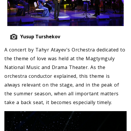
Yusup Turshekov
A concert by Tahyr Atayev's Orchestra dedicated to
the theme of love was held at the Magtymguly
National Music and Drama Theater. As the
orchestra conductor explained, this theme is
always relevant on the stage, and in the peak of
the summer season, when all important matters
take a back seat, it becomes especially timely.