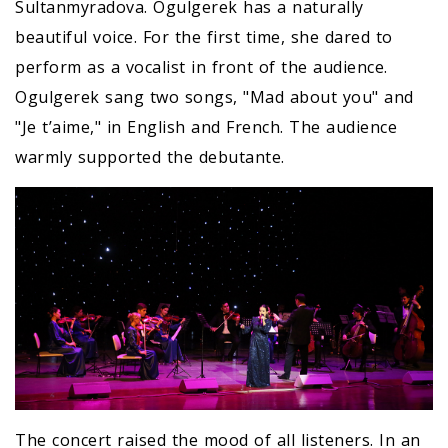
Sultanmyradova. Ogulgerek has a naturally
beautiful voice. For the first time, she dared to
perform as a vocalist in front of the audience.
Ogulgerek sang two songs, "Mad about you" and
"Je t’aime," in English and French. The audience
warmly supported the debutante.
The concert raised the mood of all listeners. In an