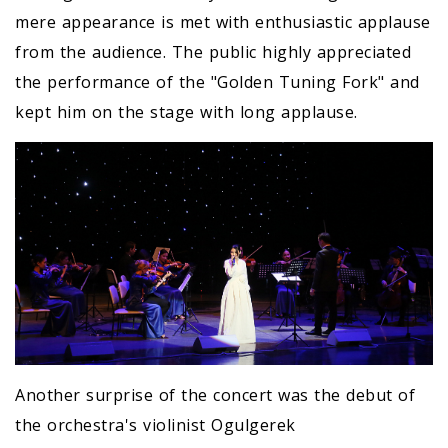
mere appearance is met with enthusiastic applause
from the audience. The public highly appreciated
the performance of the "Golden Tuning Fork" and
kept him on the stage with long applause.
Another surprise of the concert was the debut of
the orchestra's violinist Ogulgerek