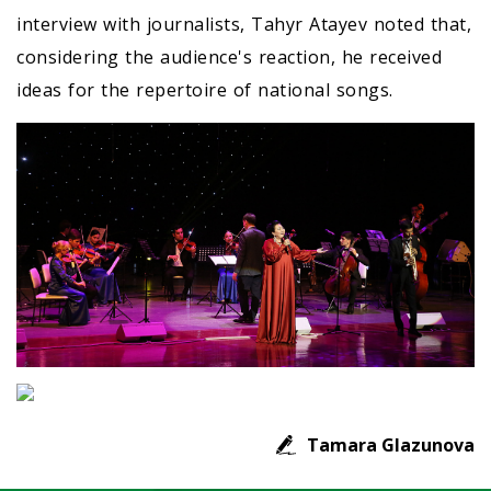
interview with journalists, Tahyr Atayev noted that,
considering the audience's reaction, he received
ideas for the repertoire of national songs.
Tamara Glazunova