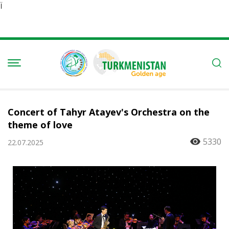
Ï
Concert of Tahyr Atayev's Orchestra on the
theme of love
5330
22.07.2025