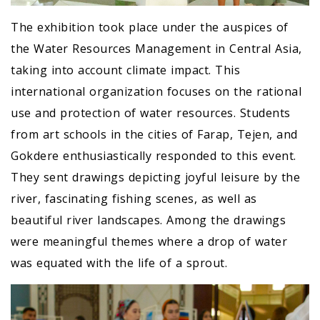
The exhibition took place under the auspices of
the Water Resources Management in Central Asia,
taking into account climate impact. This
international organization focuses on the rational
use and protection of water resources. Students
from art schools in the cities of Farap, Tejen, and
Gokdere enthusiastically responded to this event.
They sent drawings depicting joyful leisure by the
river, fascinating fishing scenes, as well as
beautiful river landscapes. Among the drawings
were meaningful themes where a drop of water
was equated with the life of a sprout.