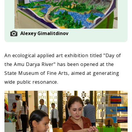
Alexey Gimalitdinov
An ecological applied art exhibition titled "Day of
the Amu Darya River" has been opened at the
State Museum of Fine Arts, aimed at generating
wide public resonance.