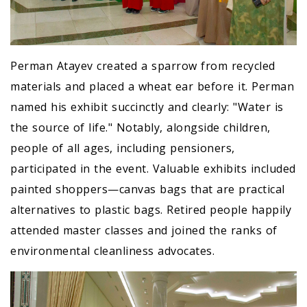
Perman Atayev created a sparrow from recycled
materials and placed a wheat ear before it. Perman
named his exhibit succinctly and clearly: "Water is
the source of life." Notably, alongside children,
people of all ages, including pensioners,
participated in the event. Valuable exhibits included
painted shoppers—canvas bags that are practical
alternatives to plastic bags. Retired people happily
attended master classes and joined the ranks of
environmental cleanliness advocates.