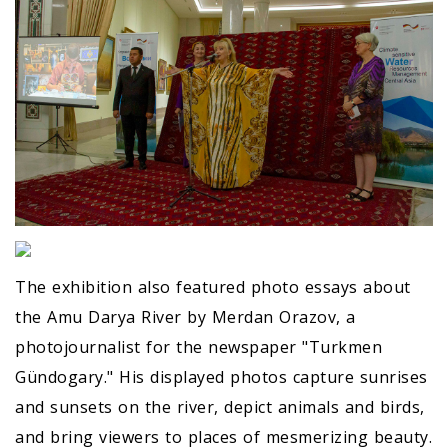
The exhibition also featured photo essays about
the Amu Darya River by Merdan Orazov, a
photojournalist for the newspaper "Turkmen
Gündogary." His displayed photos capture sunrises
and sunsets on the river, depict animals and birds,
and bring viewers to places of mesmerizing beauty.