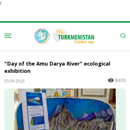
Ï
"Day of the Amu Darya River" ecological
exhibition
8410
05.09.2025