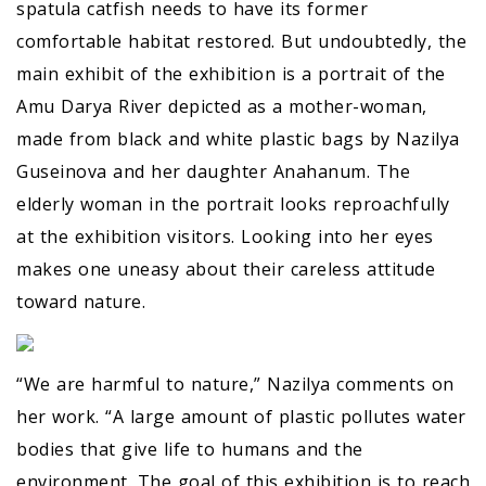
spatula catfish needs to have its former
comfortable habitat restored. But undoubtedly, the
main exhibit of the exhibition is a portrait of the
Amu Darya River depicted as a mother-woman,
made from black and white plastic bags by Nazilya
Guseinova and her daughter Anahanum. The
elderly woman in the portrait looks reproachfully
at the exhibition visitors. Looking into her eyes
makes one uneasy about their careless attitude
toward nature.
“We are harmful to nature,” Nazilya comments on
her work. “A large amount of plastic pollutes water
bodies that give life to humans and the
environment. The goal of this exhibition is to reach