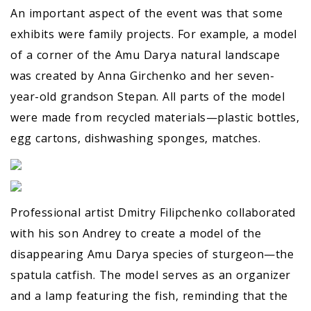
An important aspect of the event was that some
exhibits were family projects. For example, a model
of a corner of the Amu Darya natural landscape
was created by Anna Girchenko and her seven-
year-old grandson Stepan. All parts of the model
were made from recycled materials—plastic bottles,
egg cartons, dishwashing sponges, matches.
Professional artist Dmitry Filipchenko collaborated
with his son Andrey to create a model of the
disappearing Amu Darya species of sturgeon—the
spatula catfish. The model serves as an organizer
and a lamp featuring the fish, reminding that the