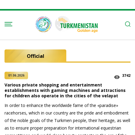
Official
3742
01.06.2026
Various private shopping and entertainment
establishments with gaming machines and attractions
for children also operate in the cities of the velayat
In order to enhance the worldwide fame of the «paradise»
racehorses, which in our country are the pride and embodiment
of the noble goals of the Turkmen people, their heritage, as well
as to ensure proper preparation for international equestrian