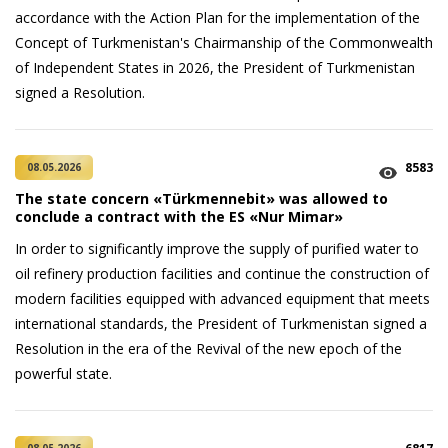
accordance with the Action Plan for the implementation of the
Concept of Turkmenistan's Chairmanship of the Commonwealth
of Independent States in 2026, the President of Turkmenistan
signed a Resolution.
8583
08.05.2026
The state concern «Türkmennebit» was allowed to
conclude a contract with the ES «Nur Mimar»
In order to significantly improve the supply of purified water to
oil refinery production facilities and continue the construction of
modern facilities equipped with advanced equipment that meets
international standards, the President of Turkmenistan signed a
Resolution in the era of the Revival of the new epoch of the
powerful state.