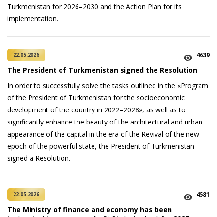
Turkmenistan for 2026–2030 and the Action Plan for its
implementation.
4639
22.05.2026
The President of Turkmenistan signed the Resolution
In order to successfully solve the tasks outlined in the «Program
of the President of Turkmenistan for the socioeconomic
development of the country in 2022–2028», as well as to
significantly enhance the beauty of the architectural and urban
appearance of the capital in the era of the Revival of the new
epoch of the powerful state, the President of Turkmenistan
signed a Resolution.
4581
22.05.2026
The Ministry of finance and economy has been