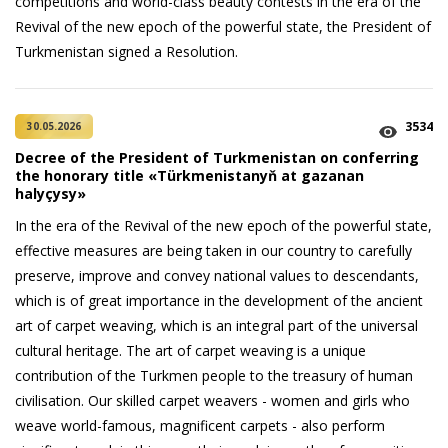
competitions and world-class beauty contests in the era of the
Revival of the new epoch of the powerful state, the President of
Turkmenistan signed a Resolution.
3534
30.05.2026
Decree of the President of Turkmenistan on conferring
the honorary title «Türkmenistanyň at gazanan
halyçysy»
In the era of the Revival of the new epoch of the powerful state,
effective measures are being taken in our country to carefully
preserve, improve and convey national values to descendants,
which is of great importance in the development of the ancient
art of carpet weaving, which is an integral part of the universal
cultural heritage. The art of carpet weaving is a unique
contribution of the Turkmen people to the treasury of human
civilisation. Our skilled carpet weavers - women and girls who
weave world-famous, magnificent carpets - also perform