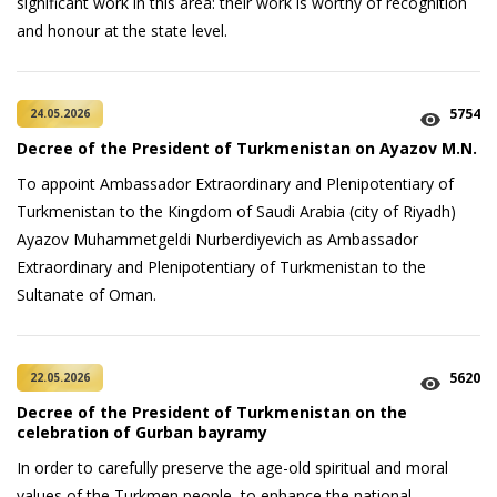
significant work in this area: their work is worthy of recognition
and honour at the state level.
5754
24.05.2026
Decree of the President of Turkmenistan on Ayazov M.N.
To appoint Ambassador Extraordinary and Plenipotentiary of
Turkmenistan to the Kingdom of Saudi Arabia (city of Riyadh)
Ayazov Muhammetgeldi Nurberdiyevich as Ambassador
Extraordinary and Plenipotentiary of Turkmenistan to the
Sultanate of Oman.
5620
22.05.2026
Decree of the President of Turkmenistan on the
celebration of Gurban bayramy
In order to carefully preserve the age-old spiritual and moral
values of the Turkmen people, to enhance the national