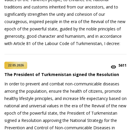
traditions and customs inherited from our ancestors, and to
significantly strengthen the unity and cohesion of our
courageous, inspired people in the era of the Revival of the new
epoch of the powerful state, guided by the noble principles of
generosity, good character and humanism, and in accordance
with Article 81 of the Labour Code of Turkmenistan, I decree:
5611
22.05.2026
The President of Turkmenistan signed the Resolution
In order to prevent and combat non-communicable diseases
among the population, ensure the health of citizens, promote
healthy lifestyle principles, and increase life expectancy based on
national and universal values in the era of the Revival of the new
epoch of the powerful state, the President of Turkmenistan
signed a Resolution approving the National Strategy for the
Prevention and Control of Non-communicable Diseases in