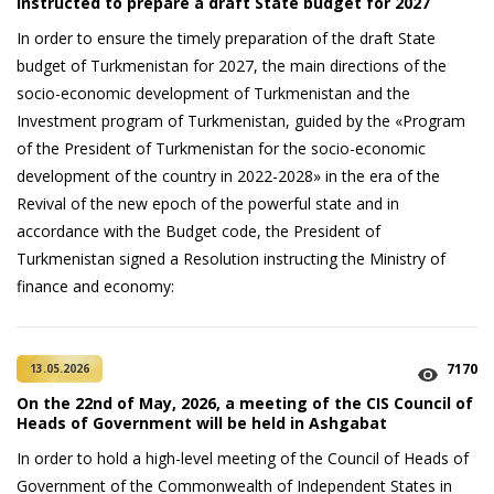
instructed to prepare a draft State budget for 2027
In order to ensure the timely preparation of the draft State
budget of Turkmenistan for 2027, the main directions of the
socio-economic development of Turkmenistan and the
Investment program of Turkmenistan, guided by the «Program
of the President of Turkmenistan for the socio-economic
development of the country in 2022-2028» in the era of the
Revival of the new epoch of the powerful state and in
accordance with the Budget code, the President of
Turkmenistan signed a Resolution instructing the Ministry of
finance and economy:
7170
13.05.2026
On the 22nd of May, 2026, a meeting of the CIS Council of
Heads of Government will be held in Ashgabat
In order to hold a high-level meeting of the Council of Heads of
Government of the Commonwealth of Independent States in