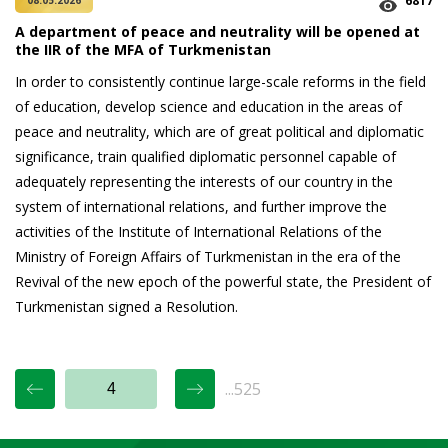
6817
08.05.2026
A department of peace and neutrality will be opened at
the IIR of the MFA of Turkmenistan
In order to consistently continue large-scale reforms in the field
of education, develop science and education in the areas of
peace and neutrality, which are of great political and diplomatic
significance, train qualified diplomatic personnel capable of
adequately representing the interests of our country in the
system of international relations, and further improve the
activities of the Institute of International Relations of the
Ministry of Foreign Affairs of Turkmenistan in the era of the
Revival of the new epoch of the powerful state, the President of
Turkmenistan signed a Resolution.
...525