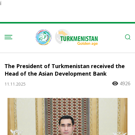
Ï
The President of Turkmenistan received the
Head of the Asian Development Bank
4926
11.11.2025