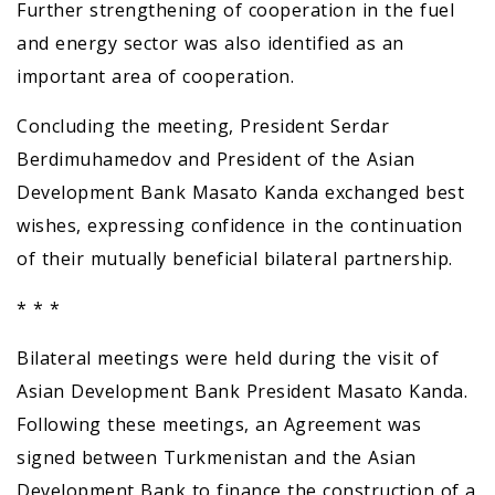
Further strengthening of cooperation in the fuel
and energy sector was also identified as an
important area of cooperation.
Concluding the meeting, President Serdar
Berdimuhamedov and President of the Asian
Development Bank Masato Kanda exchanged best
wishes, expressing confidence in the continuation
of their mutually beneficial bilateral partnership.
* * *
Bilateral meetings were held during the visit of
Asian Development Bank President Masato Kanda.
Following these meetings, an Agreement was
signed between Turkmenistan and the Asian
Development Bank to finance the construction of a