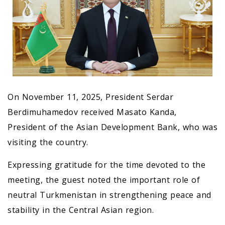
On November 11, 2025, President Serdar
Berdimuhamedov received Masato Kanda,
President of the Asian Development Bank, who was
visiting the country.
Expressing gratitude for the time devoted to the
meeting, the guest noted the important role of
neutral Turkmenistan in strengthening peace and
stability in the Central Asian region.