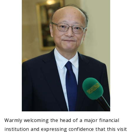
Warmly welcoming the head of a major financial
institution and expressing confidence that this visit