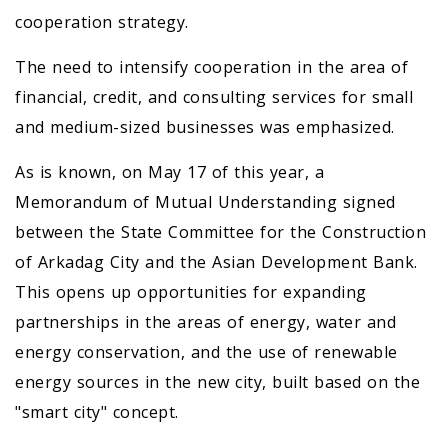
cooperation strategy.
The need to intensify cooperation in the area of
financial, credit, and consulting services for small
and medium-sized businesses was emphasized.
As is known, on May 17 of this year, a
Memorandum of Mutual Understanding signed
between the State Committee for the Construction
of Arkadag City and the Asian Development Bank.
This opens up opportunities for expanding
partnerships in the areas of energy, water and
energy conservation, and the use of renewable
energy sources in the new city, built based on the
"smart city" concept.