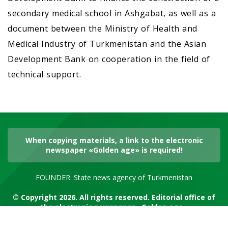
secondary medical school in Ashgabat, as well as a
document between the Ministry of Health and
Medical Industry of Turkmenistan and the Asian
Development Bank on cooperation in the field of
technical support.
When copying materials, a link to the electronic
newspaper «Golden age» is required!
FOUNDER: State news agency of Turkmenistan
© Copyright 2026. All rights reserved. Editorial office of
the electronic newspaper «Golden age»
RSS channel