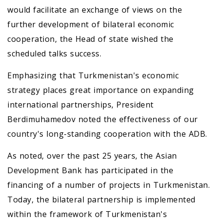
would facilitate an exchange of views on the
further development of bilateral economic
cooperation, the Head of state wished the
scheduled talks success.
Emphasizing that Turkmenistan's economic
strategy places great importance on expanding
international partnerships, President
Berdimuhamedov noted the effectiveness of our
country's long-standing cooperation with the ADB.
As noted, over the past 25 years, the Asian
Development Bank has participated in the
financing of a number of projects in Turkmenistan.
Today, the bilateral partnership is implemented
within the framework of Turkmenistan's