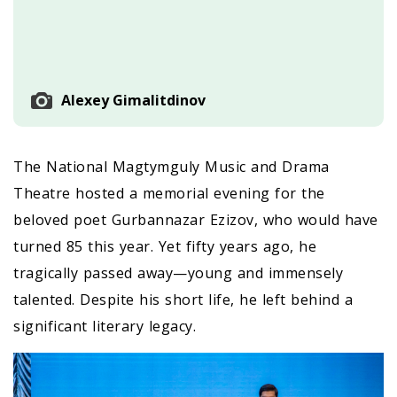
Alexey Gimalitdinov
The National Magtymguly Music and Drama
Theatre hosted a memorial evening for the
beloved poet Gurbannazar Ezizov, who would have
turned 85 this year. Yet fifty years ago, he
tragically passed away—young and immensely
talented. Despite his short life, he left behind a
significant literary legacy.