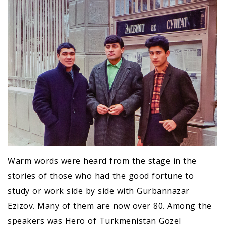
Warm words were heard from the stage in the
stories of those who had the good fortune to
study or work side by side with Gurbannazar
Ezizov. Many of them are now over 80. Among the
speakers was Hero of Turkmenistan GozeI