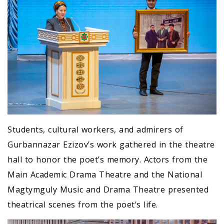
Students, cultural workers, and admirers of
Gurbannazar Ezizov’s work gathered in the theatre
hall to honor the poet’s memory. Actors from the
Main Academic Drama Theatre and the National
Magtymguly Music and Drama Theatre presented
theatrical scenes from the poet’s life.