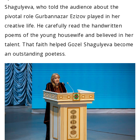
Shagulyeva, who told the audience about the
pivotal role Gurbannazar Ezizov played in her
creative life. He carefully read the handwritten
poems of the young housewife and believed in her
talent. That faith helped GozeI Shagulyeva become
an outstanding poetess.