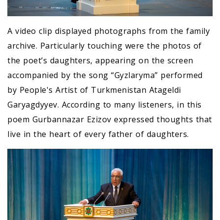
A video clip displayed photographs from the family
archive. Particularly touching were the photos of
the poet’s daughters, appearing on the screen
accompanied by the song “Gyzlaryma” performed
by People's Artist of Turkmenistan Atageldi
Garyagdyyev. According to many listeners, in this
poem Gurbannazar Ezizov expressed thoughts that
live in the heart of every father of daughters.