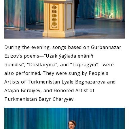
During the evening, songs based on Gurbannazar
Ezizov’s poems—“Uzak ýaýlada enäniň
hümdisi”, “Dostlaryma”, and “Topragym”—were
also performed. They were sung by People's
Artists of Turkmenistan Lyale Begnazarova and
Atajan Berdiyev, and Honored Artist of
Turkmenistan Batyr Charyyev.