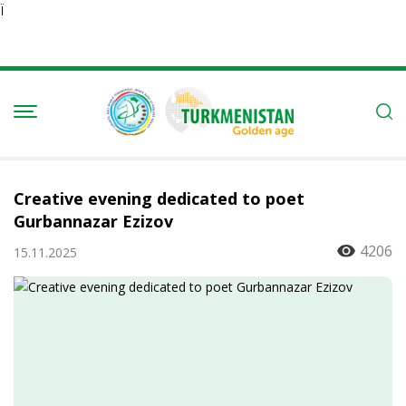
Ï
Creative evening dedicated to poet
Gurbannazar Ezizov
4206
15.11.2025