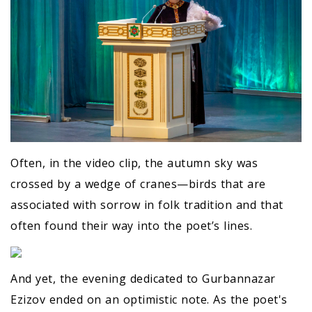
Often, in the video clip, the autumn sky was
crossed by a wedge of cranes—birds that are
associated with sorrow in folk tradition and that
often found their way into the poet’s lines.
And yet, the evening dedicated to Gurbannazar
Ezizov ended on an optimistic note. As the poet's