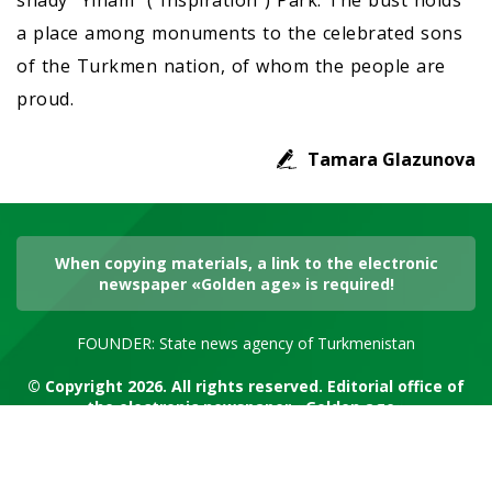
shady “Ylham” (“Inspiration”) Park. The bust holds
a place among monuments to the celebrated sons
of the Turkmen nation, of whom the people are
proud.
Tamara Glazunova
When copying materials, a link to the electronic
newspaper «Golden age» is required!
FOUNDER: State news agency of Turkmenistan
© Copyright 2026. All rights reserved. Editorial office of
the electronic newspaper «Golden age»
RSS channel