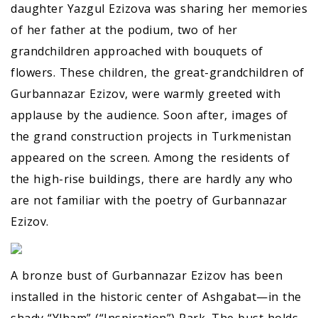
daughter Yazgul Ezizova was sharing her memories
of her father at the podium, two of her
grandchildren approached with bouquets of
flowers. These children, the great-grandchildren of
Gurbannazar Ezizov, were warmly greeted with
applause by the audience. Soon after, images of
the grand construction projects in Turkmenistan
appeared on the screen. Among the residents of
the high-rise buildings, there are hardly any who
are not familiar with the poetry of Gurbannazar
Ezizov.
A bronze bust of Gurbannazar Ezizov has been
installed in the historic center of Ashgabat—in the