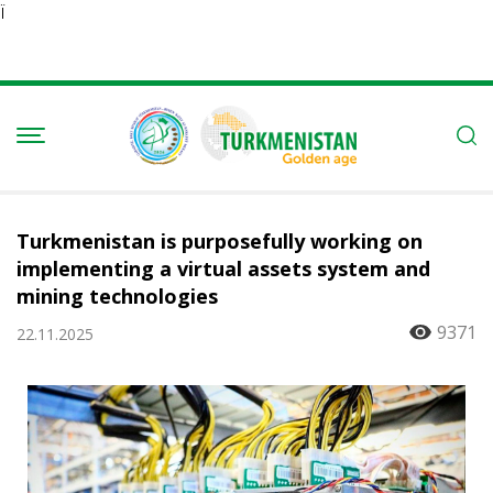
Ï
Turkmenistan is purposefully working on
implementing a virtual assets system and
mining technologies
9371
22.11.2025