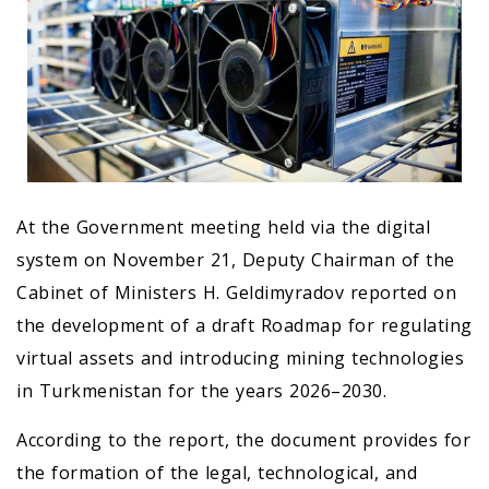
At the Government meeting held via the digital
system on November 21, Deputy Chairman of the
Cabinet of Ministers H. Geldimyradov reported on
the development of a draft Roadmap for regulating
virtual assets and introducing mining technologies
in Turkmenistan for the years 2026–2030.
According to the report, the document provides for
the formation of the legal, technological, and