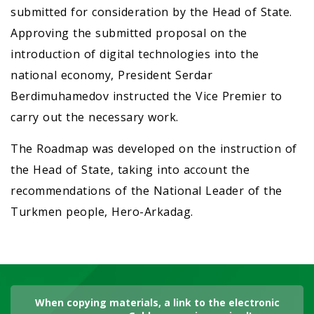
submitted for consideration by the Head of State.
Approving the submitted proposal on the
introduction of digital technologies into the
national economy, President Serdar
Berdimuhamedov instructed the Vice Premier to
carry out the necessary work.
The Roadmap was developed on the instruction of
the Head of State, taking into account the
recommendations of the National Leader of the
Turkmen people, Hero-Arkadag.
When copying materials, a link to the electronic