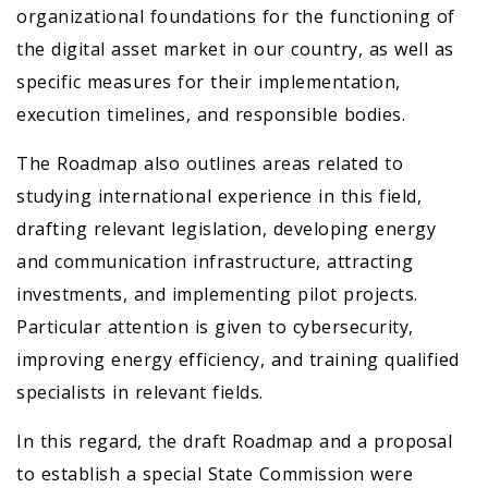
organizational foundations for the functioning of
the digital asset market in our country, as well as
specific measures for their implementation,
execution timelines, and responsible bodies.
The Roadmap also outlines areas related to
studying international experience in this field,
drafting relevant legislation, developing energy
and communication infrastructure, attracting
investments, and implementing pilot projects.
Particular attention is given to cybersecurity,
improving energy efficiency, and training qualified
specialists in relevant fields.
In this regard, the draft Roadmap and a proposal
to establish a special State Commission were