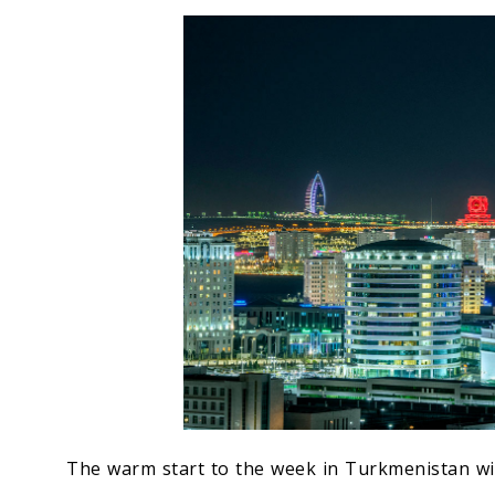
Economy
People
Culture
Science
Sport
The warm start to the week in Turkmenistan wil