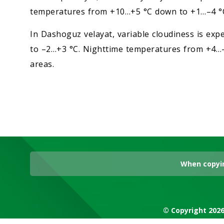
temperatures from +10…+5 °C down to +1…–4 °
In Dashoguz velayat, variable cloudiness is e
to –2…+3 °C. Nighttime temperatures from +4…–
areas.
When copyin
© Copyright 2026