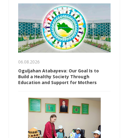
06.08.2026
Oguljahan Atabayeva: Our Goal Is to
Build a Healthy Society Through
Education and Support for Mothers