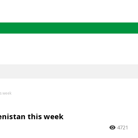
is week
enistan this week
4721