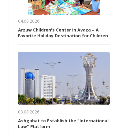
04.08.2026
Arzuw Children's Center in Avaza – A
Favorite Holiday Destination for Children
03.08.2026
Ashgabat to Establish the "International
Law" Platform