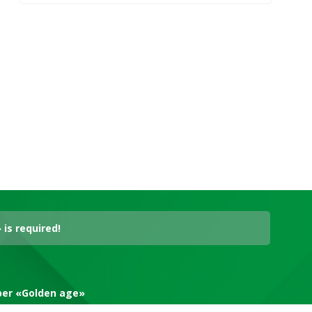
is required!
aper «Golden age»