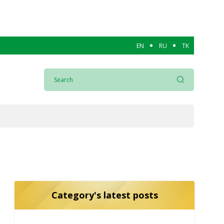
EN
RU
TK
Category's latest posts