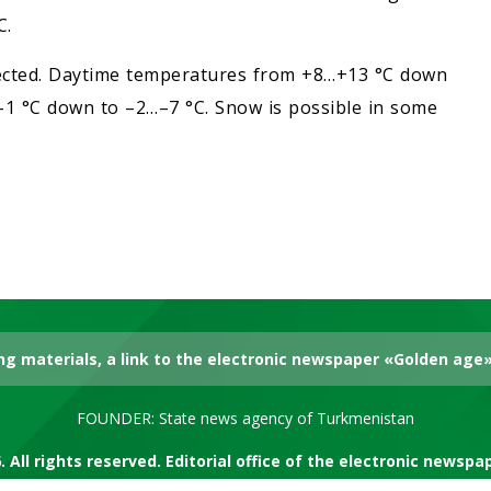
C.
xpected. Daytime temperatures from +8…+13 °C down
1 °C down to –2…–7 °C. Snow is possible in some
g materials, a link to the electronic newspaper «Golden age» 
FOUNDER: State news agency of Turkmenistan
. All rights reserved. Editorial office of the electronic newsp