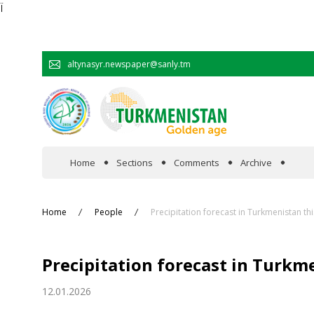
Ï
altynasyr.newspaper@sanly.tm
Home
Sections
Comments
Archive
In the spotlight
Home
People
Precipitation forecast in Turkmenistan th
Official
Precipitation forecast in Turkm
Cooperation
12.01.2026