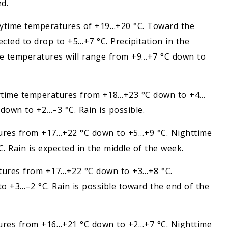
d.
Daytime temperatures of +19…+20 °C. Toward the
cted to drop to +5…+7 °C. Precipitation in the
me temperatures will range from +9…+7 °C down to
. Daytime temperatures from +18…+23 °C down to +4…
own to +2…–3 °C. Rain is possible.
atures from +17…+22 °C down to +5…+9 °C. Nighttime
Rain is expected in the middle of the week.
ratures from +17…+22 °C down to +3…+8 °C.
 +3…–2 °C. Rain is possible toward the end of the
atures from +16…+21 °C down to +2…+7 °C. Nighttime