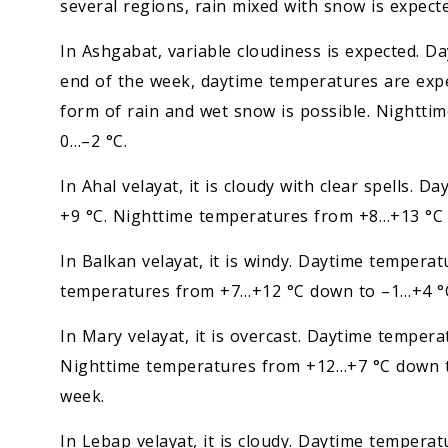
several regions, rain mixed with snow is expecte
In Ashgabat, variable cloudiness is expected. 
end of the week, daytime temperatures are expe
form of rain and wet snow is possible. Nightti
0…–2 °C.
In Ahal velayat, it is cloudy with clear spells
+9 °C. Nighttime temperatures from +8…+13 °C d
In Balkan velayat, it is windy. Daytime temper
temperatures from +7…+12 °C down to –1…+4 °C. 
In Mary velayat, it is overcast. Daytime tempe
Nighttime temperatures from +12…+7 °C down to
week.
In Lebap velayat, it is cloudy. Daytime temper