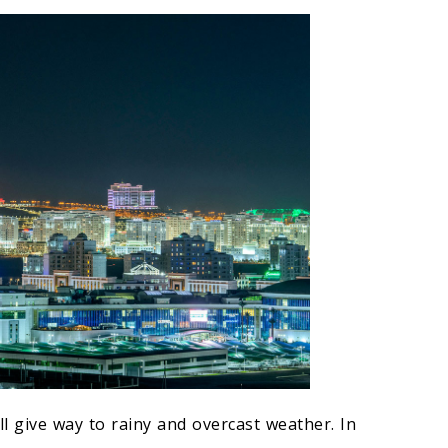
l give way to rainy and overcast weather. In