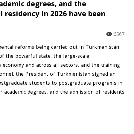
cademic degrees, and the
al residency in 2026 have been
6567
damental reforms being carried out in Turkmenistan
f the powerful state, the large-scale
e economy and across all sectors, and the training
ersonnel, the President of Turkmenistan signed an
ostgraduate students to postgraduate programs in
 for academic degrees, and the admission of residents