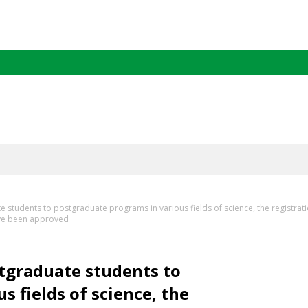
 students to postgraduate programs in various fields of science, the registrat
have been approved
stgraduate students to
 fields of science, the