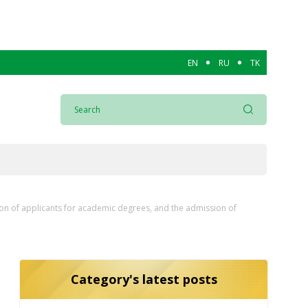
EN
RU
TK
ion of applicants for academic degrees, and the admission of
Category's latest posts