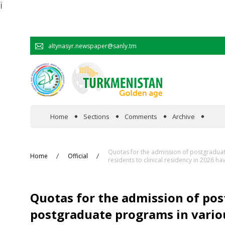
Ï
altynasyr.newspaper@sanly.tm
Home
Sections
Comments
Archive
In the spotlight
Quotas for the admission of postgraduate
Home
Official
residents to clinical residency in 2026 
Official
Quotas for the admission of po
Cooperation
postgraduate programs in various