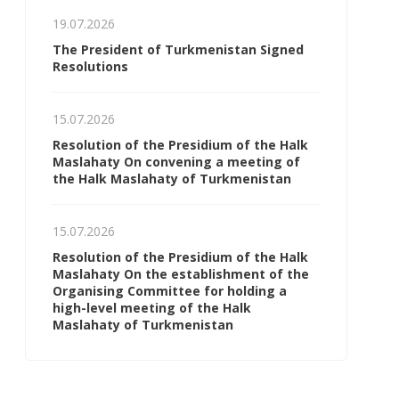
19.07.2026
The President of Turkmenistan Signed
Resolutions
15.07.2026
Resolution of the Presidium of the Halk
Maslahaty On convening a meeting of
the Halk Maslahaty of Turkmenistan
15.07.2026
Resolution of the Presidium of the Halk
Maslahaty On the establishment of the
Organising Committee for holding a
high-level meeting of the Halk
Maslahaty of Turkmenistan