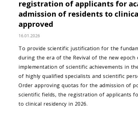
registration of applicants for a
Economy
admission of residents to clinic
People
approved
16.01.2026
Culture
To provide scientific justification for the fun
Science
during the era of the Revival of the new epoch o
implementation of scientific achievements in th
Sport
of highly qualified specialists and scientific p
Order approving quotas for the admission of p
scientific fields, the registration of applicants
to clinical residency in 2026.