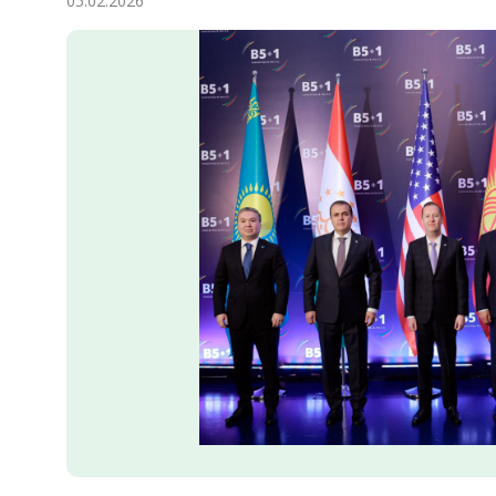
05.02.2026
Economy
People
Culture
Science
Sport