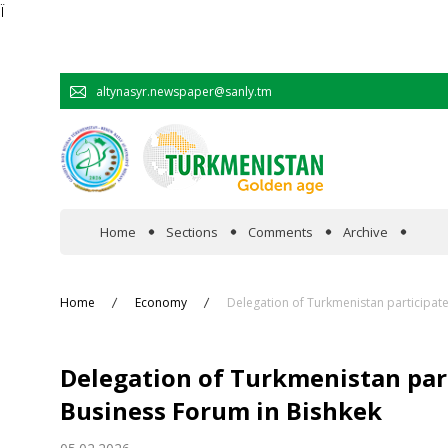
Ï
altynasyr.newspaper@sanly.tm
Home
Sections
Comments
Archive
In the spotlight
Home
Economy
Delegation of Turkmenistan participat
Official
Delegation of Turkmenistan par
Cooperation
Business Forum in Bishkek