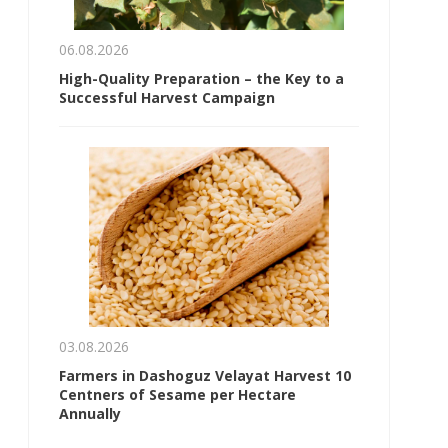
06.08.2026
High-Quality Preparation – the Key to a
Successful Harvest Campaign
03.08.2026
Farmers in Dashoguz Velayat Harvest 10
Centners of Sesame per Hectare
Annually