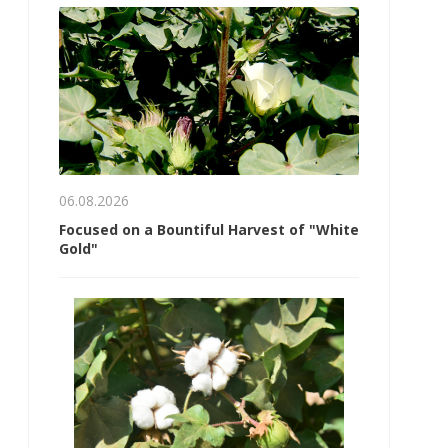
06.08.2026
Focused on a Bountiful Harvest of "White
Gold"