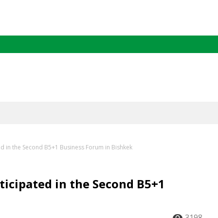
ed in the Second B5+1 Business Forum in Bishkek
ticipated in the Second B5+1
3198