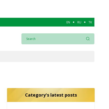
EN
RU
TK
Category's latest posts