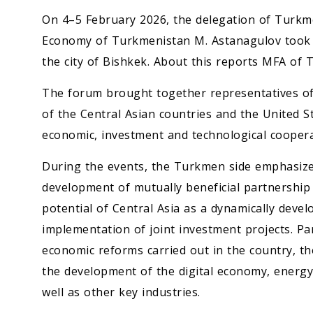
On 4–5 February 2026, the delegation of Turkm
Economy of Turkmenistan M. Astanagulov took 
the city of Bishkek. About this reports MFA of
The forum brought together representatives o
of the Central Asian countries and the United S
economic, investment and technological coopera
During the events, the Turkmen side emphasized
development of mutually beneficial partnership 
potential of Central Asia as a dynamically deve
implementation of joint investment projects. Par
economic reforms carried out in the country, 
the development of the digital economy, energy s
well as other key industries.