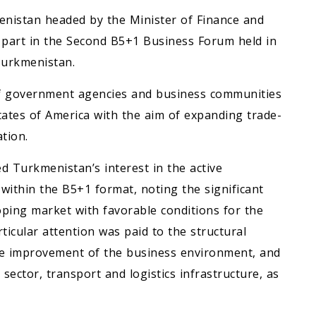
enistan headed by the Minister of Finance and
part in the Second B5+1 Business Forum held in
 Turkmenistan.
f government agencies and business communities
tates of America with the aim of expanding trade-
tion.
 Turkmenistan’s interest in the active
within the B5+1 format, noting the significant
loping market with favorable conditions for the
ticular attention was paid to the structural
the improvement of the business environment, and
ector, transport and logistics infrastructure, as