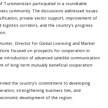
of Turkmenistan participated in a roundtable
siness community. The discussions addressed issues
fication, private sector support, improvement of
logistics corridors, and the country’s progress
on.
Hunter, Director for Global Licensing and Market
tions focused on prospects for cooperation in
he introduction of advanced satellite communication
nt of long-term mutually beneficial cooperation
firmed the country’s commitment to developing
eration, strengthening business ties, and
e economic development of the region.