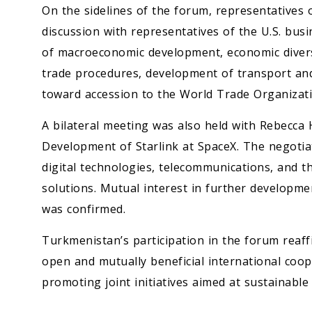
On the sidelines of the forum, representatives 
discussion with representatives of the U.S. bu
of macroeconomic development, economic diversi
trade procedures, development of transport and 
toward accession to the World Trade Organizati
A bilateral meeting was also held with Rebecca 
Development of Starlink at SpaceX. The negotia
digital technologies, telecommunications, and t
solutions. Mutual interest in further developme
was confirmed.
Turkmenistan’s participation in the forum reaf
open and mutually beneficial international coop
promoting joint initiatives aimed at sustainabl