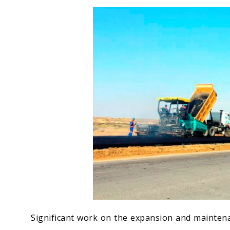
Economy
People
Culture
Science
Sport
Significant work on the expansion and mainten