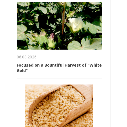
06.08.2026
Focused on a Bountiful Harvest of "White
Gold"