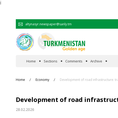
Ï
altynasyr.newspaper@sanly.tm
Home
Sections
Comments
Archive
In the spotlight
Home
Economy
Development of road infrastructure: tr
Official
Development of road infrastruct
Cooperation
28.02.2026