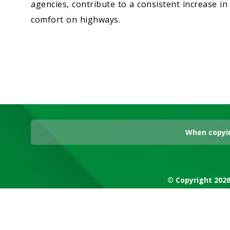
agencies, contribute to a consistent increase in
comfort on highways.
When copyin
© Copyright 2026