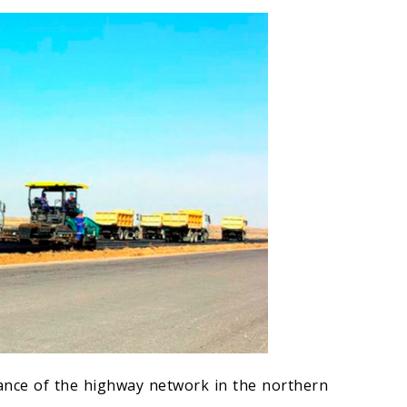
ance of the highway network in the northern