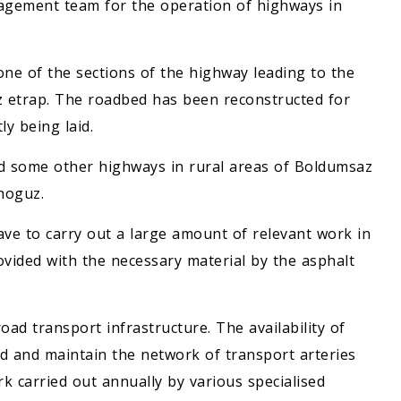
nagement team for the operation of highways in
one of the sections of the highway leading to the
 etrap. The roadbed has been reconstructed for
ly being laid.
nd some other highways in rural areas of Boldumsaz
shoguz.
ave to carry out a large amount of relevant work in
ovided with the necessary material by the asphalt
ad transport infrastructure. The availability of
nd and maintain the network of transport arteries
k carried out annually by various specialised