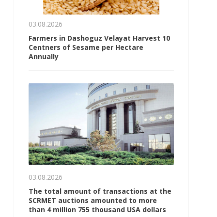
03.08.2026
Farmers in Dashoguz Velayat Harvest 10
Centners of Sesame per Hectare
Annually
03.08.2026
The total amount of transactions at the
SCRMET auctions amounted to more
than 4 million 755 thousand USA dollars