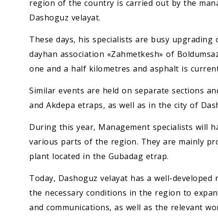
region of the country is carried out by the ma
Dashoguz velayat.
These days, his specialists are busy upgrading 
dayhan association «Zahmetkesh» of Boldumsaz
one and a half kilometres and asphalt is current
Similar events are held on separate sections a
and Akdepa etraps, as well as in the city of Da
During this year, Management specialists will h
various parts of the region. They are mainly pr
plant located in the Gubadag etrap.
Today, Dashoguz velayat has a well-developed ro
the necessary conditions in the region to expa
and communications, as well as the relevant wor