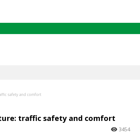
affic safety and comfort
ure: traffic safety and comfort
3454