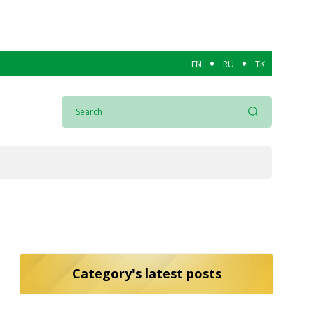
EN
RU
TK
Category's latest posts