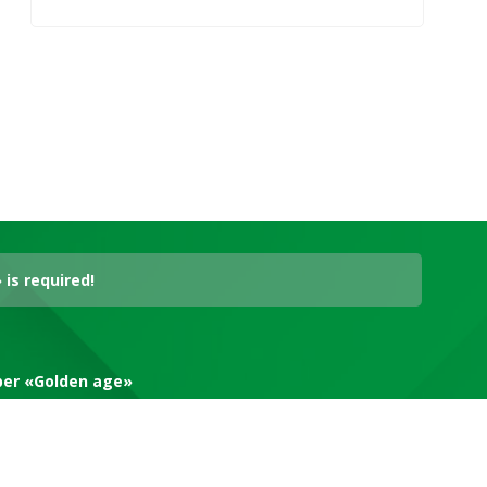
is required!
aper «Golden age»