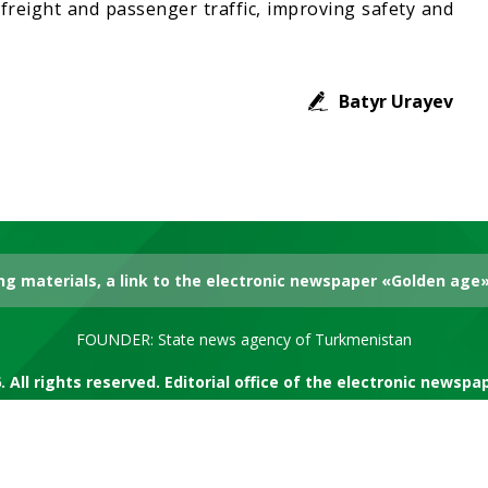
 freight and passenger traffic, improving safety and
Batyr Urayev
g materials, a link to the electronic newspaper «Golden age» 
FOUNDER: State news agency of Turkmenistan
. All rights reserved. Editorial office of the electronic newsp
RSS channel