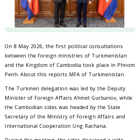
On 8 May 2026, the first political consultations
between the foreign ministries of Turkmenistan
and the Kingdom of Cambodia took place in Phnom
Penh. About this reports MFA of Turkmenistan.
The Turkmen delegation was led by the Deputy
Minister of Foreign Affairs Ahmet Gurbanov, while
the Cambodian sides was headed by the State
Secretary of the Ministry of Foreign Affairs and
International Cooperation Ung Rachana.