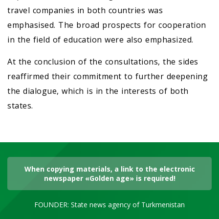
travel companies in both countries was
emphasised. The broad prospects for cooperation
in the field of education were also emphasized.
At the conclusion of the consultations, the sides
reaffirmed their commitment to further deepening
the dialogue, which is in the interests of both
states.
When copying materials, a link to the electronic
newspaper «Golden age» is required!
FOUNDER: State news agency of Turkmenistan