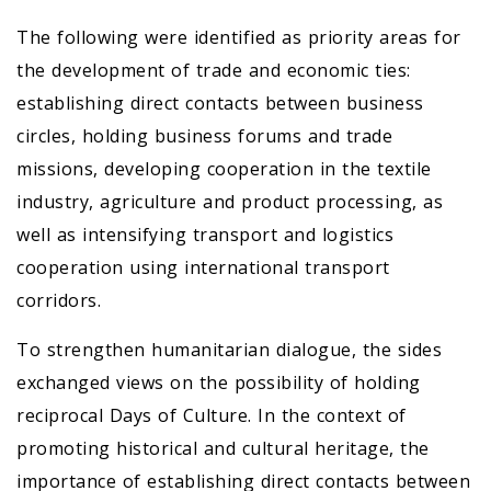
The following were identified as priority areas for
the development of trade and economic ties:
establishing direct contacts between business
circles, holding business forums and trade
missions, developing cooperation in the textile
industry, agriculture and product processing, as
well as intensifying transport and logistics
cooperation using international transport
corridors.
To strengthen humanitarian dialogue, the sides
exchanged views on the possibility of holding
reciprocal Days of Culture. In the context of
promoting historical and cultural heritage, the
importance of establishing direct contacts between