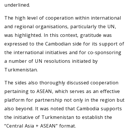
underlined.
The high level of cooperation within international
and regional organisations, particularly the UN,
was highlighted. In this context, gratitude was
expressed to the Cambodian side for its support of
the international initiatives and for co-sponsoring
a number of UN resolutions initiated by
Turkmenistan.
The sides also thoroughly discussed cooperation
pertaining to ASEAN, which serves as an effective
platform for partnership not only in the region but
also beyond. It was noted that Cambodia supports
the initiative of Turkmenistan to establish the
“Central Asia + ASEAN” format.