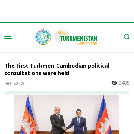
Ï
The First Turkmen-Cambodian political
consultations were held
3488
08.05.2026