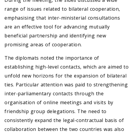
During the meeting, the sides discussed a wide
range of issues related to bilateral cooperation,
emphasising that inter-ministerial consultations
are an effective tool for advancing mutually
beneficial partnership and identifying new
promising areas of cooperation.
The diplomats noted the importance of
establishing high-level contacts, which are aimed to
unfold new horizons for the expansion of bilateral
ties. Particular attention was paid to strengthening
inter-parliamentary contacts through the
organisation of online meetings and visits by
friendship group delegations. The need to
consistently expand the legal-contractual basis of
collaboration between the two countries was also