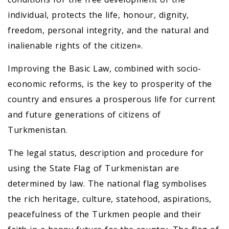
individual, protects the life, honour, dignity,
freedom, personal integrity, and the natural and
inalienable rights of the citizen».
Improving the Basic Law, combined with socio-
economic reforms, is the key to prosperity of the
country and ensures a prosperous life for current
and future generations of citizens of
Turkmenistan.
The legal status, description and procedure for
using the State Flag of Turkmenistan are
determined by law. The national flag symbolises
the rich heritage, culture, statehood, aspirations,
peacefulness of the Turkmen people and their