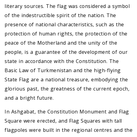
literary sources. The flag was considered a symbol
of the indestructible spirit of the nation. The
presence of national characteristics, such as the
protection of human rights, the protection of the
peace of the Motherland and the unity of the
people, is a guarantee of the development of our
state in accordance with the Constitution. The
Basic Law of Turkmenistan and the high-flying
State Flag are a national treasure, embodying the
glorious past, the greatness of the current epoch,
and a bright future.
In Ashgabat, the Constitution Monument and Flag
Square were erected, and Flag Squares with tall
flagpoles were built in the regional centres and the