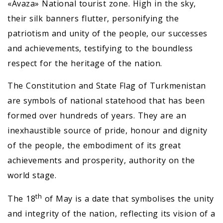
«Avaza» National tourist zone. High in the sky,
their silk banners flutter, personifying the
patriotism and unity of the people, our successes
and achievements, testifying to the boundless
respect for the heritage of the nation.
The Constitution and State Flag of Turkmenistan
are symbols of national statehood that has been
formed over hundreds of years. They are an
inexhaustible source of pride, honour and dignity
of the people, the embodiment of its great
achievements and prosperity, authority on the
world stage.
th
The 18
of May is a date that symbolises the unity
and integrity of the nation, reflecting its vision of a