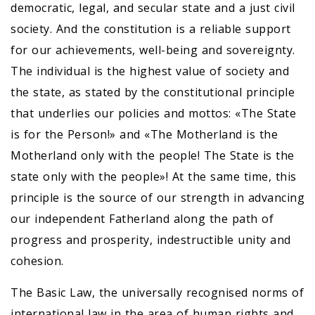
democratic, legal, and secular state and a just civil
society. And the constitution is a reliable support
for our achievements, well-being and sovereignty.
The individual is the highest value of society and
the state, as stated by the constitutional principle
that underlies our policies and mottos: «The State
is for the Person!» and «The Motherland is the
Motherland only with the people! The State is the
state only with the people»! At the same time, this
principle is the source of our strength in advancing
our independent Fatherland along the path of
progress and prosperity, indestructible unity and
cohesion.
The Basic Law, the universally recognised norms of
international law in the area of human rights and