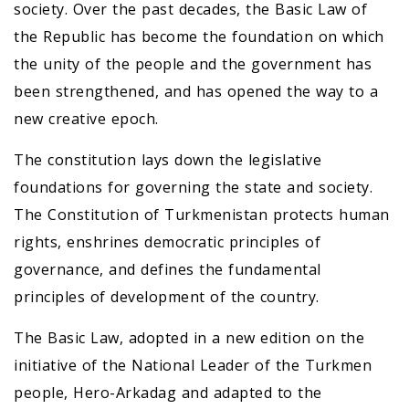
society. Over the past decades, the Basic Law of
the Republic has become the foundation on which
the unity of the people and the government has
been strengthened, and has opened the way to a
new creative epoch.
The constitution lays down the legislative
foundations for governing the state and society.
The Constitution of Turkmenistan protects human
rights, enshrines democratic principles of
governance, and defines the fundamental
principles of development of the country.
The Basic Law, adopted in a new edition on the
initiative of the National Leader of the Turkmen
people, Hero-Arkadag and adapted to the