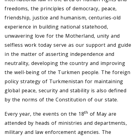
freedoms, the principles of democracy, peace,
friendship, justice and humanism, centuries-old
experience in building national statehood,
unwavering love for the Motherland, unity and
selfless work today serve as our support and guide
in the matter of asserting independence and
neutrality, developing the country and improving
the well-being of the Turkmen people. The foreign
policy strategy of Turkmenistan for maintaining
global peace, security and stability is also defined
by the norms of the Constitution of our state.
th
Every year, the events on the 18
of May are
attended by heads of ministries and departments,
military and law enforcement agencies. The