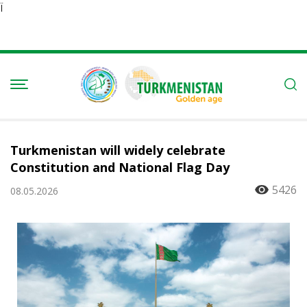
Ï
Turkmenistan will widely celebrate
Constitution and National Flag Day
5426
08.05.2026