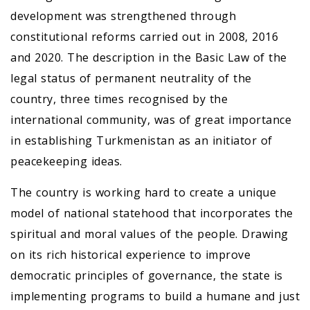
development was strengthened through
constitutional reforms carried out in 2008, 2016
and 2020. The description in the Basic Law of the
legal status of permanent neutrality of the
country, three times recognised by the
international community, was of great importance
in establishing Turkmenistan as an initiator of
peacekeeping ideas.
The country is working hard to create a unique
model of national statehood that incorporates the
spiritual and moral values of the people. Drawing
on its rich historical experience to improve
democratic principles of governance, the state is
implementing programs to build a humane and just