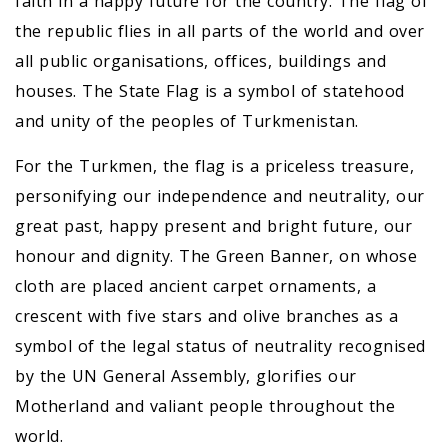
faith in a happy future for the country. The flag of
the republic flies in all parts of the world and over
all public organisations, offices, buildings and
houses. The State Flag is a symbol of statehood
and unity of the peoples of Turkmenistan.
For the Turkmen, the flag is a priceless treasure,
personifying our independence and neutrality, our
great past, happy present and bright future, our
honour and dignity. The Green Banner, on whose
cloth are placed ancient carpet ornaments, a
crescent with five stars and olive branches as a
symbol of the legal status of neutrality recognised
by the UN General Assembly, glorifies our
Motherland and valiant people throughout the
world.