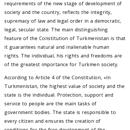
requirements of the new stage of development of
society and the country, reflects the integrity,
supremacy of law and legal order in a democratic,
legal, secular state. The main distinguishing
feature of the Constitution of Turkmenistan is that
it guarantees natural and inalienable human
rights. The individual, his rights and freedoms are
of the greatest importance for Turkmen society.
According to Article 4 of the Constitution, «In
Turkmenistan, the highest value of society and the
state is the individual. Protection, support and
service to people are the main tasks of
government bodies. The state is responsible to
every citizen and ensures the creation of
conditions for the free development of the