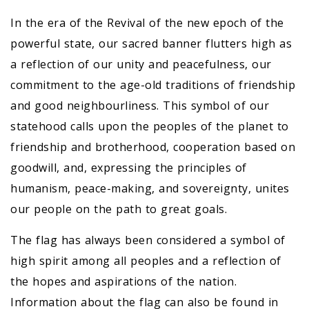
In the era of the Revival of the new epoch of the
powerful state, our sacred banner flutters high as
a reflection of our unity and peacefulness, our
commitment to the age-old traditions of friendship
and good neighbourliness. This symbol of our
statehood calls upon the peoples of the planet to
friendship and brotherhood, cooperation based on
goodwill, and, expressing the principles of
humanism, peace-making, and sovereignty, unites
our people on the path to great goals.
The flag has always been considered a symbol of
high spirit among all peoples and a reflection of
the hopes and aspirations of the nation.
Information about the flag can also be found in