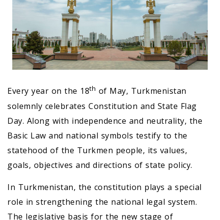
th
Every year on the 18
of May, Turkmenistan
solemnly celebrates Constitution and State Flag
Day. Along with independence and neutrality, the
Basic Law and national symbols testify to the
statehood of the Turkmen people, its values,
goals, objectives and directions of state policy.
In Turkmenistan, the constitution plays a special
role in strengthening the national legal system.
The legislative basis for the new stage of