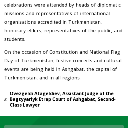
celebrations were attended by heads of diplomatic
missions and representatives of international
organisations accredited in Turkmenistan,
honorary elders, representatives of the public, and
students.
On the occasion of Constitution and National Flag
Day of Turkmenistan, festive concerts and cultural
events are being held in Ashgabat, the capital of
Turkmenistan, and in all regions.
Ovezgeldi Atageldiev, Assistant Judge of the
Bagtyyarlyk Etrap Court of Ashgabat, Second-
Class Lawyer