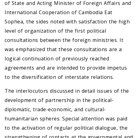
of State and Acting Minister of Foreign Affairs and
International Cooperation of Cambodia Eat
Sophea, the sides noted with satisfaction the high
level of organization of the first political
consultations between the foreign ministries. It
was emphasized that these consultations are a
logical continuation of previously reached
agreements and are intended to provide impetus
to the diversification of interstate relations.
The interlocutors discussed in detail issues of the
development of partnership in the political-
diplomatic, trade-economic, and cultural-
humanitarian spheres. Special attention was paid
to the activation of regular political dialogue, the
strengthening of contacts at the governmental and