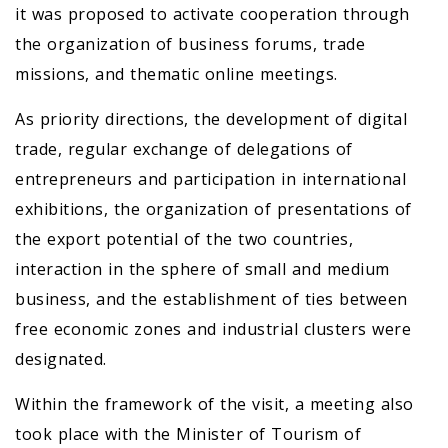
it was proposed to activate cooperation through
the organization of business forums, trade
missions, and thematic online meetings.
As priority directions, the development of digital
trade, regular exchange of delegations of
entrepreneurs and participation in international
exhibitions, the organization of presentations of
the export potential of the two countries,
interaction in the sphere of small and medium
business, and the establishment of ties between
free economic zones and industrial clusters were
designated.
Within the framework of the visit, a meeting also
took place with the Minister of Tourism of