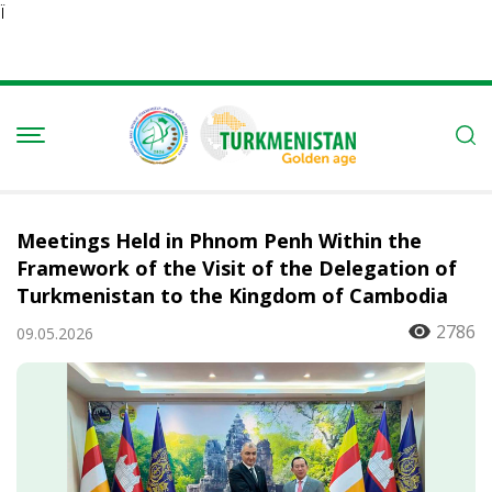
Ï
Meetings Held in Phnom Penh Within the
Framework of the Visit of the Delegation of
Turkmenistan to the Kingdom of Cambodia
2786
09.05.2026