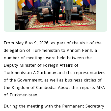
From May 8 to 9, 2026, as part of the visit of the
delegation of Turkmenistan to Phnom Penh, a
number of meetings were held between the
Deputy Minister of Foreign Affairs of
Turkmenistan A.Gurbanov and the representatives
of the Government, as well as business circles of
the Kingdom of Cambodia. About this reports MFA
of Turkmenistan.
During the meeting with the Permanent Secretary