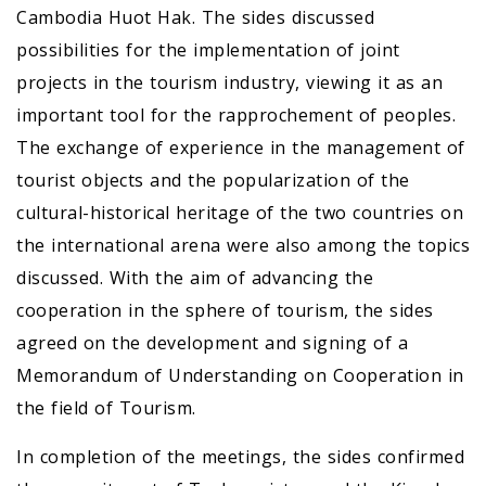
Cambodia Huot Hak. The sides discussed
possibilities for the implementation of joint
projects in the tourism industry, viewing it as an
important tool for the rapprochement of peoples.
The exchange of experience in the management of
tourist objects and the popularization of the
cultural-historical heritage of the two countries on
the international arena were also among the topics
discussed. With the aim of advancing the
cooperation in the sphere of tourism, the sides
agreed on the development and signing of a
Memorandum of Understanding on Cooperation in
the field of Tourism.
In completion of the meetings, the sides confirmed