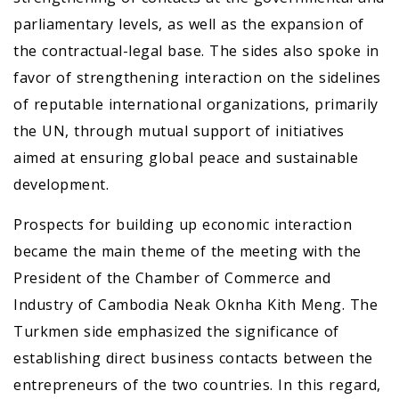
parliamentary levels, as well as the expansion of
the contractual-legal base. The sides also spoke in
favor of strengthening interaction on the sidelines
of reputable international organizations, primarily
the UN, through mutual support of initiatives
aimed at ensuring global peace and sustainable
development.
Prospects for building up economic interaction
became the main theme of the meeting with the
President of the Chamber of Commerce and
Industry of Cambodia Neak Oknha Kith Meng. The
Turkmen side emphasized the significance of
establishing direct business contacts between the
entrepreneurs of the two countries. In this regard,