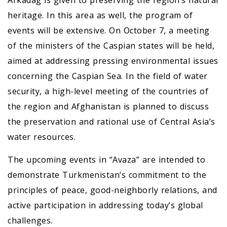
Arkadag is given to preserving the region’s natural
heritage. In this area as well, the program of
events will be extensive. On October 7, a meeting
of the ministers of the Caspian states will be held,
aimed at addressing pressing environmental issues
concerning the Caspian Sea. In the field of water
security, a high-level meeting of the countries of
the region and Afghanistan is planned to discuss
the preservation and rational use of Central Asia’s
water resources.
The upcoming events in “Avaza” are intended to
demonstrate Turkmenistan’s commitment to the
principles of peace, good-neighborly relations, and
active participation in addressing today’s global
challenges.