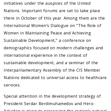
initiatives under the auspices of the United
Nations. Important forums are set to take place
there in October of this year. Among them are the
International Women’s Dialogue on “The Role of
Women in Maintaining Peace and Achieving
Sustainable Development,” a conference on
demographics focused on modern challenges and
international experience in the context of
sustainable development, and a seminar of the
Interparliamentary Assembly of the CIS Member
Nations dedicated to universal access to healthcare
services.
Special attention in the development strategy of
President Serdar Berdimuhamedov and Hero-