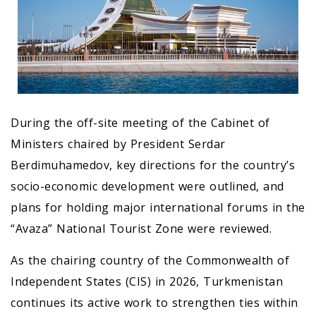
During the off-site meeting of the Cabinet of
Ministers chaired by President Serdar
Berdimuhamedov, key directions for the country’s
socio-economic development were outlined, and
plans for holding major international forums in the
“Avaza” National Tourist Zone were reviewed.
As the chairing country of the Commonwealth of
Independent States (CIS) in 2026, Turkmenistan
continues its active work to strengthen ties within