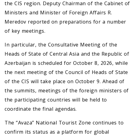
the CIS region. Deputy Chairman of the Cabinet of
Ministers and Minister of Foreign Affairs R.
Meredov reported on preparations for a number
of key meetings.
In particular, the Consultative Meeting of the
Heads of State of Central Asia and the Republic of
Azerbaijan is scheduled for October 8, 2026, while
the next meeting of the Council of Heads of State
of the CIS will take place on October 9. Ahead of
the summits, meetings of the foreign ministers of
the participating countries will be held to
coordinate the final agendas.
The “Avaza” National Tourist Zone continues to
confirm its status as a platform for global