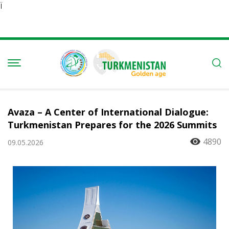
Ï
Avaza – A Center of International Dialogue:
Turkmenistan Prepares for the 2026 Summits
4890
09.05.2026