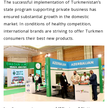
The successful implementation of Turkmenistan’s
state program supporting private business has
ensured substantial growth in the domestic
market. In conditions of healthy competition,
international brands are striving to offer Turkmen
consumers their best new products.