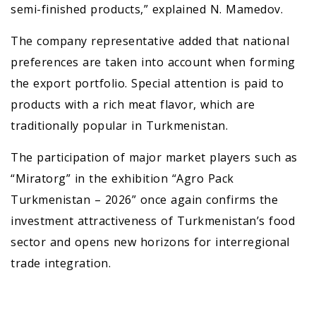
semi-finished products,” explained N. Mamedov.
The company representative added that national
preferences are taken into account when forming
the export portfolio. Special attention is paid to
products with a rich meat flavor, which are
traditionally popular in Turkmenistan.
The participation of major market players such as
“Miratorg” in the exhibition “Agro Pack
Turkmenistan – 2026” once again confirms the
investment attractiveness of Turkmenistan’s food
sector and opens new horizons for interregional
trade integration.