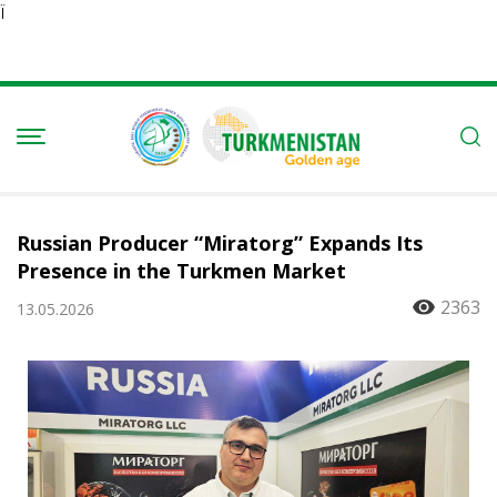
Ï
Russian Producer “Miratorg” Expands Its
Presence in the Turkmen Market
2363
13.05.2026