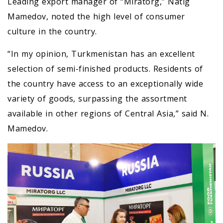
Leading export manager of “Miratorg,” Natig
Mamedov, noted the high level of consumer
culture in the country.
“In my opinion, Turkmenistan has an excellent
selection of semi-finished products. Residents of
the country have access to an exceptionally wide
variety of goods, surpassing the assortment
available in other regions of Central Asia,” said N.
Mamedov.