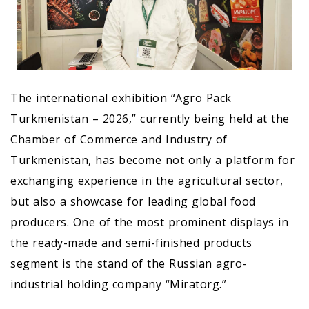
The international exhibition “Agro Pack
Turkmenistan – 2026,” currently being held at the
Chamber of Commerce and Industry of
Turkmenistan, has become not only a platform for
exchanging experience in the agricultural sector,
but also a showcase for leading global food
producers. One of the most prominent displays in
the ready-made and semi-finished products
segment is the stand of the Russian agro-
industrial holding company “Miratorg.”