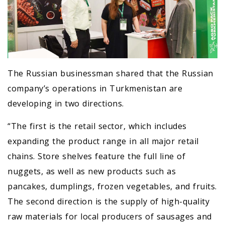
The Russian businessman shared that the Russian
company’s operations in Turkmenistan are
developing in two directions.
“The first is the retail sector, which includes
expanding the product range in all major retail
chains. Store shelves feature the full line of
nuggets, as well as new products such as
pancakes, dumplings, frozen vegetables, and fruits.
The second direction is the supply of high-quality
raw materials for local producers of sausages and