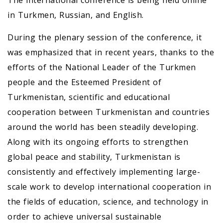
The international conference is being held online
in Turkmen, Russian, and English.
During the plenary session of the conference, it
was emphasized that in recent years, thanks to the
efforts of the National Leader of the Turkmen
people and the Esteemed President of
Turkmenistan, scientific and educational
cooperation between Turkmenistan and countries
around the world has been steadily developing.
Along with its ongoing efforts to strengthen
global peace and stability, Turkmenistan is
consistently and effectively implementing large-
scale work to develop international cooperation in
the fields of education, science, and technology in
order to achieve universal sustainable