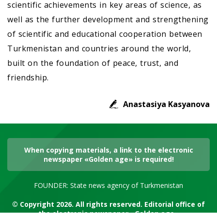
scientific achievements in key areas of science, as
well as the further development and strengthening
of scientific and educational cooperation between
Turkmenistan and countries around the world,
built on the foundation of peace, trust, and
friendship.
Anastasiya Kasyanova
When copying materials, a link to the electronic
newspaper «Golden age» is required!
FOUNDER: State news agency of Turkmenistan
© Copyright 2026. All rights reserved. Editorial office of
the electronic newspaper «Golden age»