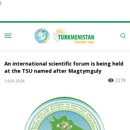
Ï
An international scientific forum is being held
at the TSU named after Magtymguly
2279
14.05.2026