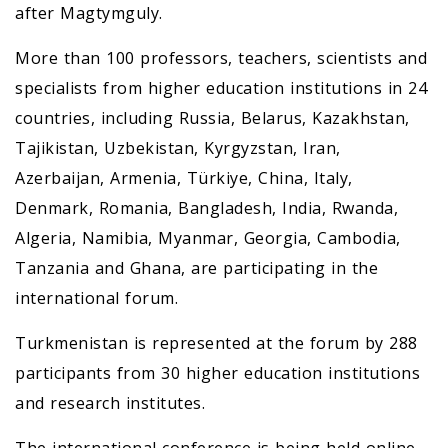
after Magtymguly.
More than 100 professors, teachers, scientists and
specialists from higher education institutions in 24
countries, including Russia, Belarus, Kazakhstan,
Tajikistan, Uzbekistan, Kyrgyzstan, Iran,
Azerbaijan, Armenia, Türkiye, China, Italy,
Denmark, Romania, Bangladesh, India, Rwanda,
Algeria, Namibia, Myanmar, Georgia, Cambodia,
Tanzania and Ghana, are participating in the
international forum.
Turkmenistan is represented at the forum by 288
participants from 30 higher education institutions
and research institutes.