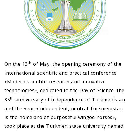
th
On the 13
of May, the opening ceremony of the
International scientific and practical conference
«Modern scientific research and innovative
technologies», dedicated to the Day of Science, the
th
35
anniversary of independence of Turkmenistan
and the year «Independent, neutral Turkmenistan
is the homeland of purposeful winged horses»,
took place at the Turkmen state university named