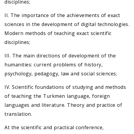
disciplines;
II. The importance of the achievements of exact
sciences in the development of digital technologies.
Modern methods of teaching exact scientific
disciplines;
III. The main directions of development of the
humanities: current problems of history,
psychology, pedagogy, law and social sciences;
IV. Scientific foundations of studying and methods
of teaching the Turkmen language, foreign
languages and literature. Theory and practice of
translation.
At the scientific and practical conference,