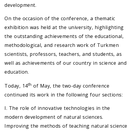
development.
On the occasion of the conference, a thematic
exhibition was held at the university, highlighting
the outstanding achievements of the educational,
methodological, and research work of Turkmen
scientists, professors, teachers, and students, as
well as achievements of our country in science and
education.
th
Today, 14
of May, the two-day conference
continued its work in the following four sections:
I. The role of innovative technologies in the
modern development of natural sciences.
Improving the methods of teaching natural science