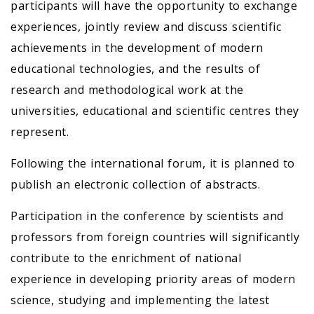
participants will have the opportunity to exchange
experiences, jointly review and discuss scientific
achievements in the development of modern
educational technologies, and the results of
research and methodological work at the
universities, educational and scientific centres they
represent.
Following the international forum, it is planned to
publish an electronic collection of abstracts.
Participation in the conference by scientists and
professors from foreign countries will significantly
contribute to the enrichment of national
experience in developing priority areas of modern
science, studying and implementing the latest