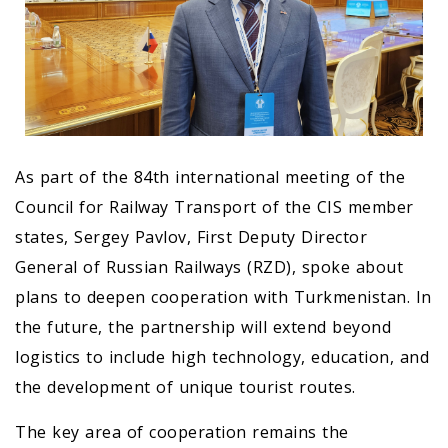
As part of the 84th international meeting of the
Council for Railway Transport of the CIS member
states, Sergey Pavlov, First Deputy Director
General of Russian Railways (RZD), spoke about
plans to deepen cooperation with Turkmenistan. In
the future, the partnership will extend beyond
logistics to include high technology, education, and
the development of unique tourist routes.
The key area of cooperation remains the