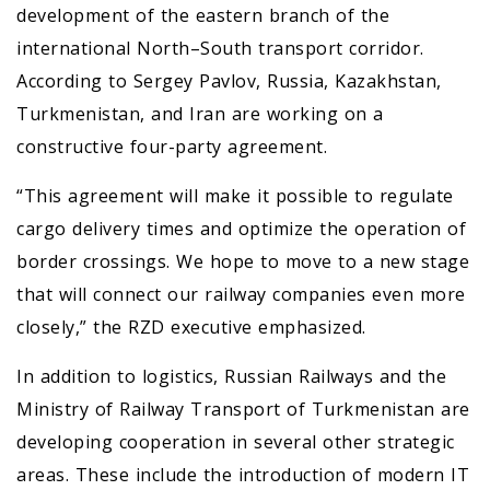
development of the eastern branch of the
international North–South transport corridor.
According to Sergey Pavlov, Russia, Kazakhstan,
Turkmenistan, and Iran are working on a
constructive four-party agreement.
“This agreement will make it possible to regulate
cargo delivery times and optimize the operation of
border crossings. We hope to move to a new stage
that will connect our railway companies even more
closely,” the RZD executive emphasized.
In addition to logistics, Russian Railways and the
Ministry of Railway Transport of Turkmenistan are
developing cooperation in several other strategic
areas. These include the introduction of modern IT