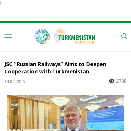
Ï
JSC “Russian Railways” Aims to Deepen
Cooperation with Turkmenistan
2738
14.05.2026