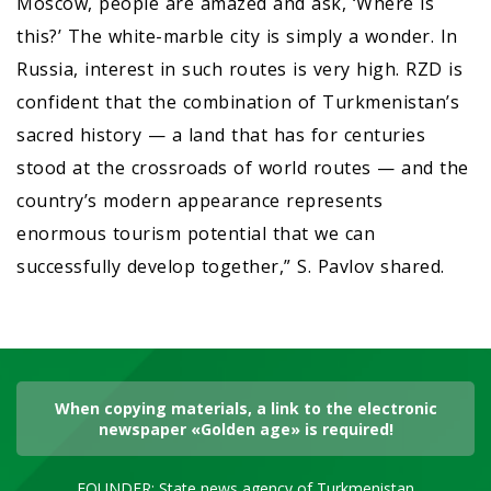
Moscow, people are amazed and ask, ‘Where is
this?’ The white-marble city is simply a wonder. In
Russia, interest in such routes is very high. RZD is
confident that the combination of Turkmenistan’s
sacred history — a land that has for centuries
stood at the crossroads of world routes — and the
country’s modern appearance represents
enormous tourism potential that we can
successfully develop together,” S. Pavlov shared.
When copying materials, a link to the electronic
newspaper «Golden age» is required!
FOUNDER: State news agency of Turkmenistan