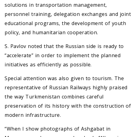
solutions in transportation management,
personnel training, delegation exchanges and joint
educational programs, the development of youth
policy, and humanitarian cooperation.
S. Pavlov noted that the Russian side is ready to
“accelerate” in order to implement the planned
initiatives as efficiently as possible.
Special attention was also given to tourism. The
representative of Russian Railways highly praised
the way Turkmenistan combines careful
preservation of its history with the construction of
modern infrastructure.
“When I show photographs of Ashgabat in