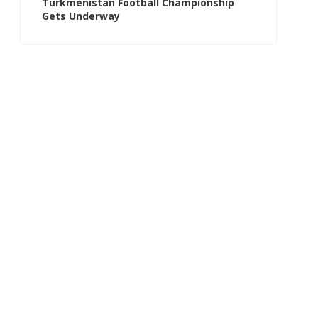
Turkmenistan Football Championship
Gets Underway