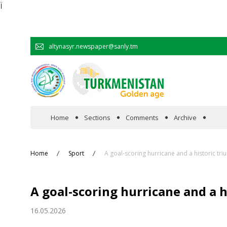
Ï
altynasyr.newspaper@sanly.tm
Home
Sections
Comments
Archive
In the spotlight
Home
Sport
A goal-scoring hurricane and a historic tr
Official
A goal-scoring hurricane and a 
Cooperation
16.05.2026