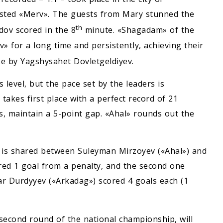
sted «Merv». The guests from Mary stunned the
th
ov scored in the 8
minute. «Shagadam» of the
 for a long time and persistently, achieving their
ke by Yagshysahet Dovletgeldiyev.
 level, but the pace set by the leaders is
takes first place with a perfect record of 21
ts, maintain a 5-point gap. «Ahal» rounds out the
ls is shared between Suleyman Mirzoyev («Ahal») and
red 1 goal from a penalty, and the second one
ar Durdyyev («Arkadag») scored 4 goals each (1
second round of the national championship, will