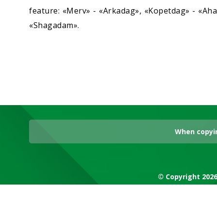
feature: «Merv» - «Arkadag», «Kopetdag» - «Ahal
«Shagadam».
When copyin
© Copyright 2026