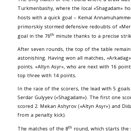
Turkmenbashy, where the local «Shagadam» ho
hosts with a quick goal – Kemal Annamuhammed
primorskiy stormed defensive redoubts of «Merv»
th
goal in the 76
minute thanks to a precise stri
After seven rounds, the top of the table remains
astonishing. Having won all matches, «Arkadag» 
points. «Altyn Asyr», who are next with 16 poin
top three with 14 points.
In the race of the scorers, the lead with 5 goa
Serdar Gulyyev («Shagadam»). The first one sco
scored 2. Mekan Ashyrov («Altyn Asyr») and Did
from a penalty kick).
th
The matches of the 8
round, which starts the 