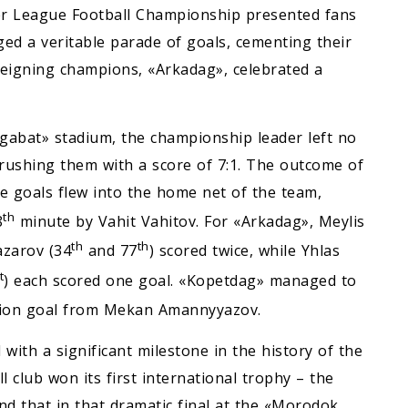
r League Football Championship presented fans
ged a veritable parade of goals, cementing their
 reigning champions, «Arkadag», celebrated a
hgabat» stadium, the championship leader left no
rushing them with a score of 7:1. The outcome of
ve goals flew into the home net of the team,
th
8
minute by Vahit Vahitov. For «Arkadag», Meylis
th
th
zarov (34
and 77
) scored twice, while Yhlas
t
) each scored one goal. «Kopetdag» managed to
tion goal from Mekan Amannyyazov.
with a significant milestone in the history of the
l club won its first international trophy – the
d that in that dramatic final at the «Morodok