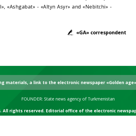
», «Ashgabat» - «Altyn Asyr» and «Nebitchi» -
«GA» correspondent
g materials, a link to the electronic newspaper «Golden age» 
FOUNDER: State news agency of Turkmenistan
. All rights reserved. Editorial office of the electronic newsp
RSS channel