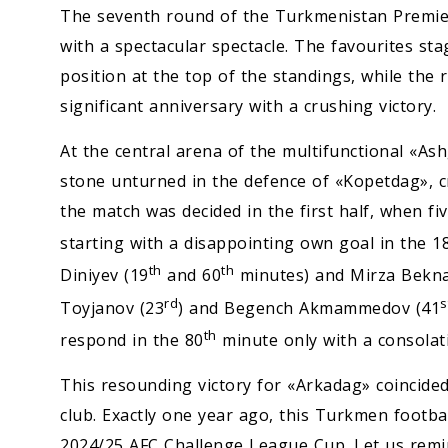
The seventh round of the Turkmenistan Premie
with a spectacular spectacle. The favourites sta
position at the top of the standings, while the
significant anniversary with a crushing victory.
At the central arena of the multifunctional «As
stone unturned in the defence of «Kopetdag», c
the match was decided in the first half, when fi
starting with a disappointing own goal in the 1
th
th
Diniyev (19
and 60
minutes) and Mirza Bekna
rd
s
Toyjanov (23
) and Begench Akmammedov (41
th
respond in the 80
minute only with a consola
This resounding victory for «Arkadag» coincided 
club. Exactly one year ago, this Turkmen footbal
2024/25 AFC Challenge League Cup. Let us remin