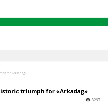
iumph for «Arkadag»
historic triumph for «Arkadag»
3297