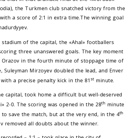
dia), the Turkmen club snatched victory from the
th a score of 2:1 in extra time.The winning goal
nadurdyyev.
stadium of the capital, the «Ahal» footballers
, scoring three unanswered goals. The key moment
 Orazov in the fourth minute of stoppage time of
, Suleyman Mirzoyev doubled the lead, and Enver
st
ith a precise penalty kick in the 81
minute.
e capital, took home a difficult but well-deserved
th
i» 2-0. The scoring was opened in the 28
minute
th
o save the match, but at the very end, in the 4
 removed all doubts about the winner.
corded – 1:1 – took place in the city of