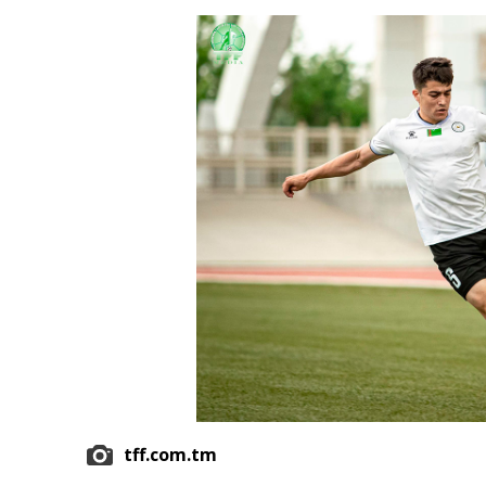
Economy
People
Culture
Science
Sport
tff.com.tm