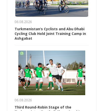
06.08.2026
Turkmenistan’s Cyclists and Abu Dhabi
Cycling Club Hold Joint Training Camp in
Ashgabat
06.08.2026
Third Round-Robin Stage of the