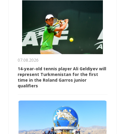
07.08.2026
14-year-old tennis player Ali Geldiyev will
represent Turkmenistan for the first
time in the Roland Garros junior
qualifiers