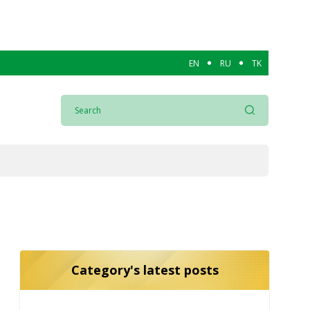
EN
RU
TK
Category's latest posts