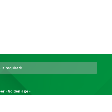
is required!
aper «Golden age»