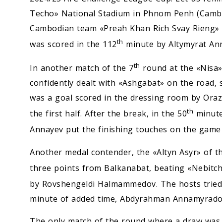
Techo» National Stadium in Phnom Penh (Cambo
Cambodian team «Preah Khan Rich Svay Rieng» wi
th
was scored in the 112
minute by Altymyrat An
th
In another match of the 7
round at the «Nisa» 
confidently dealt with «Ashgabat» on the road
was a goal scored in the dressing room by Oraz
th
the first half. After the break, in the 50
minute
Annayev put the finishing touches on the game w
Another medal contender, the «Altyn Asyr» of th
three points from Balkanabat, beating «Nebitch
by Rovshengeldi Halmammedov. The hosts tried t
minute of added time, Abdyrahman Annamyradov
The only match of the round where a draw was re