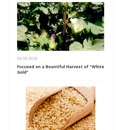
06.08.2026
Focused on a Bountiful Harvest of "White
Gold"