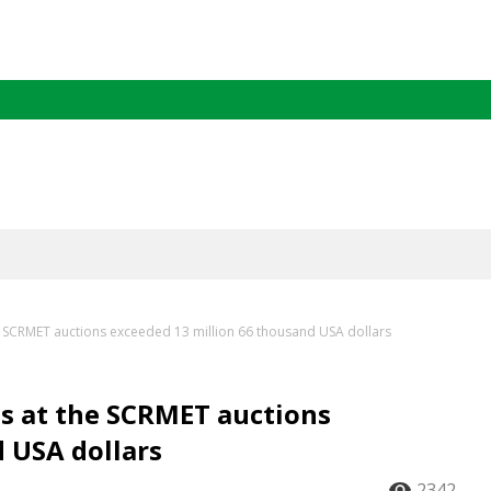
he SCRMET auctions exceeded 13 million 66 thousand USA dollars
ns at the SCRMET auctions
 USA dollars
2342