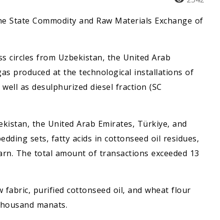
 the State Commodity and Raw Materials Exchange of
ss circles from Uzbekistan, the United Arab
as produced at the technological installations of
ell as desulphurized diesel fraction (SC
kistan, the United Arab Emirates, Türkiye, and
dding sets, fatty acids in cottonseed oil residues,
 yarn. The total amount of transactions exceeded 13
fabric, purified cottonseed oil, and wheat flour
 thousand manats.