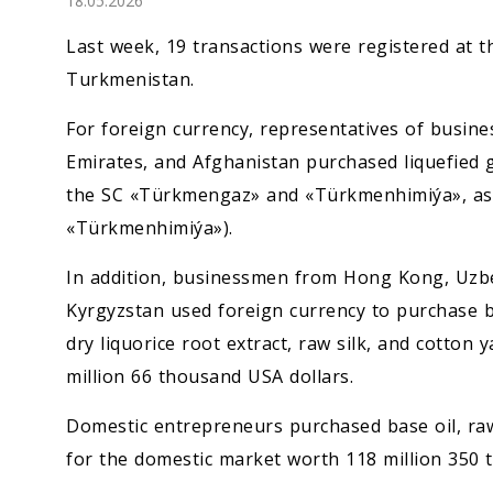
18.05.2026
Economy
Last week, 19 transactions were registered at
People
Turkmenistan.
For foreign currency, representatives of busine
Culture
Emirates, and Afghanistan purchased liquefied g
the SC «Türkmengaz» and «Türkmenhimiýa», as w
Science
«Türkmenhimiýa»).
Sport
In addition, businessmen from Hong Kong, Uzbe
Kyrgyzstan used foreign currency to purchase be
dry liquorice root extract, raw silk, and cotton
million 66 thousand USA dollars.
Domestic entrepreneurs purchased base oil, raw 
for the domestic market worth 118 million 350