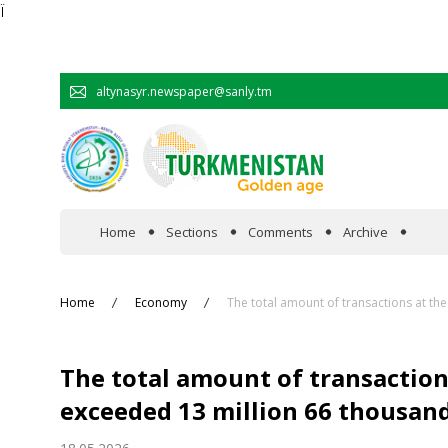
Ï
altynasyr.newspaper@sanly.tm
Home
Sections
Comments
Archive
In the spotlight
Home
Economy
The total amount of transactions at t
Official
The total amount of transactio
Cooperation
exceeded 13 million 66 thousand