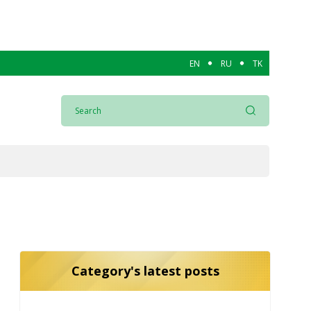
EN
RU
TK
Category's latest posts