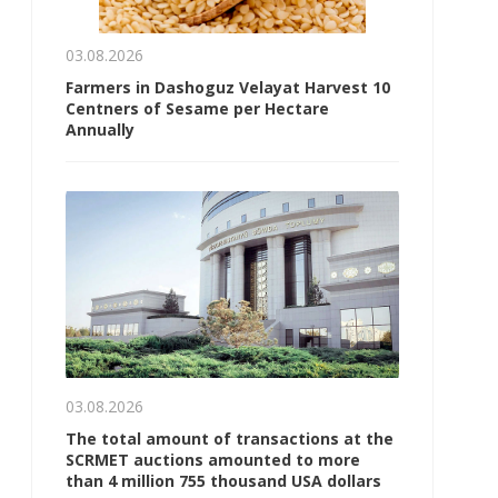
03.08.2026
Farmers in Dashoguz Velayat Harvest 10
Centners of Sesame per Hectare
Annually
03.08.2026
The total amount of transactions at the
SCRMET auctions amounted to more
than 4 million 755 thousand USA dollars