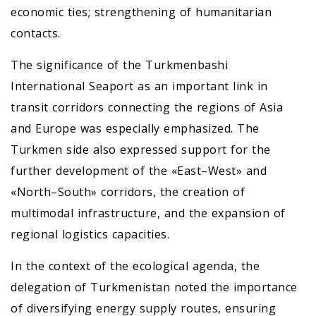
economic ties; strengthening of humanitarian
contacts.
The significance of the Turkmenbashi
International Seaport as an important link in
transit corridors connecting the regions of Asia
and Europe was especially emphasized. The
Turkmen side also expressed support for the
further development of the «East–West» and
«North–South» corridors, the creation of
multimodal infrastructure, and the expansion of
regional logistics capacities.
In the context of the ecological agenda, the
delegation of Turkmenistan noted the importance
of diversifying energy supply routes, ensuring