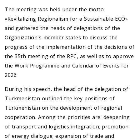
The meeting was held under the motto
«Revitalizing Regionalism for a Sustainable ECO»
and gathered the heads of delegations of the
Organization's member states to discuss the
progress of the implementation of the decisions of
the 35th meeting of the RPC, as well as to approve
the Work Programme and Calendar of Events for
2026.
During his speech, the head of the delegation of
Turkmenistan outlined the key positions of
Turkmenistan on the development of regional
cooperation. Among the priorities are: deepening
of transport and logistics integration; promotion
of energy dialogue; expansion of trade and