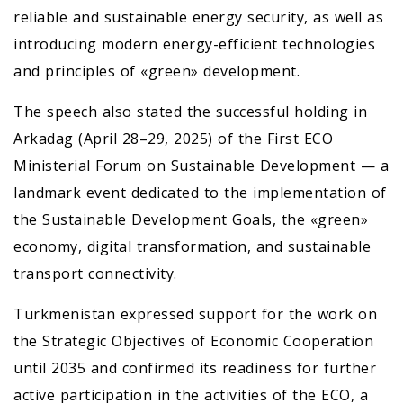
reliable and sustainable energy security, as well as
introducing modern energy-efficient technologies
and principles of «green» development.
The speech also stated the successful holding in
Arkadag (April 28–29, 2025) of the First ECO
Ministerial Forum on Sustainable Development — a
landmark event dedicated to the implementation of
the Sustainable Development Goals, the «green»
economy, digital transformation, and sustainable
transport connectivity.
Turkmenistan expressed support for the work on
the Strategic Objectives of Economic Cooperation
until 2035 and confirmed its readiness for further
active participation in the activities of the ECO, a