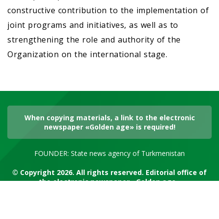
constructive contribution to the implementation of
joint programs and initiatives, as well as to
strengthening the role and authority of the
Organization on the international stage.
When copying materials, a link to the electronic
newspaper «Golden age» is required!
FOUNDER: State news agency of Turkmenistan
© Copyright 2026. All rights reserved. Editorial office of
the electronic newspaper «Golden age»
RSS channel