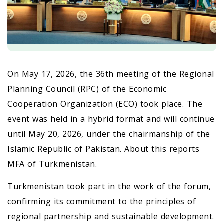
On May 17, 2026, the 36th meeting of the Regional
Planning Council (RPC) of the Economic
Cooperation Organization (ECO) took place. The
event was held in a hybrid format and will continue
until May 20, 2026, under the chairmanship of the
Islamic Republic of Pakistan. About this reports
MFA of Turkmenistan.
Turkmenistan took part in the work of the forum,
confirming its commitment to the principles of
regional partnership and sustainable development.