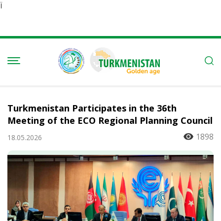
Ï
Turkmenistan Participates in the 36th
Meeting of the ECO Regional Planning Council
1898
18.05.2026