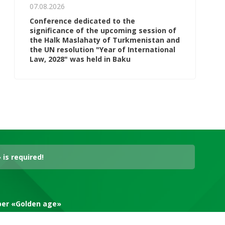
07.08.2026
Conference dedicated to the
significance of the upcoming session of
the Halk Maslahaty of Turkmenistan and
the UN resolution "Year of International
Law, 2028" was held in Baku
is required!
aper «Golden age»