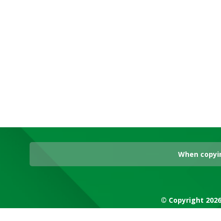
When copyin
© Copyright 2026