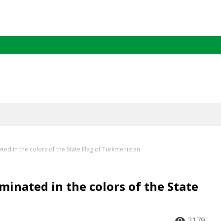
ated in the colors of the State Flag of Turkmenistan
uminated in the colors of the State
2179