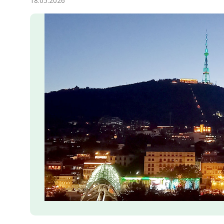
18.05.2026
Economy
People
Culture
Science
Sport