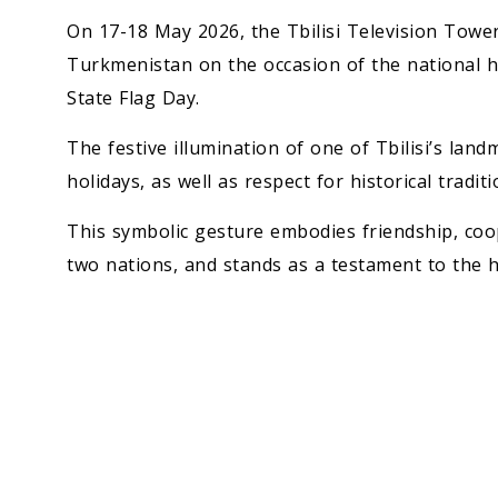
On 17-18 May 2026, the Tbilisi Television Tower 
Turkmenistan on the occasion of the national ho
State Flag Day.
The festive illumination of one of Tbilisi’s lan
holidays, as well as respect for historical tradit
This symbolic gesture embodies friendship, coo
two nations, and stands as a testament to the 