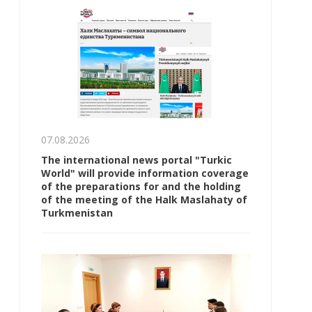
07.08.2026
The international news portal "Turkic
World" will provide information coverage
of the preparations for and the holding
of the meeting of the Halk Maslahaty of
Turkmenistan