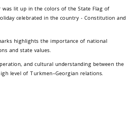
was lit up in the colors of the State Flag of
liday celebrated in the country - Constitution and
dmarks highlights the importance of national
ions and state values.
peration, and cultural understanding between the
high level of Turkmen–Georgian relations.