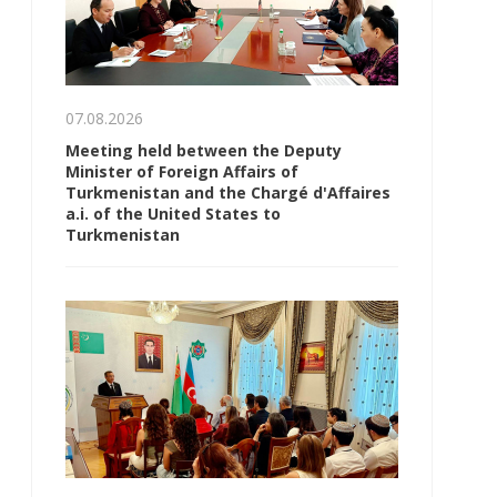
07.08.2026
Meeting held between the Deputy
Minister of Foreign Affairs of
Turkmenistan and the Chargé d'Affaires
a.i. of the United States to
Turkmenistan