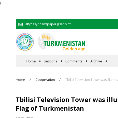
Ï
altynasyr.newspaper@sanly.tm
Home
Sections
Comments
Archive
In the spotlight
Home
Cooperation
Tbilisi Television Tower was illumin
Official
Tbilisi Television Tower was ill
Cooperation
Flag of Turkmenistan