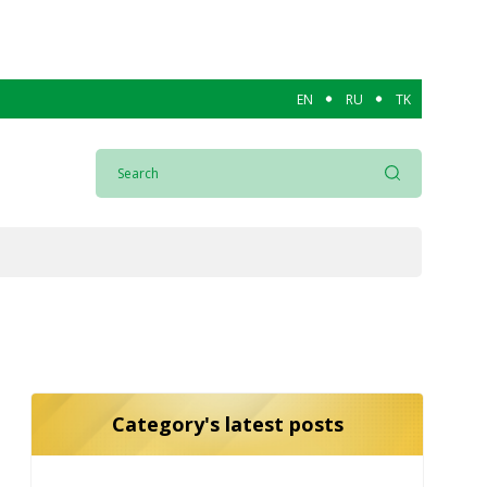
EN
RU
TK
Category's latest posts