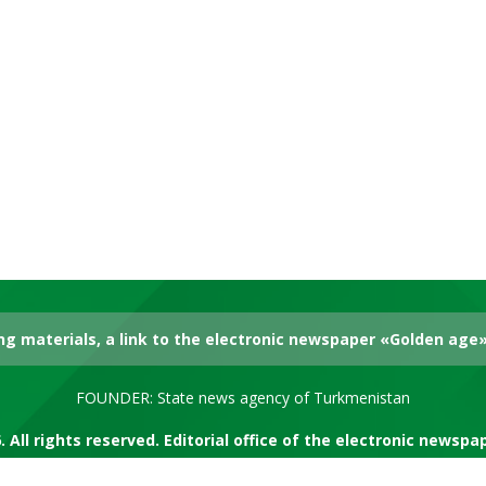
g materials, a link to the electronic newspaper «Golden age» 
FOUNDER: State news agency of Turkmenistan
. All rights reserved. Editorial office of the electronic newsp
RSS channel