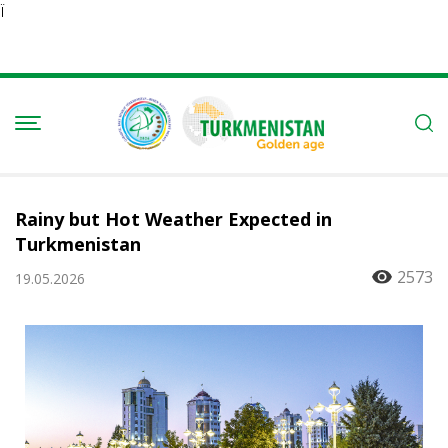
Ï
Rainy but Hot Weather Expected in
Turkmenistan
2573
19.05.2026