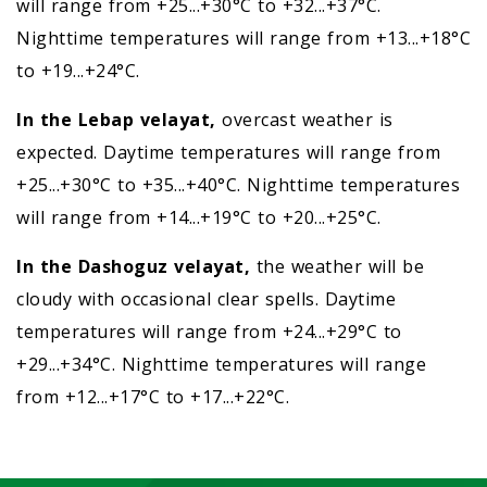
will range from +25...+30°C to +32...+37°C.
Nighttime temperatures will range from +13...+18°C
to +19...+24°C.
In the Lebap velayat,
overcast weather is
expected. Daytime temperatures will range from
+25...+30°C to +35...+40°C. Nighttime temperatures
will range from +14...+19°C to +20...+25°C.
In the Dashoguz velayat,
the weather will be
cloudy with occasional clear spells. Daytime
temperatures will range from +24...+29°C to
+29...+34°C. Nighttime temperatures will range
from +12...+17°C to +17...+22°C.