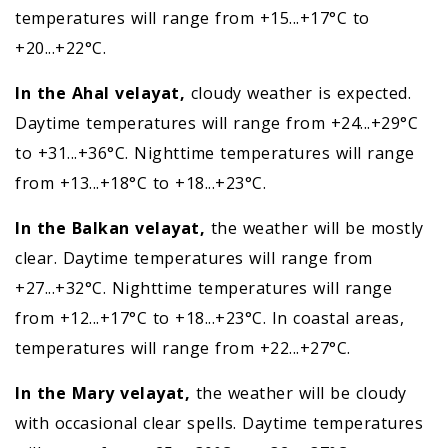
temperatures will range from +15...+17°C to
+20...+22°C.
In the Ahal velayat,
cloudy weather is expected.
Daytime temperatures will range from +24...+29°C
to +31...+36°C. Nighttime temperatures will range
from +13...+18°C to +18...+23°C.
In the Balkan velayat,
the weather will be mostly
clear. Daytime temperatures will range from
+27...+32°C. Nighttime temperatures will range
from +12...+17°C to +18...+23°C. In coastal areas,
temperatures will range from +22...+27°C.
In the Mary velayat,
the weather will be cloudy
with occasional clear spells. Daytime temperatures