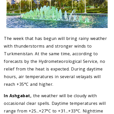
The week that has begun will bring rainy weather
with thunderstorms and stronger winds to
Turkmenistan. At the same time, according to
forecasts by the Hydrometeorological Service, no
relief from the heat is expected. During daytime
hours, air temperatures in several velayats will
reach +35°C and higher.
In Ashgabat,
the weather will be cloudy with
occasional clear spells. Daytime temperatures will
range from +25...+27°C to +31...+33°C. Nighttime