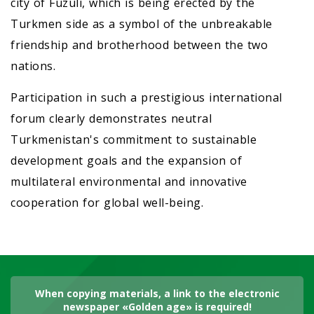
city of Fuzuli, which is being erected by the
Turkmen side as a symbol of the unbreakable
friendship and brotherhood between the two
nations.
Participation in such a prestigious international
forum clearly demonstrates neutral
Turkmenistan's commitment to sustainable
development goals and the expansion of
multilateral environmental and innovative
cooperation for global well-being.
When copying materials, a link to the electronic
newspaper «Golden age» is required!