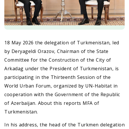
18 May 2026 the delegation of Turkmenistan, led
by Deryageldi Orazov, Chairman of the State
Committee for the Construction of the City of
Arkadag under the President of Turkmenistan, is
participating in the Thirteenth Session of the
World Urban Forum, organized by UN-Habitat in
cooperation with the Government of the Republic
of Azerbaijan. About this reports MFA of
Turkmenistan.
In his address, the head of the Turkmen delegation