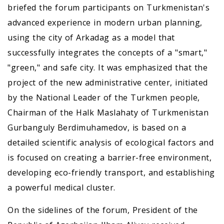
briefed the forum participants on Turkmenistan's
advanced experience in modern urban planning,
using the city of Arkadag as a model that
successfully integrates the concepts of a "smart,"
"green," and safe city. It was emphasized that the
project of the new administrative center, initiated
by the National Leader of the Turkmen people,
Chairman of the Halk Maslahaty of Turkmenistan
Gurbanguly Berdimuhamedov, is based on a
detailed scientific analysis of ecological factors and
is focused on creating a barrier-free environment,
developing eco-friendly transport, and establishing
a powerful medical cluster.
On the sidelines of the forum, President of the