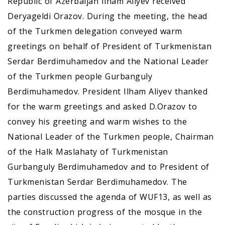
Republic of Azerbaijan Ilham Aliyev received
Deryageldi Orazov. During the meeting, the head
of the Turkmen delegation conveyed warm
greetings on behalf of President of Turkmenistan
Serdar Berdimuhamedov and the National Leader
of the Turkmen people Gurbanguly
Berdimuhamedov. President Ilham Aliyev thanked
for the warm greetings and asked D.Orazov to
convey his greeting and warm wishes to the
National Leader of the Turkmen people, Chairman
of the Halk Maslahaty of Turkmenistan
Gurbanguly Berdimuhamedov and to President of
Turkmenistan Serdar Berdimuhamedov. The
parties discussed the agenda of WUF13, as well as
the construction progress of the mosque in the