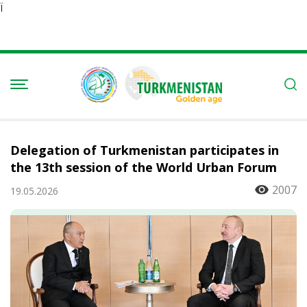
Ï
Delegation of Turkmenistan participates in
the 13th session of the World Urban Forum
2007
19.05.2026