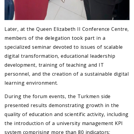
Later, at the Queen Elizabeth II Conference Centre,
members of the delegation took part in a
specialized seminar devoted to issues of scalable
digital transformation, educational leadership
development, training of teaching and IT
personnel, and the creation of a sustainable digital
learning environment.
During the forum events, the Turkmen side
presented results demonstrating growth in the
quality of education and scientific activity, including
the introduction of a university management KPI
system comprising more than 80 indicators;