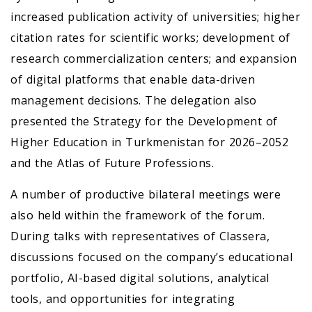
increased publication activity of universities; higher
citation rates for scientific works; development of
research commercialization centers; and expansion
of digital platforms that enable data-driven
management decisions. The delegation also
presented the Strategy for the Development of
Higher Education in Turkmenistan for 2026–2052
and the Atlas of Future Professions.
A number of productive bilateral meetings were
also held within the framework of the forum.
During talks with representatives of Classera,
discussions focused on the company’s educational
portfolio, AI-based digital solutions, analytical
tools, and opportunities for integrating