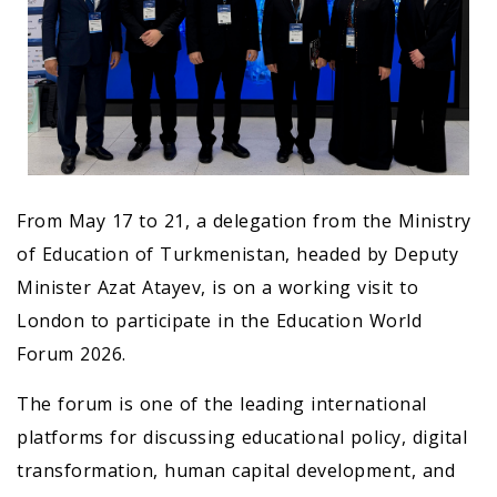
From May 17 to 21, a delegation from the Ministry
of Education of Turkmenistan, headed by Deputy
Minister Azat Atayev, is on a working visit to
London to participate in the Education World
Forum 2026.
The forum is one of the leading international
platforms for discussing educational policy, digital
transformation, human capital development, and