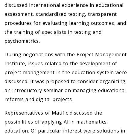
discussed international experience in educational
assessment, standardized testing, transparent
procedures for evaluating learning outcomes, and
the training of specialists in testing and
psychometrics.
During negotiations with the Project Management
Institute, issues related to the development of
project management in the education system were
discussed. It was proposed to consider organizing
an introductory seminar on managing educational
reforms and digital projects.
Representatives of Matific discussed the
possibilities of applying AI in mathematics
education. Of particular interest were solutions in