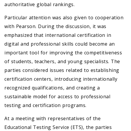
authoritative global rankings.
Particular attention was also given to cooperation
with Pearson. During the discussion, it was
emphasized that international certification in
digital and professional skills could become an
important tool for improving the competitiveness
of students, teachers, and young specialists. The
parties considered issues related to establishing
certification centers, introducing internationally
recognized qualifications, and creating a
sustainable model for access to professional
testing and certification programs.
At a meeting with representatives of the
Educational Testing Service (ETS), the parties