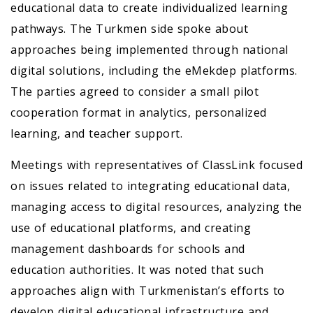
educational data to create individualized learning
pathways. The Turkmen side spoke about
approaches being implemented through national
digital solutions, including the eMekdep platforms.
The parties agreed to consider a small pilot
cooperation format in analytics, personalized
learning, and teacher support.
Meetings with representatives of ClassLink focused
on issues related to integrating educational data,
managing access to digital resources, analyzing the
use of educational platforms, and creating
management dashboards for schools and
education authorities. It was noted that such
approaches align with Turkmenistan’s efforts to
develop digital educational infrastructure and