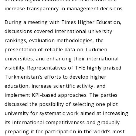
increase transparency in management decisions.
During a meeting with Times Higher Education,
discussions covered international university
rankings, evaluation methodologies, the
presentation of reliable data on Turkmen
universities, and enhancing their international
visibility. Representatives of THE highly praised
Turkmenistan’s efforts to develop higher
education, increase scientific activity, and
implement KPI-based approaches. The parties
discussed the possibility of selecting one pilot
university for systematic work aimed at increasing
its international competitiveness and gradually
preparing it for participation in the world’s most