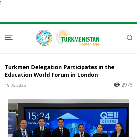
Ï
Turkmen Delegation Participates in the
Education World Forum in London
2978
19.05.2026