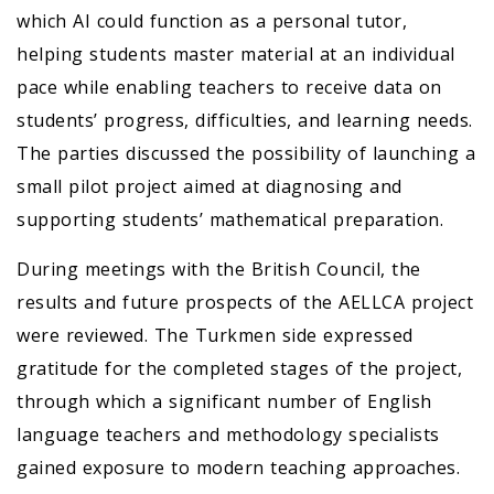
which AI could function as a personal tutor,
helping students master material at an individual
pace while enabling teachers to receive data on
students’ progress, difficulties, and learning needs.
The parties discussed the possibility of launching a
small pilot project aimed at diagnosing and
supporting students’ mathematical preparation.
During meetings with the British Council, the
results and future prospects of the AELLCA project
were reviewed. The Turkmen side expressed
gratitude for the completed stages of the project,
through which a significant number of English
language teachers and methodology specialists
gained exposure to modern teaching approaches.