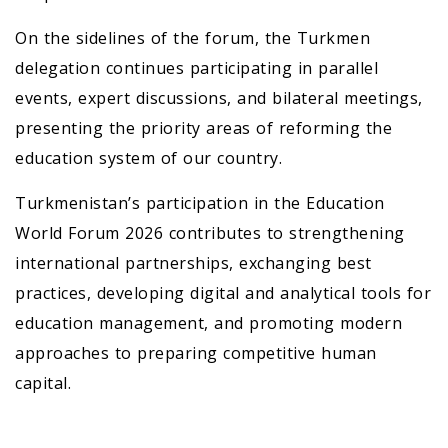
On the sidelines of the forum, the Turkmen
delegation continues participating in parallel
events, expert discussions, and bilateral meetings,
presenting the priority areas of reforming the
education system of our country.
Turkmenistan’s participation in the Education
World Forum 2026 contributes to strengthening
international partnerships, exchanging best
practices, developing digital and analytical tools for
education management, and promoting modern
approaches to preparing competitive human
capital.