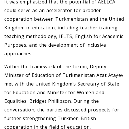
It was emphasized that the potential of AELLCA
could serve as an accelerator for broader
cooperation between Turkmenistan and the United
Kingdom in education, including teacher training,
teaching methodology, IELTS, English for Academic
Purposes, and the development of inclusive
approaches.
Within the framework of the forum, Deputy
Minister of Education of Turkmenistan Azat Atayev
met with the United Kingdom’s Secretary of State
for Education and Minister for Women and
Equalities, Bridget Phillipson. During the
conversation, the parties discussed prospects for
further strengthening Turkmen-British
cooperation in the field of education.