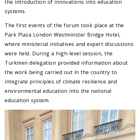
the introduction of innovations into education
systems.
The first events of the forum took place at the
Park Plaza London Westminster Bridge Hotel,
where ministerial initiatives and expert discussions
were held. During a high-level session, the
Turkmen delegation provided information about
the work being carried out in the country to
integrate principles of climate resilience and
environmental education into the national
education system.