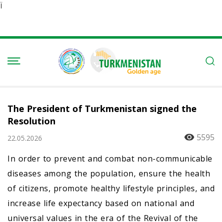
Ï
The President of Turkmenistan signed the
Resolution
5595
22.05.2026
In order to prevent and combat non-communicable
diseases among the population, ensure the health
of citizens, promote healthy lifestyle principles, and
increase life expectancy based on national and
universal values in the era of the Revival of the