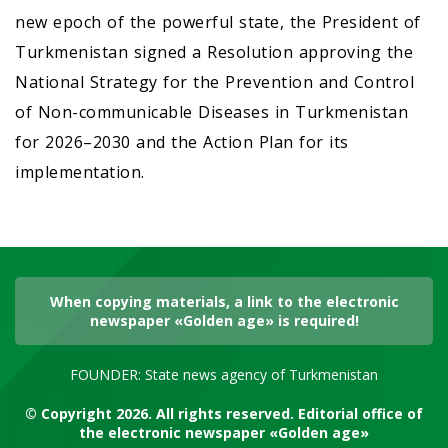
new epoch of the powerful state, the President of
Turkmenistan signed a Resolution approving the
National Strategy for the Prevention and Control
of Non-communicable Diseases in Turkmenistan
for 2026–2030 and the Action Plan for its
implementation.
When copying materials, a link to the electronic
newspaper «Golden age» is required!
FOUNDER: State news agency of Turkmenistan
© Copyright 2026. All rights reserved. Editorial office of
the electronic newspaper «Golden age»