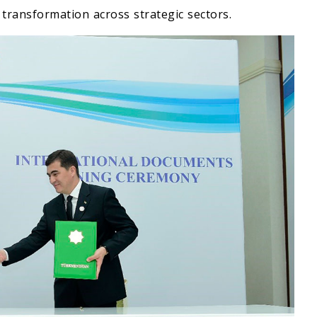
l transformation across strategic sectors.