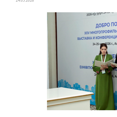
24.05.2026
Economy
People
Culture
Science
Sport