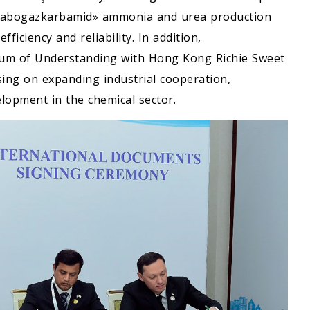
Garabogazkarbamid» ammonia and urea production
ficiency and reliability. In addition,
m of Understanding with Hong Kong Richie Sweet
using on expanding industrial cooperation,
lopment in the chemical sector.