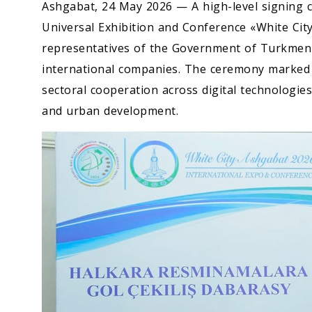
Ashgabat, 24 May 2026 — A high-level signing c
Universal Exhibition and Conference «White Cit
representatives of the Government of Turkmenis
international companies. The ceremony marked a
sectoral cooperation across digital technologies
and urban development.