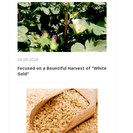
06.08.2026
Focused on a Bountiful Harvest of "White
Gold"