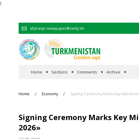
Ï
altynasyr.newspaper@sanly.tm
Home
Sections
Comments
Archive
In the spotlight
Home
Economy
Signing Ceremony Marks Key Milestone 
Official
Signing Ceremony Marks Key Mil
Cooperation
2026»