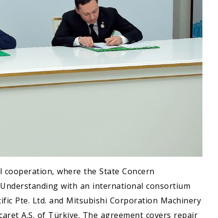
ial cooperation, where the State Concern
nderstanding with an international consortium
ific Pte. Ltd. and Mitsubishi Corporation Machinery
Ticaret A.Ş. of Türkiye. The agreement covers repair