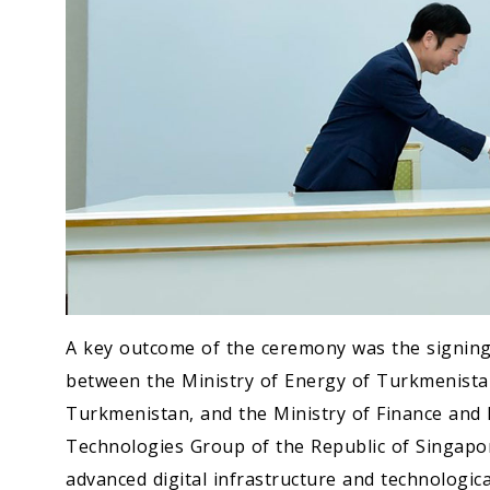
A key outcome of the ceremony was the signin
between the Ministry of Energy of Turkmenista
Turkmenistan, and the Ministry of Finance and
Technologies Group of the Republic of Singapo
advanced digital infrastructure and technologic