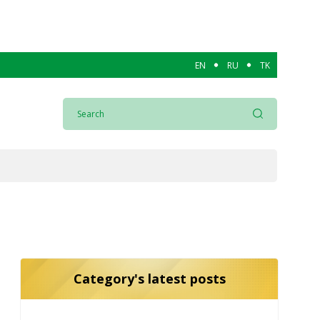
EN
RU
TK
Category's latest posts