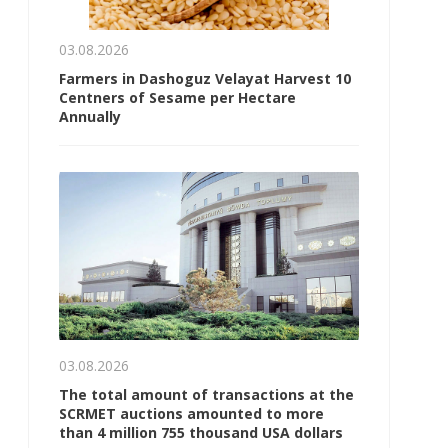
03.08.2026
Farmers in Dashoguz Velayat Harvest 10
Centners of Sesame per Hectare
Annually
03.08.2026
The total amount of transactions at the
SCRMET auctions amounted to more
than 4 million 755 thousand USA dollars