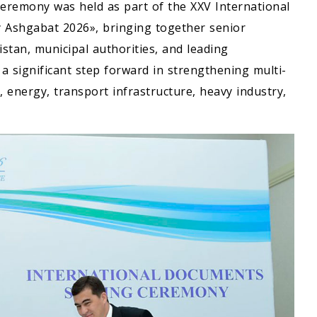
eremony was held as part of the XXV International
y Ashgabat 2026», bringing together senior
tan, municipal authorities, and leading
 significant step forward in strengthening multi-
, energy, transport infrastructure, heavy industry,