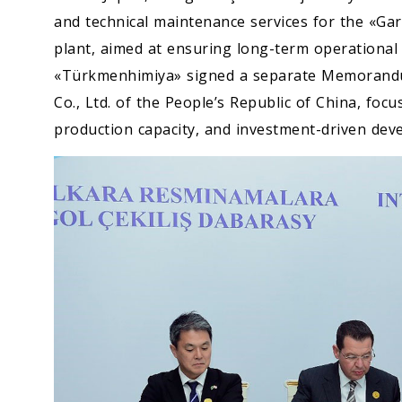
and technical maintenance services for the «
plant, aimed at ensuring long-term operational ef
«Türkmenhimiya» signed a separate Memorandu
Co., Ltd. of the People’s Republic of China, foc
production capacity, and investment-driven deve