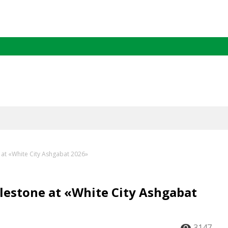
at «White City Ashgabat 2026»
estone at «White City Ashgabat
3147