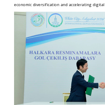
economic diversification and accelerating digita