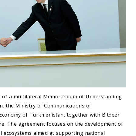
g of a multilateral Memorandum of Understanding
n, the Ministry of Communications of
 Economy of Turkmenistan, together with Bitdeer
re. The agreement focuses on the development of
al ecosystems aimed at supporting national