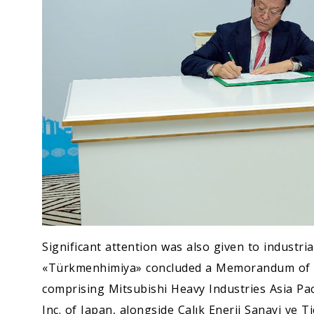
Significant attention was also given to industr
«Türkmenhimiya» concluded a Memorandum of U
comprising Mitsubishi Heavy Industries Asia Pac
Inc. of Japan, alongside Çalık Enerji Sanayi ve 