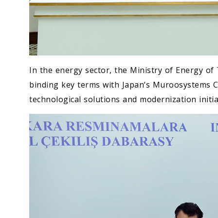
In the energy sector, the Ministry of Energy 
binding key terms with Japan’s Muroosystems C
technological solutions and modernization initia