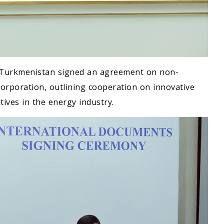
of Turkmenistan signed an agreement on non-
orporation, outlining cooperation on innovative
tives in the energy industry.