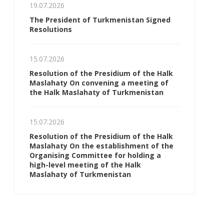
19.07.2026
The President of Turkmenistan Signed
Resolutions
15.07.2026
Resolution of the Presidium of the Halk
Maslahaty On convening a meeting of
the Halk Maslahaty of Turkmenistan
15.07.2026
Resolution of the Presidium of the Halk
Maslahaty On the establishment of the
Organising Committee for holding a
high-level meeting of the Halk
Maslahaty of Turkmenistan