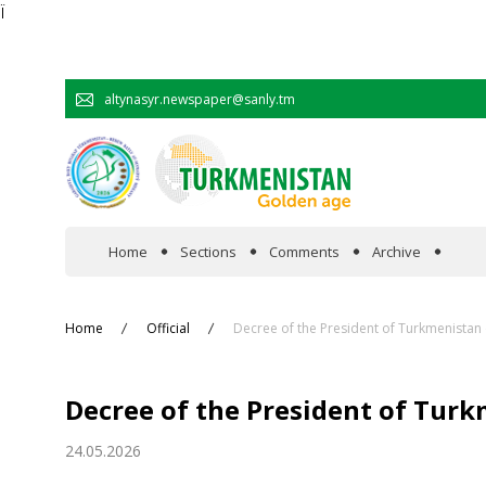
Ï
altynasyr.newspaper@sanly.tm
Home
Sections
Comments
Archive
In the spotlight
Home
Official
Decree of the President of Turkmenistan
Official
Decree of the President of Tur
Cooperation
24.05.2026