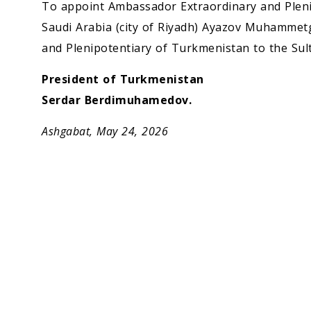
Economy
To appoint Ambassador Extraordinary and Plen
Saudi Arabia (city of Riyadh) Ayazov Muhammet
People
and Plenipotentiary of Turkmenistan to the Sul
President of Turkmenistan
Culture
Serdar Berdimuhamedov.
Science
Ashgabat, May 24, 2026
Sport