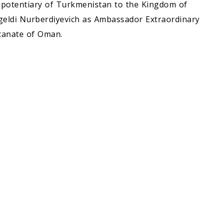
ipotentiary of Turkmenistan to the Kingdom of
geldi Nurberdiyevich as Ambassador Extraordinary
tanate of Oman.