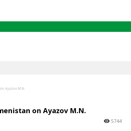
 on Ayazov M.N.
kmenistan on Ayazov M.N.
5744