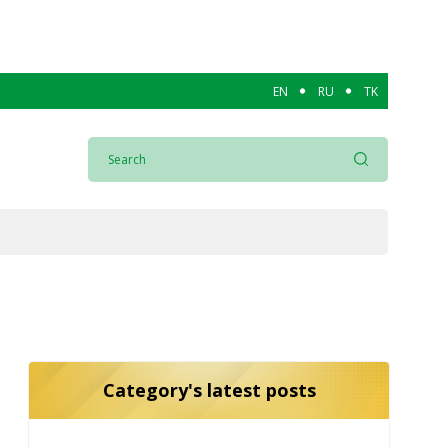
EN
RU
TK
Category's latest posts